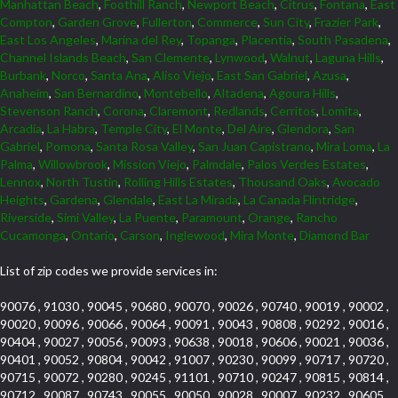
Manhattan Beach
,
Foothill Ranch
,
Newport Beach
,
Citrus
,
Fontana
,
East
Compton
,
Garden Grove
,
Fullerton
,
Commerce
,
Sun City
,
Frazier Park
,
East Los Angeles
,
Marina del Rey
,
Topanga
,
Placentia
,
South Pasadena
,
Channel Islands Beach
,
San Clemente
,
Lynwood
,
Walnut
,
Laguna Hills
,
Burbank
,
Norco
,
Santa Ana
,
Aliso Viejo
,
East San Gabriel
,
Azusa
,
Anaheim
,
San Bernardino
,
Montebello
,
Altadena
,
Agoura Hills
,
Stevenson Ranch
,
Corona
,
Claremont
,
Redlands
,
Cerritos
,
Lomita
,
Arcadia
,
La Habra
,
Temple City
,
El Monte
,
Del Aire
,
Glendora
,
San
Gabriel
,
Pomona
,
Santa Rosa Valley
,
San Juan Capistrano
,
Mira Loma
,
La
Palma
,
Willowbrook
,
Mission Viejo
,
Palmdale
,
Palos Verdes Estates
,
Lennox
,
North Tustin
,
Rolling Hills Estates
,
Thousand Oaks
,
Avocado
Heights
,
Gardena
,
Glendale
,
East La Mirada
,
La Canada Flintridge
,
Riverside
,
Simi Valley
,
La Puente
,
Paramount
,
Orange
,
Rancho
Cucamonga
,
Ontario
,
Carson
,
Inglewood
,
Mira Monte
,
Diamond Bar
List of zip codes we provide services in:
90076 , 91030 , 90045 , 90680 , 90070 , 90026 , 90740 , 90019 , 90002 ,
90020 , 90096 , 90066 , 90064 , 90091 , 90043 , 90808 , 90292 , 90016 ,
90404 , 90027 , 90056 , 90093 , 90638 , 90018 , 90606 , 90021 , 90036 ,
90401 , 90052 , 90804 , 90042 , 91007 , 90230 , 90099 , 90717 , 90720 ,
90715 , 90072 , 90280 , 90245 , 91101 , 90710 , 90247 , 90815 , 90814 ,
90712 , 90087 , 90743 , 90055 , 90050 , 90028 , 90007 , 90232 , 90605 ,