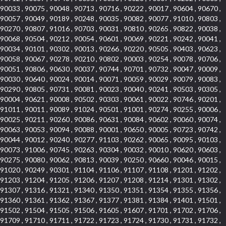
90033 , 90075 , 90048 , 90713 , 90716 , 90222 , 90017 , 90604 , 90670 ,
90057 , 90049 , 90189 , 90248 , 90035 , 90082 , 90077 , 91010 , 90803 ,
90270 , 90807 , 91016 , 90703 , 90031 , 90810 , 90265 , 90822 , 90038 ,
90068 , 90504 , 90212 , 90054 , 90601 , 90069 , 90221 , 90242 , 90041 ,
90034 , 90101 , 90302 , 90013 , 90266 , 90220 , 90505 , 90403 , 90623 ,
90058 , 90067 , 90278 , 90210 , 90802 , 90003 , 90254 , 90078 , 90706 ,
90051 , 90806 , 90630 , 90037 , 90744 , 90701 , 90732 , 90047 , 90009 ,
90030 , 90640 , 90024 , 90014 , 90071 , 90059 , 90029 , 90079 , 90083 ,
90290 , 90805 , 90731 , 90081 , 90023 , 90040 , 90241 , 90503 , 90305 ,
90004 , 90621 , 90008 , 90502 , 90303 , 90061 , 90022 , 90746 , 90201 ,
91011 , 90011 , 90089 , 91024 , 90501 , 91001 , 90274 , 90255 , 90006 ,
90025 , 90211 , 90260 , 90086 , 90631 , 90084 , 90602 , 90060 , 90074 ,
90063 , 90053 , 90094 , 90088 , 90001 , 90650 , 90005 , 90723 , 90742 ,
90044 , 90012 , 90240 , 90277 , 91103 , 90262 , 90065 , 90095 , 90103 ,
90073 , 91006 , 90745 , 90263 , 90304 , 90032 , 90010 , 90620 , 90603 ,
90275 , 90080 , 90062 , 90813 , 90039 , 90250 , 90660 , 90046 , 90015 ,
91020 , 90249 , 90301 , 91104 , 91106 , 91107 , 91108 , 91201 , 91202 ,
91203 , 91204 , 91205 , 91206 , 91207 , 91208 , 91214 , 91301 , 91302 ,
91307 , 91316 , 91321 , 91340 , 91350 , 91351 , 91354 , 91355 , 91356 ,
91360 , 91361 , 91362 , 91367 , 91377 , 91381 , 91384 , 91401 , 91501 ,
91502 , 91504 , 91505 , 91506 , 91605 , 91607 , 91701 , 91702 , 91706 ,
91709 , 91710 , 91711 , 91722 , 91723 , 91724 , 91730 , 91731 , 91732 ,