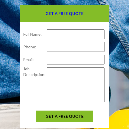
GET A FREE QUOTE
Full Name:
Phone:
Email:
Job
Description:
GET A FREE QUOTE