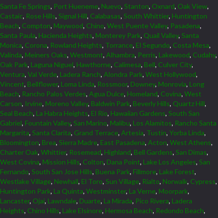
Santa Fe Springs
,
Port Hueneme
,
Nuevo
,
Stanton
,
Oxnard
,
Oak View
,
Castaic
,
Rose Hills
,
Signal Hill
,
Calabasas
,
South Whittier
,
Huntington
Beach
,
Compton
,
Maywood
,
Chino
,
West Puente Valley
,
Pasadena
,
Santa Paula
,
Hacienda Heights
,
Monterey Park
,
Quail Valley
,
Santa
Monica
,
Corona
,
Rowland Heights
,
Torrance
,
El Segundo
,
Costa Mesa
,
Valinda
,
Meiners Oaks
,
Westmont
,
Alhambra
,
Perris
,
Lakewood
,
Cudahy
,
Oak Park
,
Laguna Niguel
,
Hawthorne
,
Calimesa
,
Bell
,
Culver City
,
Ventura
,
Val Verde
,
Ladera Ranch
,
Alondra Park
,
West Hollywood
,
Vincent
,
Bellflower
,
Loma Linda
,
Rossmoor
,
Downey
,
Monrovia
,
Long
Beach
,
Rancho Palos Verdes
,
Agua Dulce
,
Homeland
,
Covina
,
West
Carson
,
Irvine
,
Moreno Valley
,
Baldwin Park
,
Beverly Hills
,
Quartz Hill
,
Seal Beach
,
La Habra Heights
,
El Rio
,
Hawaiian Gardens
,
South San
Gabriel
,
Fountain Valley
,
San Marino
,
Malibu
,
Los Alamitos
,
Rancho Santa
Margarita
,
Santa Clarita
,
Grand Terrace
,
Artesia
,
Tustin
,
Yorba Linda
,
Bloomington
,
Brea
,
Sierra Madre
,
East Pasadena
,
Acton
,
West Athens
,
Charter Oak
,
Whittier
,
Rosemead
,
Highland
,
Bell Gardens
,
San Dimas
,
West Covina
,
Mission Hills
,
Colton
,
Dana Point
,
Lake Los Angeles
,
San
Fernando
,
South San Jose Hills
,
Buena Park
,
Fillmore
,
Lake Forest
,
Westlake Village
,
Newhall
,
El Toro
,
Sun Village
,
Rialto
,
Norwalk
,
Cypress
,
Huntington Park
,
La Quinta
,
Westminster
,
La Verne
,
Moorpark
,
Lancaster
,
Ojai
,
Lawndale
,
Duarte
,
La Mirada
,
Pico Rivera
,
Ladera
Heights
,
Chino Hills
,
Lake Elsinore
,
Hermosa Beach
,
Redondo Beach
,