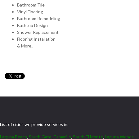
Bathroom Tile
Vinyl Flooring
Bathroom Remodeling
Bathtub Design
Shower Replacement
Flooring Installation
& More..
List of cities we provide services in:
Laguna Beach
,
South Gate
,
Camarillo
,
South El Monte
,
Laguna Woods
,