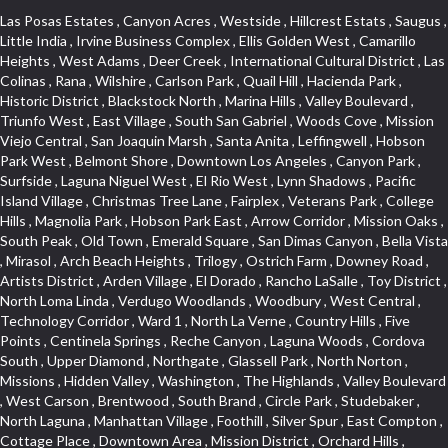
Las Posas Estates , Canyon Acres , Westside , Hillcrest Estats , Saugus , Little India , Irvine Business Complex , Ellis Golden West , Camarillo Heights , West Adams , Deer Creek , International Cultural District , Las Colinas , Rana , Wilshire , Carlson Park , Quail Hill , Hacienda Park , Historic District , Blackstock North , Marina Hills , Valley Boulevard , Triunfo West , East Village , South San Gabriel , Woods Cove , Mission Viejo Central , San Joaquin Marsh , Santa Anita , Leffingwell , Hobson Park West , Belmont Shore , Downtown Los Angeles , Canyon Park , Surfside , Laguna Niguel West , El Rio West , Lynn Shadows , Pacific Island Village , Christmas Tree Lane , Fairplex , Veterans Park , College Hills , Magnolia Park , Hobson Park East , Arrow Corridor , Mission Oaks , South Peak , Old Town , Emerald Square , San Dimas Canyon , Bella Vista , Mirasol , Arch Beach Heights , Trilogy , Ostrich Farm , Downey Road , Artists District , Arden Village , El Dorado , Rancho LaSalle , Toy District , North Loma Linda , Verdugo Woodlands , Woodbury , West Central , Technology Corridor , Ward 1 , North La Verne , Country Hills , Five Points , Centinela Springs , Reche Canyon , Laguna Woods , Cordova South , Upper Diamond , Northgate , Glassell Park , North Norton , Missions , Hidden Valley , Washington , The Highlands , Valley Boulevard , West Carson , Brentwood , South Brand , Circle Park , Studebaker , North Laguna , Manhattan Village , Foothill , Silver Spur , East Compton , Cottage Place , Downtown Area , Mission District , Orchard Hills , Fremont Avenue , Northshore , Esplanade District , Hillcrest Terrace , El Sereno , Railroad Property , Bubbling Springs , Signature Collection , Emerald Pointe , Hermosillo , Armed Forces Reserve Center , Central Thousand Oaks , Westpark II , Cliff Wood , Montclaire , Civic Art District , Glendora Village , Cordova North , Crenshaw Boulevard , Pacific Village , Huntington Harbor , McCampbell , The Summit , South , Aliso Beach , PanAmSat , Pioneer Homes , Sparr Heights , Bingham , Palmilla , Mallorca , Rancho Laguna , Niguel Woods , SoCo , East Hill , Foxmoor , Alta Loma , Allesandro Heights , La Sierra Acres , South East , Village Glen , West Hill , La Verne Mobile Country Club , Central District , Bonita Canyon Gateway , Garfield Avenue , Chevy Chase Canyon , East L.A. , Disneyland Resort , Moody , Ridgemont , Monarch Beach , East La Puente , Meadowlark , El Camino Village , Hidden Springs , Northeast , Quail Creek , Rogers Park , Ward 5 , South Walnut , Westwood , Green River , South Gardena , Financial District , Pacific City , Northwood , Colorado Commons , Montage , Newhall , La Paz South , Placerita Canyon , Hacienda/Glendora Commercial District , Fair Oaks Corridor , Country Club Area , Arbor Vitae , Hillcrest Village , Avalon Village , High Country , Carmenita , South Harbor , West End , Verdugo Viejo , Liberty Village , Rancho Adjacent , Coral Gardens , Central Industrial District , Hillview , Red Hill , Central Community , North of Somerset , Emerald Bay , Renaissance Rialto , College Estates , Spy Glass Hill , San Lorenzo , Pacific Coast Highway , Carriage Square , Aegean Heights , La Sierra Hills , Mission Palm , Foothill Boulevard , Park Victoria , Lincoln Park , Monrovia Nursery , Circle J , Naval Surface Warfare Center Corona Division , Beach , Seacliff , Missions Today , La Posada Lomas Laguna , Park East , Channel Islands , East Torrance , El Camino Real , McCarthy , Muscoy , Michigan Park , Galicia North , Wholesale District , Florence , Thai Town , West Hollywood West , Lemon Heights , Whittier , Hayden Tract , The Oaks , The Block , Laguna Royale , Serrano Highlands , North Fillmore , Rosecrans Corridor , Harbor Gateway , Castille North , Rancho San Rafael , Fremont North , San Gabriel Country Club , Granada , Dana Hills , Queen Park , Rosewood Park , South of Somerset , College Park East , Grand , West Brea , La Veta , Vista Del Canon , Leisure Village , Upper Victoria Beach , Olga , The Village , Hollydale , Azure , La Brea , Gallery Row , Laguna Niguel South , Wildrose , Ward 6 , Media District , Glenwood , Louie Pompei Memorial Sports Park , Rancho Santa Margarita North , East Center Street , Cal Poly , Orange Foothills , University Town Center , Pacesetter , Hidden Meadows , Canyon County Crest Villas , Hill Section , Marina Park , Sterling Hills , Valley Gardens , Emerald Terrace , Evergreen Ridge , West Main Street , Fontana Gateway , Barcelona North , Olinda Ranch , Montiel , Warm Springs , Bolker Park , Vega , South Garey , Village Niguel Vistas II , Glendora Commercial Center , Fremont South , West Huntington Drive Corridor , Sunrise , Saddleback , East Whittier , Country Club Estates , Fox Hills , Pacific Paseo , Huntington Drive , Westlake Island , Links Pointe , Summit Ridge , North Rialto Business Park , UC Irvine , Bristol , Golf Course , Tampico , Civic Center , Rolling Oaks , Monarch Point , Market Street , Ventana , Northwood Pointe , Mountain View , North Inglewood Industrial Park , Highlands , University Research Park , Lincoln Village , Century City , Sunset Hills , Walmerado Park , Live Oak Avenue , Hidden Canyon , Carson Park , Starlight Hills , Indian Hill , Darby Park , Bel Mira at Quail Run , Lower Bluebird , Laguna Niguel North , North Torrance , Las Lomas , Watts , West Coyote Hills , WeHo , Concordia University , Central City , North of Montana , Blair Hills , Castle Hill , Century , Rancho San Joaquin , Downtown Baldwin Park , Rancho Dominguez , Echo Park , Pathfinder , Brentridge , Villa Mira , Del Rosa , San Marin , Mission Grove , Anacapa , Raymond Hill , Foxmoor Hills , Westlake Village , Vista del Lago , Golden Triangle , Burbank North Estates , Marina West , Arlanza , South Main , Palmia Courts I , Boyle Heights , Platinum Triangle , Gold Hills , Koreatown , Ward 4 , Galivan , Mountain Shadows , Serra Vista , Burbank Junction , Cypress Point , Niguel Hills , Fashion District , Chandler Park , La Questa Verde , Central Area , Sepulveda Boulevard , Galicia South , Lynn Ranch North , Sierra Lakes , Baja Oso , Spanish Hills , Casa Blanca , Rancho de los Alisos , South Hills , Blackstock South , Seabridge , Central Ontario , The Canyon , Madrid Del Lago , Brock Collection , Devore , Foothill Corridor , Downtown Oxnard , Ward 3 , Route 66 , Yorba , Via Verde , Wood Streets , Breezewood Village , The Strand , Edinger , Walnut Ridge , Royal Oak , Crystal Cay , Del Amo , Downtown Arcadia , East of Pole Creek , Verdemont , Lagunita , Summit Heights , Lincoln Heights , Otterbein , South Laguna Village , Victoria , Lordsburg , Centinela , Nellie Gail Ranch , Fremont Corridor , Blue Lagoon , Magnolia Center , Lomita Boulevard , Kaiser Property , San Pedro Hill , Bean Tract , West Covina North , Kite Hill , Crenshaw Imperial , Northwest Industrial , Casa Loma , South Laguna , Kevington , Bridgehaven , SS Eldorado Central , Moorpark , Douglas Junction , Heritage Valley , Ocean Park , North of Katella , Bristol Terrace , Foster Park , Palms , Studio Estates , Diamond Bar , Lake Forest , Los Altos , East Colton Heights , Business and Employment Corridor , Longacres , Melrose , Hollywood Park Race Track Casino , Orangecrest , Aldergate , Rialto Bench , El Porto , Northpark , Alta Vista , Irvine Cove , Jurupa Industrial Park , Rancho Etiwanda , Luminaria Hills , Etiwanda , Sunrise Ridge , Hillsborough , La Paz , Club View , Highland Park , Braemar North Ranch , Center Park , Sunnymead Ranch , North Lawndale , Arlington Heights , Bruces Beach , Bryce Canyon South , Sand Section , Quad , Pico Rivera Towne Center , Village , Belmont Heights , Laguna Village North , Monterey Master , Irvine Spectrum , Central Fontana , Panorama Heights , Southeast Los Angeles , Norma Triangle , Fieldstone , Flair Business District , Pico , Foothills , Horsethief Canyon , Canyon , Niguel Gardens , South Whittier , Sienna Ridge , North East , Pinnacle , North Inglewood Industrial Project Area , Meredith Hills , Lomita Pines , Mystic Hills , Downtown Fullerton , East Hollywood , Aegean Hills North , Sierra Del Oro , Halcon , Stoneman , Grandview , Studio Village , Verdigris , Culver Junction , Downtown Monterey Park , Glenoaks Canyon , South Arroyo , Northern , Emerald Isle , Top of the World , El Niguel , Casta del Sol Fiesta , Hacienda Boulevard , Monrovista , Downtown Thousand Oaks , Bixby Knolls , Bassett , Riverside Rancho , Smithcliffs , Strawberry Park , West Torrance , Southwest Arcadia , Los Alamitos Race Course , Morningside Park , New Territory , Pacifica , North San Gabriel , Portuguese Bend , Valla , Glendale North , North Pomona , Century Project Area , La Sierra , Northwest , Central Bluffs , Downtown Alhambra , Bel Air , Aliso , Central Gardena , Los Robles Hills , Northwest Norwalk , Colorado Boulevard , Rosewood Court , Ocean Ranch , McLaughlin , Southwest Inglewood , Woodbridge , Pacificenter , El Rio , University of La Verne , Tweedy Mile Business District , Culver West , Manhattan Heights , Ashwood Park , Ridgeview Estates , Southwest Industrial Park , Brockment , Oakbrook Village , Madrid Central , Village Niguel Vistas I , Keystone , South Corona , Montecito Park , University , Park Avenue Estates , Aliso Meadows , Racquet Mountain , Wilmar , Coronado Pointe , Belle Maison , Lake Aire , Narbonne Avenue , Little Saigon , Sierra Madre Canyon , Shadow Oaks , Day Cre