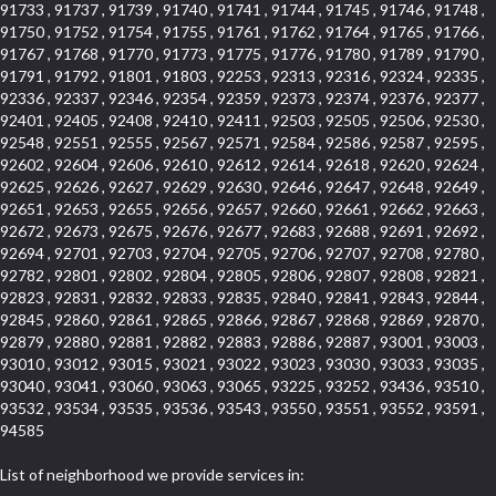
91733 , 91737 , 91739 , 91740 , 91741 , 91744 , 91745 , 91746 , 91748 ,
91750 , 91752 , 91754 , 91755 , 91761 , 91762 , 91764 , 91765 , 91766 ,
91767 , 91768 , 91770 , 91773 , 91775 , 91776 , 91780 , 91789 , 91790 ,
91791 , 91792 , 91801 , 91803 , 92253 , 92313 , 92316 , 92324 , 92335 ,
92336 , 92337 , 92346 , 92354 , 92359 , 92373 , 92374 , 92376 , 92377 ,
92401 , 92405 , 92408 , 92410 , 92411 , 92503 , 92505 , 92506 , 92530 ,
92548 , 92551 , 92555 , 92567 , 92571 , 92584 , 92586 , 92587 , 92595 ,
92602 , 92604 , 92606 , 92610 , 92612 , 92614 , 92618 , 92620 , 92624 ,
92625 , 92626 , 92627 , 92629 , 92630 , 92646 , 92647 , 92648 , 92649 ,
92651 , 92653 , 92655 , 92656 , 92657 , 92660 , 92661 , 92662 , 92663 ,
92672 , 92673 , 92675 , 92676 , 92677 , 92683 , 92688 , 92691 , 92692 ,
92694 , 92701 , 92703 , 92704 , 92705 , 92706 , 92707 , 92708 , 92780 ,
92782 , 92801 , 92802 , 92804 , 92805 , 92806 , 92807 , 92808 , 92821 ,
92823 , 92831 , 92832 , 92833 , 92835 , 92840 , 92841 , 92843 , 92844 ,
92845 , 92860 , 92861 , 92865 , 92866 , 92867 , 92868 , 92869 , 92870 ,
92879 , 92880 , 92881 , 92882 , 92883 , 92886 , 92887 , 93001 , 93003 ,
93010 , 93012 , 93015 , 93021 , 93022 , 93023 , 93030 , 93033 , 93035 ,
93040 , 93041 , 93060 , 93063 , 93065 , 93225 , 93252 , 93436 , 93510 ,
93532 , 93534 , 93535 , 93536 , 93543 , 93550 , 93551 , 93552 , 93591 ,
94585
List of neighborhood we provide services in: