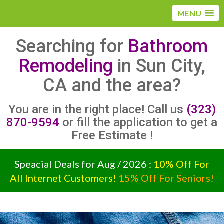
MENU
Searching for
Bathroom
Remodeling
in Sun City,
CA and the area?
You are in the right place! Call us
(323)
870-9594
or fill the application to get a
Free Estimate !
Speacial Deals for Aug / 2026 :
10% Off For
All Internet Customers!
15% Off For Seniors!