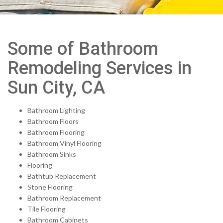
Some of Bathroom
Remodeling Services in
Sun City, CA
Bathroom Lighting
Bathroom Floors
Bathroom Flooring
Bathroom Vinyl Flooring
Bathroom Sinks
Flooring
Bathtub Replacement
Stone Flooring
Bathroom Replacement
Tile Flooring
Bathroom Cabinets