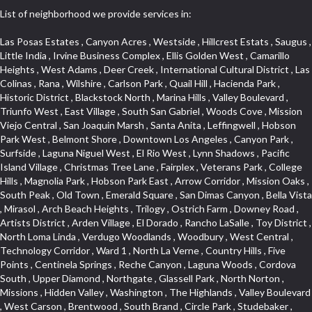
List of neighborhood we provide services in:
Las Posas Estates , Canyon Acres , Westside , Hillcrest Estats , Saugus , Little India , Irvine Business Complex , Ellis Golden West , Camarillo Heights , West Adams , Deer Creek , International Cultural District , Las Colinas , Rana , Wilshire , Carlson Park , Quail Hill , Hacienda Park , Historic District , Blackstock North , Marina Hills , Valley Boulevard , Triunfo West , East Village , South San Gabriel , Woods Cove , Mission Viejo Central , San Joaquin Marsh , Santa Anita , Leffingwell , Hobson Park West , Belmont Shore , Downtown Los Angeles , Canyon Park , Surfside , Laguna Niguel West , El Rio West , Lynn Shadows , Pacific Island Village , Christmas Tree Lane , Fairplex , Veterans Park , College Hills , Magnolia Park , Hobson Park East , Arrow Corridor , Mission Oaks , South Peak , Old Town , Emerald Square , San Dimas Canyon , Bella Vista , Mirasol , Arch Beach Heights , Trilogy , Ostrich Farm , Downey Road , Artists District , Arden Village , El Dorado , Rancho LaSalle , Toy District , North Loma Linda , Verdugo Woodlands , Woodbury , West Central , Technology Corridor , Ward 1 , North La Verne , Country Hills , Five Points , Centinela Springs , Reche Canyon , Laguna Woods , Cordova South , Upper Diamond , Northgate , Glassell Park , North Norton , Missions , Hidden Valley , Washington , The Highlands , Valley Boulevard , West Carson , Brentwood , South Brand , Circle Park , Studebaker , North Laguna , Manhattan Village , Foothill , Silver Spur , East Compton , Cottage Place , Downtown Area , Mission District , Orchard Hills , Fremont Avenue , Northshore , Esplanade District , Hillcrest Terrace , El Sereno , Railroad Property , Bubbling Springs , Signature Collection , Emerald Pointe , Hermosillo , Armed Forces Reserve Center , Central Thousand Oaks , Westpark II , Cliff Wood , Montclaire , Civic Art District , Glendora Village , Cordova North , Crenshaw Boulevard , Pacific Village , Huntington Harbor , McCampbell , The Summit , South , Aliso Beach , PanAmSat , Pioneer Homes , Sparr Heights , Bingham , Palmilla , Mallorca , Rancho Laguna , Niguel Woods , SoCo , East Hill , Foxmoor , Alta Loma , Allesandro Heights , La Sierra Acres , South East , Village Glen , West Hill , La Verne Mobile Country Club , Central District , Bonita Canyon Gateway , Garfield Avenue , Chevy Chase Canyon , East L.A. , Disneyland Resort , Moody , Ridgemont , Monarch Beach , East La Puente , Meadowlark , El Camino Village , Hidden Springs , Northeast , Quail Creek , Rogers Park , Ward 5 , South Walnut , Westwood , Green River , South Gardena , Financial District , Pacific City , Northwood , Colorado Commons , Montage , Newhall , La Paz South , Placerita Canyon , Hacienda/Glendora Commercial District , Fair Oaks Corridor , Country Club Area , Arbor Vitae , Hillcrest Village , Avalon Village , High Country , Carmenita , South Harbor , West End , Verdugo Viejo , Liberty Village , Rancho Adjacent , Coral Gardens , Central Industrial District , Hillview , Red Hill , Central Community , North of Somerset , Emerald Bay , Renaissance Rialto , College Estates , Spy Glass Hill , San Lorenzo , Pacific Coast Highway , Carriage Square , Aegean Heights , La Sierra Hills , Mission Palm , Foothill Boulevard , Park Victoria , Lincoln Park , Monrovia Nursery , Circle J , Naval Surface Warfare Center Corona Division , Beach , Seacliff , Missions Today , La Posada Lomas Laguna , Park East , Channel Islands , East Torrance , El Camino Real , McCarthy , Muscoy , Michigan Park , Galicia North , Wholesale District , Florence , Thai Town , West Hollywood West , Lemon Heights , Whittier , Hayden Tract , The Oaks , The Block , Laguna Royale , Serrano Highlands , North Fillmore , Rosecrans Corridor , Harbor Gateway , Castille North , Rancho San Rafael , Fremont North , San Gabriel Country Club , Granada , Dana Hills , Queen Park , Rosewood Park , South of Somerset , College Park East , Grand , West Brea , La Veta , Vista Del Canon , Leisure Village , Upper Victoria Beach , Olga , The Village , Hollydale , Azure , La Brea , Gallery Row , Laguna Niguel South , Wildrose , Ward 6 , Media District , Glenwood , Louie Pompei Memorial Sports Park , Rancho Santa Margarita North , East Center Street , Cal Poly , Orange Foothills , University Town Center , Pacesetter , Hidden Meadows , Canyon County Crest Villas , Hill Section , Marina Park , Sterling Hills , Valley Gardens , Emerald Terrace , Evergreen Ridge , West Main Street , Fontana Gateway , Barcelona North , Olinda Ranch , Montiel , Warm Springs , Bolker Park , Vega , South Garey , Village Niguel Vistas II , Glendora Commercial Center , Fremont South , West Huntington Drive Corridor , Sunrise , Saddleback , East Whittier , Country Club Estates , Fox Hills , Pacific Paseo , Huntington Drive , Westlake Island , Links Pointe , Summit Ridge , North Rialto Business Park , UC Irvine , Bristol , Golf Course , Tampico , Civic Center , Rolling Oaks , Monarch Point , Market Street , Ventana , Northwood Pointe , Mountain View , North Inglewood Industrial Park , Highlands , University Research Park , Lincoln Village , Century City , Sunset Hills , Walmerado Park , Live Oak Avenue , Hidden Canyon , Carson Park , Starlight Hills , Indian Hill , Darby Park , Bel Mira at Quail Run , Lower Bluebird , Laguna Niguel North , North Torrance , Las Lomas , Watts , West Coyote Hills , WeHo , Concordia University , Central City , North of Montana , Blair Hills , Castle Hill , Century , Rancho San Joaquin , Downtown Baldwin Park , Rancho Dominguez , Echo Park , Pathfinder , Brentridge , Villa Mira , Del Rosa , San Marin , Mission Grove , Anacapa , Raymond Hill , Foxmoor Hills , Westlake Village , Vista del Lago , Golden Triangle , Burbank North Estates , Marina West , Arlanza , South Main , Palmia Courts I , Boyle Heights , Platinum Triangle , Gold Hills , Koreatown , Ward 4 , Galivan , Mountain Shadows , Serra Vista , Burbank Junction , Cypress Point , Niguel Hills , Fashion District , Chandler Park , La Questa Verde , Central Area , Sepulveda Boulevard , Galicia South , Lynn Ranch North , Sierra Lakes , Baja Oso , Spanish Hills , Casa Blanca , Rancho de los Alisos , South Hills , Blackstock South , Seabridge , Central Ontario , The Canyon , Madrid Del Lago , Brock Collection , Devore , Foothill Corridor , Downtown Oxnard , Ward 3 , Route 66 , Yorba , Via Verde , Wood Streets , Breezewood Village , The Strand , Edinger , Walnut Ridge , Royal Oak , Crystal Cay , Del Amo , Downtown Arcadia , East of Pole Creek , Verdemont , Lagunita , Summit Heights , Lincoln Heights , Otterbein , South Laguna Village , Victoria , Lordsburg , Centinela , Nellie Gail Ranch , Fremont Corridor , Blue Lagoon , Magnolia Center , Lomita Boulevard , Kaiser Property , San Pedro Hill , Bean Tract , West Covina North , Kite Hill , Crenshaw Imperial , Northwest Industrial , Casa Loma , South Laguna , Kevington , Bridgehaven , SS Eldorado Central , Moorpark , Douglas Junction , Heritage Valley , Ocean Park , North of Katella , Bristol Terrace , Foster Park , Palms , Studio Estates , Diamond Bar , Lake Forest , Los Altos , East Colton Heights , Business and Employment Corridor , Longacres , Melrose , Hollywood Park Race Track Casino , Orangecrest , Aldergate , Rialto Bench , El Porto , Northpark , Alta Vista , Irvine Cove , Jurupa Industrial Park , Rancho Etiwanda , Luminaria Hills , Etiwanda , Sunrise Ridge , Hillsborough , La Paz , Club View , Highland Park , Braemar North Ranch , Center Park , Sunnymead Ranch , North Lawndale , Arlington Heights , Bruces Beach , Bryce Canyon South , Sand Section , Quad , Pico Rivera Towne Center , Village , Belmont Heights , Laguna Village North , Monterey Master , Irvine Spectrum , Central Fontana , Panorama Heights , Southeast Los Angeles , Norma Triangle , Fieldstone , Flair Business District , Pico , Foothills , Horsethief Canyon , Canyon , Niguel Gardens , South Whittier , Sienna Ridge , North East , Pinnacle , North Inglewood Industrial Project Area , Meredith Hills , Lomita Pines , Mystic Hills , Downtown Fullerton , East Hollywood , Aegean Hills North , Sierra Del Oro , Halcon , Stoneman , Grandview , Studio Village , Verdigris , Culver Junction , Downtown Monterey Park , Glenoaks Canyon , South Arroyo , Northern , Emerald Isle , Top of the World , El Niguel , Casta del Sol Fiesta , Hacienda Boulevard , Monrovista , Downtown Thousand Oaks , Bixby Knolls , Bassett , Riverside Rancho , Smithcliffs , Strawberry Park , West Torrance , Southwest Arcadia , Los Alamitos Race Course , Morningside Park , New Territory , Pacifica , North San Gabriel , Portuguese Bend , Valla , Glendale North , North Pomona , Century Project Area , La Sierra , Northwest , Central Bluffs , Downtown Alhambra , Bel Air , Aliso , Central Gardena , Los Robles Hills , Northwest Norwalk , Colorado Boulevard , Rosewood Court , Ocean Ranch , McLaughlin , Southwest Inglewood , Woodbridge , Pacificenter , El Rio , University of La Verne , Tweedy Mile Business District , Culver West , Manhattan Heights , Ashwood Park , Ridgeview Estates , Southwest Industrial Park , Brockment , Oakbrook Village , Madrid Central , Village Niguel Vistas I , Keystone , South Corona , Montecito Park , University , Park Avenue Estates , Aliso Meadows , Racquet Mountain , Wilmar , Coronado Pointe , Belle Maison , Lake Aire , Narbonne Avenue , Little Saigon , Sierra Madre Canyon , Shadow Oaks , Day Cre