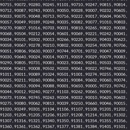
90715 , 90072 , 90280 , 90245 , 91101 , 90710 , 90247 , 90815 , 90814 ,
90712 , 90087 , 90743 , 90055 , 90050 , 90028 , 90007 , 90232 , 90605 ,
90033 , 90075 , 90048 , 90713 , 90716 , 90222 , 90017 , 90604 , 90670 ,
90057 , 90049 , 90189 , 90248 , 90035 , 90082 , 90077 , 91010 , 90803 ,
90270 , 90807 , 91016 , 90703 , 90031 , 90810 , 90265 , 90822 , 90038 ,
90068 , 90504 , 90212 , 90054 , 90601 , 90069 , 90221 , 90242 , 90041 ,
90034 , 90101 , 90302 , 90013 , 90266 , 90220 , 90505 , 90403 , 90623 ,
90058 , 90067 , 90278 , 90210 , 90802 , 90003 , 90254 , 90078 , 90706 ,
90051 , 90806 , 90630 , 90037 , 90744 , 90701 , 90732 , 90047 , 90009 ,
90030 , 90640 , 90024 , 90014 , 90071 , 90059 , 90029 , 90079 , 90083 ,
90290 , 90805 , 90731 , 90081 , 90023 , 90040 , 90241 , 90503 , 90305 ,
90004 , 90621 , 90008 , 90502 , 90303 , 90061 , 90022 , 90746 , 90201 ,
91011 , 90011 , 90089 , 91024 , 90501 , 91001 , 90274 , 90255 , 90006 ,
90025 , 90211 , 90260 , 90086 , 90631 , 90084 , 90602 , 90060 , 90074 ,
90063 , 90053 , 90094 , 90088 , 90001 , 90650 , 90005 , 90723 , 90742 ,
90044 , 90012 , 90240 , 90277 , 91103 , 90262 , 90065 , 90095 , 90103 ,
90073 , 91006 , 90745 , 90263 , 90304 , 90032 , 90010 , 90620 , 90603 ,
90275 , 90080 , 90062 , 90813 , 90039 , 90250 , 90660 , 90046 , 90015 ,
91020 , 90249 , 90301 , 91104 , 91106 , 91107 , 91108 , 91201 , 91202 ,
91203 , 91204 , 91205 , 91206 , 91207 , 91208 , 91214 , 91301 , 91302 ,
91307 , 91316 , 91321 , 91340 , 91350 , 91351 , 91354 , 91355 , 91356 ,
91360 , 91361 , 91362 , 91367 , 91377 , 91381 , 91384 , 91401 , 91501 ,