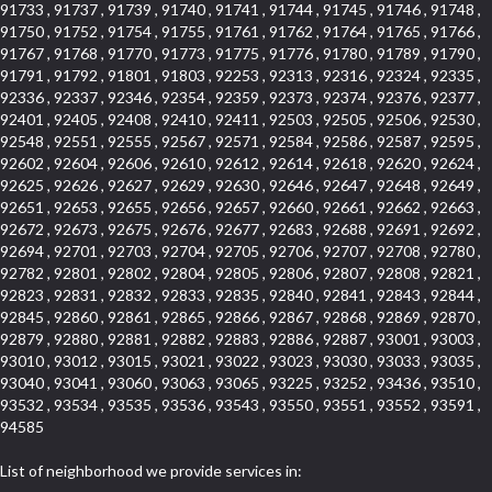
91733 , 91737 , 91739 , 91740 , 91741 , 91744 , 91745 , 91746 , 91748 ,
91750 , 91752 , 91754 , 91755 , 91761 , 91762 , 91764 , 91765 , 91766 ,
91767 , 91768 , 91770 , 91773 , 91775 , 91776 , 91780 , 91789 , 91790 ,
91791 , 91792 , 91801 , 91803 , 92253 , 92313 , 92316 , 92324 , 92335 ,
92336 , 92337 , 92346 , 92354 , 92359 , 92373 , 92374 , 92376 , 92377 ,
92401 , 92405 , 92408 , 92410 , 92411 , 92503 , 92505 , 92506 , 92530 ,
92548 , 92551 , 92555 , 92567 , 92571 , 92584 , 92586 , 92587 , 92595 ,
92602 , 92604 , 92606 , 92610 , 92612 , 92614 , 92618 , 92620 , 92624 ,
92625 , 92626 , 92627 , 92629 , 92630 , 92646 , 92647 , 92648 , 92649 ,
92651 , 92653 , 92655 , 92656 , 92657 , 92660 , 92661 , 92662 , 92663 ,
92672 , 92673 , 92675 , 92676 , 92677 , 92683 , 92688 , 92691 , 92692 ,
92694 , 92701 , 92703 , 92704 , 92705 , 92706 , 92707 , 92708 , 92780 ,
92782 , 92801 , 92802 , 92804 , 92805 , 92806 , 92807 , 92808 , 92821 ,
92823 , 92831 , 92832 , 92833 , 92835 , 92840 , 92841 , 92843 , 92844 ,
92845 , 92860 , 92861 , 92865 , 92866 , 92867 , 92868 , 92869 , 92870 ,
92879 , 92880 , 92881 , 92882 , 92883 , 92886 , 92887 , 93001 , 93003 ,
93010 , 93012 , 93015 , 93021 , 93022 , 93023 , 93030 , 93033 , 93035 ,
93040 , 93041 , 93060 , 93063 , 93065 , 93225 , 93252 , 93436 , 93510 ,
93532 , 93534 , 93535 , 93536 , 93543 , 93550 , 93551 , 93552 , 93591 ,
94585
List of neighborhood we provide services in: