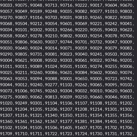
90033 , 90075 , 90048 , 90713 , 90716 , 90222 , 90017 , 90604 , 90670 ,
90057 , 90049 , 90189 , 90248 , 90035 , 90082 , 90077 , 91010 , 90803 ,
90270 , 90807 , 91016 , 90703 , 90031 , 90810 , 90265 , 90822 , 90038 ,
90068 , 90504 , 90212 , 90054 , 90601 , 90069 , 90221 , 90242 , 90041 ,
90034 , 90101 , 90302 , 90013 , 90266 , 90220 , 90505 , 90403 , 90623 ,
90058 , 90067 , 90278 , 90210 , 90802 , 90003 , 90254 , 90078 , 90706 ,
90051 , 90806 , 90630 , 90037 , 90744 , 90701 , 90732 , 90047 , 90009 ,
90030 , 90640 , 90024 , 90014 , 90071 , 90059 , 90029 , 90079 , 90083 ,
90290 , 90805 , 90731 , 90081 , 90023 , 90040 , 90241 , 90503 , 90305 ,
90004 , 90621 , 90008 , 90502 , 90303 , 90061 , 90022 , 90746 , 90201 ,
91011 , 90011 , 90089 , 91024 , 90501 , 91001 , 90274 , 90255 , 90006 ,
90025 , 90211 , 90260 , 90086 , 90631 , 90084 , 90602 , 90060 , 90074 ,
90063 , 90053 , 90094 , 90088 , 90001 , 90650 , 90005 , 90723 , 90742 ,
90044 , 90012 , 90240 , 90277 , 91103 , 90262 , 90065 , 90095 , 90103 ,
90073 , 91006 , 90745 , 90263 , 90304 , 90032 , 90010 , 90620 , 90603 ,
90275 , 90080 , 90062 , 90813 , 90039 , 90250 , 90660 , 90046 , 90015 ,
91020 , 90249 , 90301 , 91104 , 91106 , 91107 , 91108 , 91201 , 91202 ,
91203 , 91204 , 91205 , 91206 , 91207 , 91208 , 91214 , 91301 , 91302 ,
91307 , 91316 , 91321 , 91340 , 91350 , 91351 , 91354 , 91355 , 91356 ,
91360 , 91361 , 91362 , 91367 , 91377 , 91381 , 91384 , 91401 , 91501 ,
91502 , 91504 , 91505 , 91506 , 91605 , 91607 , 91701 , 91702 , 91706 ,
91709 , 91710 , 91711 , 91722 , 91723 , 91724 , 91730 , 91731 , 91732 ,