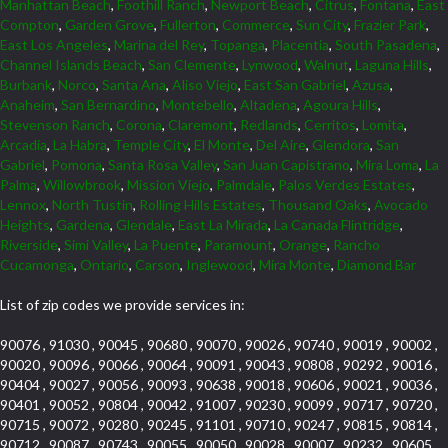
Manhattan Beach
,
Foothill Ranch
,
Newport Beach
,
Citrus
,
Fontana
,
East
Compton
,
Garden Grove
,
Fullerton
,
Commerce
,
Sun City
,
Frazier Park
,
East Los Angeles
,
Marina del Rey
,
Topanga
,
Placentia
,
South Pasadena
,
Channel Islands Beach
,
San Clemente
,
Lynwood
,
Walnut
,
Laguna Hills
,
Burbank
,
Norco
,
Santa Ana
,
Aliso Viejo
,
East San Gabriel
,
Azusa
,
Anaheim
,
San Bernardino
,
Montebello
,
Altadena
,
Agoura Hills
,
Stevenson Ranch
,
Corona
,
Claremont
,
Redlands
,
Cerritos
,
Lomita
,
Arcadia
,
La Habra
,
Temple City
,
El Monte
,
Del Aire
,
Glendora
,
San
Gabriel
,
Pomona
,
Santa Rosa Valley
,
San Juan Capistrano
,
Mira Loma
,
La
Palma
,
Willowbrook
,
Mission Viejo
,
Palmdale
,
Palos Verdes Estates
,
Lennox
,
North Tustin
,
Rolling Hills Estates
,
Thousand Oaks
,
Avocado
Heights
,
Gardena
,
Glendale
,
East La Mirada
,
La Canada Flintridge
,
Riverside
,
Simi Valley
,
La Puente
,
Paramount
,
Orange
,
Rancho
Cucamonga
,
Ontario
,
Carson
,
Inglewood
,
Mira Monte
,
Diamond Bar
List of zip codes we provide services in:
90076 , 91030 , 90045 , 90680 , 90070 , 90026 , 90740 , 90019 , 90002 ,
90020 , 90096 , 90066 , 90064 , 90091 , 90043 , 90808 , 90292 , 90016 ,
90404 , 90027 , 90056 , 90093 , 90638 , 90018 , 90606 , 90021 , 90036 ,
90401 , 90052 , 90804 , 90042 , 91007 , 90230 , 90099 , 90717 , 90720 ,
90715 , 90072 , 90280 , 90245 , 91101 , 90710 , 90247 , 90815 , 90814 ,
90712 , 90087 , 90743 , 90055 , 90050 , 90028 , 90007 , 90232 , 90605 ,