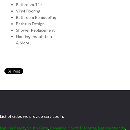
Bathroom Tile
Vinyl Flooring
Bathroom Remodeling
Bathtub Design
Shower Replacement
Flooring Installation
& More..
List of cities we provide services in:
Laguna Beach
,
South Gate
,
Camarillo
,
South El Monte
,
Laguna Woods
,