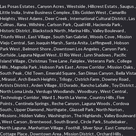
Las Posas Estates , Canyon Acres , Westside , Hillcrest Estats , Saugus , Little India , Irvine Business Complex , Ellis Golden West , Camarillo Heights , West Adams , Deer Creek , International Cultural District , Las Colinas , Rana , Wilshire , Carlson Park , Quail Hill , Hacienda Park , Historic District , Blackstock North , Marina Hills , Valley Boulevard , Triunfo West , East Village , South San Gabriel , Woods Cove , Mission Viejo Central , San Joaquin Marsh , Santa Anita , Leffingwell , Hobson Park West , Belmont Shore , Downtown Los Angeles , Canyon Park , Surfside , Laguna Niguel West , El Rio West , Lynn Shadows , Pacific Island Village , Christmas Tree Lane , Fairplex , Veterans Park , College Hills , Magnolia Park , Hobson Park East , Arrow Corridor , Mission Oaks , South Peak , Old Town , Emerald Square , San Dimas Canyon , Bella Vista , Mirasol , Arch Beach Heights , Trilogy , Ostrich Farm , Downey Road , Artists District , Arden Village , El Dorado , Rancho LaSalle , Toy District , North Loma Linda , Verdugo Woodlands , Woodbury , West Central , Technology Corridor , Ward 1 , North La Verne , Country Hills , Five Points , Centinela Springs , Reche Canyon , Laguna Woods , Cordova South , Upper Diamond , Northgate , Glassell Park , North Norton , Missions , Hidden Valley , Washington , The Highlands , Valley Boulevard , West Carson , Brentwood , South Brand , Circle Park , Studebaker , North Laguna , Manhattan Village , Foothill , Silver Spur , East Compton , Cottage Place , Downtown Area , Mission District , Orchard Hills , Fremont Avenue , Northshore , Esplanade District , Hillcrest Terrace , El Sereno , Railroad Property , Bubbling Springs , Signature Collection , Emerald Pointe , Hermosillo , Armed Forces Reserve Center , Central Thousand Oaks , Westpark II , Cliff Wood , Montclaire , Civic Art District , Glendora Village , Cordova North , Crenshaw Boulevard , Pacific Village , Huntington Harbor , McCampbell , The Summit , South , Aliso Beach , PanAmSat , Pioneer Homes , Sparr Heights , Bingham , Palmilla , Mallorca , Rancho Laguna , Niguel Woods , SoCo , East Hill , Foxmoor , Alta Loma , Allesandro Heights , La Sierra Acres , South East , Village Glen , West Hill , La Verne Mobile Country Club , Central District , Bonita Canyon Gateway , Garfield Avenue , Chevy Chase Canyon , East L.A. , Disneyland Resort , Moody , Ridgemont , Monarch Beach , East La Puente , Meadowlark , El Camino Village , Hidden Springs , Northeast , Quail Creek , Rogers Park , Ward 5 , South Walnut , Westwood , Green River , South Gardena , Financial District , Pacific City , Northwood , Colorado Commons , Montage , Newhall , La Paz South , Placerita Canyon , Hacienda/Glendora Commercial District , Fair Oaks Corridor , Country Club Area , Arbor Vitae , Hillcrest Village , Avalon Village , High Country , Carmenita , South Harbor , West End , Verdugo Viejo , Liberty Village , Rancho Adjacent , Coral Gardens , Central Industrial District , Hillview , Red Hill , Central Community , North of Somerset , Emerald Bay , Renaissance Rialto , College Estates , Spy Glass Hill , San Lorenzo , Pacific Coast Highway , Carriage Square , Aegean Heights , La Sierra Hills , Mission Palm , Foothill Boulevard , Park Victoria , Lincoln Park , Monrovia Nursery , Circle J , Naval Surface Warfare Center Corona Division , Beach , Seacliff , Missions Today , La Posada Lomas Laguna , Park East , Channel Islands , East Torrance , El Camino Real , McCarthy , Muscoy , Michigan Park , Galicia North , Wholesale District , Florence , Thai Town , West Hollywood West , Lemon Heights , Whittier , Hayden Tract , The Oaks , The Block , Laguna Royale , Serrano Highlands , North Fillmore , Rosecrans Corridor , Harbor Gateway , Castille North , Rancho San Rafael , Fremont North , San Gabriel Country Club , Granada , Dana Hills , Queen Park , Rosewood Park , South of Somerset , College Park East , Grand , West Brea , La Veta , Vista Del Canon , Leisure Village , Upper Victoria Beach , Olga , The Village , Hollydale , Azure , La Brea , Gallery Row , Laguna Niguel South , Wildrose , Ward 6 , Media District , Glenwood , Louie Pompei Memorial Sports Park , Rancho Santa Margarita North , East Center Street , Cal Poly , Orange Foothills , University Town Center , Pacesetter , Hidden Meadows , Canyon County Crest Villas , Hill Section , Marina Park , Sterling Hills , Valley Gardens , Emerald Terrace , Evergreen Ridge , West Main Street , Fontana Gateway , Barcelona North , Olinda Ranch , Montiel , Warm Springs , Bolker Park , Vega , South Garey , Village Niguel Vistas II , Glendora Commercial Center , Fremont South , West Huntington Drive Corridor , Sunrise , Saddleback , East Whittier , Country Club Estates , Fox Hills , Pacific Paseo , Huntington Drive , Westlake Island , Links Pointe , Summit Ridge , North Rialto Business Park , UC Irvine , Bristol , Golf Course , Tampico , Civic Center , Rolling Oaks , Monarch Point , Market Street , Ventana , Northwood Pointe , Mountain View , North Inglewood Industrial Park , Highlands , University Research Park , Lincoln Village , Century City , Sunset Hills , Walmerado Park , Live Oak Avenue , Hidden Canyon , Carson Park , Starlight Hills , Indian Hill , Darby Park , Bel Mira at Quail Run , Lower Bluebird , Laguna Niguel North , North Torrance , Las Lomas , Watts , West Coyote Hills , WeHo , Concordia University , Central City , North of Montana , Blair Hills , Castle Hill , Century , Rancho San Joaquin , Downtown Baldwin Park , Rancho Dominguez , Echo Park , Pathfinder , Brentridge , Villa Mira , Del Rosa , San Marin , Mission Grove , Anacapa , Raymond Hill , Foxmoor Hills , Westlake Village , Vista del Lago , Golden Triangle , Burbank North Estates , Marina West , Arlanza , South Main , Palmia Courts I , Boyle Heights , Platinum Triangle , Gold Hills , Koreatown , Ward 4 , Galivan , Mountain Shadows , Serra Vista , Burbank Junction , Cypress Point , Niguel Hills , Fashion District , Chandler Park , La Questa Verde , Central Area , Sepulveda Boulevard , Galicia South , Lynn Ranch North , Sierra Lakes , Baja Oso , Spanish Hills , Casa Blanca , Rancho de los Alisos , South Hills , Blackstock South , Seabridge , Central Ontario , The Canyon , Madrid Del Lago , Brock Collection , Devore , Foothill Corridor , Downtown Oxnard , Ward 3 , Route 66 , Yorba , Via Verde , Wood Streets , Breezewood Village , The Strand , Edinger , Walnut Ridge , Royal Oak , Crystal Cay , Del Amo , Downtown Arcadia , East of Pole Creek , Verdemont , Lagunita , Summit Heights , Lincoln Heights , Otterbein , South Laguna Village , Victoria , Lordsburg , Centinela , Nellie Gail Ranch , Fremont Corridor , Blue Lagoon , Magnolia Center , Lomita Boulevard , Kaiser Property , San Pedro Hill , Bean Tract , West Covina North , Kite Hill , Crenshaw Imperial , Northwest Industrial , Casa Loma , South Laguna , Kevington , Bridgehaven , SS Eldorado Central , Moorpark , Douglas Junction , Heritage Valley , Ocean Park , North of Katella , Bristol Terrace , Foster Park , Palms , Studio Estates , Diamond Bar , Lake Forest , Los Altos , East Colton Heights , Business and Employment Corridor , Longacres , Melrose , Hollywood Park Race Track Casino , Orangecrest , Aldergate , Rialto Bench , El Porto , Northpark , Alta Vista , Irvine Cove , Jurupa Industrial Park , Rancho Etiwanda , Luminaria Hills , Etiwanda , Sunrise Ridge , Hillsborough , La Paz , Club View , Highland Park , Braemar North Ranch , Center Park , Sunnymead Ranch , North Lawndale , Arlington Heights , Bruces Beach , Bryce Canyon South , Sand Section , Quad , Pico Rivera Towne Center , Village , Belmont Heights , Laguna Village North , Monterey Master , Irvine Spectrum , Central Fontana , Panorama Heights , Southeast Los Angeles , Norma Triangle , Fieldstone , Flair Business District , Pico , Foothills , Horsethief Canyon , Canyon , Niguel Gardens , South Whittier , Sienna Ridge , North East , Pinnacle , North Inglewood Industrial Project Area , Meredith Hills , Lomita Pines , Mystic Hills , Downtown Fullerton , East Hollywood , Aegean Hills North , Sierra Del Oro , Halcon , Stoneman , Grandview , Studio Village , Verdigris , Culver Junction , Downtown Monterey Park , Glenoaks Canyon , South Arroyo , Northern , Emerald Isle , Top of the World , El Niguel , Casta del Sol Fiesta , Hacienda Boulevard , Monrovista , Downtown Thousand Oaks , Bixby Knolls , Bassett , Riverside Rancho , Smithcliffs , Strawberry Park , West Torrance , Southwest Arcadia , Los Alamitos Race Course , Morningside Park , New Territory , Pacifica , North San Gabriel , Portuguese Bend , Valla , Glendale North , North Pomona , Century Project Area , La Sierra , Northwest , Central Bluffs , Downtown Alhambra , Bel Air , Aliso , Central Gardena , Los Robles Hills , Northwest Norwalk , Colorado Boulevard , Rosewood Court , Ocean Ranch , McLaughlin , Southwest Inglewood , Woodbridge , Pacificenter , El Rio , University of La Verne , Tweedy Mile Business District , Culver West , Manhattan Heights , Ashwood Park , Ridgeview Estates , Southwest Industrial Park , Brockment , Oakbrook Village , Madrid Central , Village Niguel Vistas I , Keystone , South Corona , Montecito Park , University , Park Avenue Estates , Aliso Meadows , Racquet Mountain , Wilmar , Coronado Pointe , Belle Maison , Lake Aire , Narbonne Avenue , Little Saigon , Sierra Madre Canyon , Shadow Oaks , Day Cre