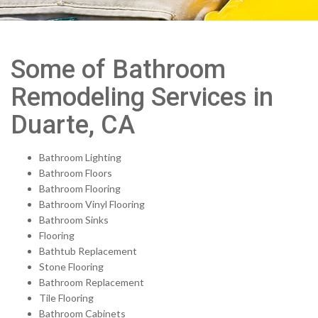
Some of Bathroom
Remodeling Services in
Duarte, CA
Bathroom Lighting
Bathroom Floors
Bathroom Flooring
Bathroom Vinyl Flooring
Bathroom Sinks
Flooring
Bathtub Replacement
Stone Flooring
Bathroom Replacement
Tile Flooring
Bathroom Cabinets