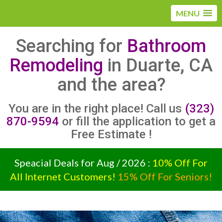
MENU
Searching for
Bathroom
Remodeling
in Duarte, CA
and the area?
You are in the right place! Call us
(323)
870-9594
or fill the application to get a
Free Estimate !
Speacial Deals for Aug / 2026 :
10% Off For
All Internet Customers!
15% Off For Seniors!