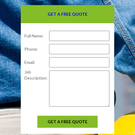
GET A FREE QUOTE
Full Name:
Phone:
Email:
Job
Description:
GET A FREE QUOTE