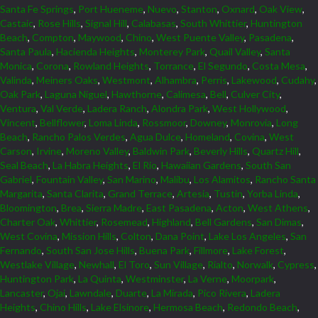
Santa Fe Springs
,
Port Hueneme
,
Nuevo
,
Stanton
,
Oxnard
,
Oak View
,
Castaic
,
Rose Hills
,
Signal Hill
,
Calabasas
,
South Whittier
,
Huntington
Beach
,
Compton
,
Maywood
,
Chino
,
West Puente Valley
,
Pasadena
,
Santa Paula
,
Hacienda Heights
,
Monterey Park
,
Quail Valley
,
Santa
Monica
,
Corona
,
Rowland Heights
,
Torrance
,
El Segundo
,
Costa Mesa
,
Valinda
,
Meiners Oaks
,
Westmont
,
Alhambra
,
Perris
,
Lakewood
,
Cudahy
,
Oak Park
,
Laguna Niguel
,
Hawthorne
,
Calimesa
,
Bell
,
Culver City
,
Ventura
,
Val Verde
,
Ladera Ranch
,
Alondra Park
,
West Hollywood
,
Vincent
,
Bellflower
,
Loma Linda
,
Rossmoor
,
Downey
,
Monrovia
,
Long
Beach
,
Rancho Palos Verdes
,
Agua Dulce
,
Homeland
,
Covina
,
West
Carson
,
Irvine
,
Moreno Valley
,
Baldwin Park
,
Beverly Hills
,
Quartz Hill
,
Seal Beach
,
La Habra Heights
,
El Rio
,
Hawaiian Gardens
,
South San
Gabriel
,
Fountain Valley
,
San Marino
,
Malibu
,
Los Alamitos
,
Rancho Santa
Margarita
,
Santa Clarita
,
Grand Terrace
,
Artesia
,
Tustin
,
Yorba Linda
,
Bloomington
,
Brea
,
Sierra Madre
,
East Pasadena
,
Acton
,
West Athens
,
Charter Oak
,
Whittier
,
Rosemead
,
Highland
,
Bell Gardens
,
San Dimas
,
West Covina
,
Mission Hills
,
Colton
,
Dana Point
,
Lake Los Angeles
,
San
Fernando
,
South San Jose Hills
,
Buena Park
,
Fillmore
,
Lake Forest
,
Westlake Village
,
Newhall
,
El Toro
,
Sun Village
,
Rialto
,
Norwalk
,
Cypress
,
Huntington Park
,
La Quinta
,
Westminster
,
La Verne
,
Moorpark
,
Lancaster
,
Ojai
,
Lawndale
,
Duarte
,
La Mirada
,
Pico Rivera
,
Ladera
Heights
,
Chino Hills
,
Lake Elsinore
,
Hermosa Beach
,
Redondo Beach
,