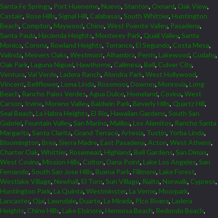
Santa Fe Springs
,
Port Hueneme
,
Nuevo
,
Stanton
,
Oxnard
,
Oak View
,
Castaic
,
Rose Hills
,
Signal Hill
,
Calabasas
,
South Whittier
,
Huntington
Beach
,
Compton
,
Maywood
,
Chino
,
West Puente Valley
,
Pasadena
,
Santa Paula
,
Hacienda Heights
,
Monterey Park
,
Quail Valley
,
Santa
Monica
,
Corona
,
Rowland Heights
,
Torrance
,
El Segundo
,
Costa Mesa
,
Valinda
,
Meiners Oaks
,
Westmont
,
Alhambra
,
Perris
,
Lakewood
,
Cudahy
,
Oak Park
,
Laguna Niguel
,
Hawthorne
,
Calimesa
,
Bell
,
Culver City
,
Ventura
,
Val Verde
,
Ladera Ranch
,
Alondra Park
,
West Hollywood
,
Vincent
,
Bellflower
,
Loma Linda
,
Rossmoor
,
Downey
,
Monrovia
,
Long
Beach
,
Rancho Palos Verdes
,
Agua Dulce
,
Homeland
,
Covina
,
West
Carson
,
Irvine
,
Moreno Valley
,
Baldwin Park
,
Beverly Hills
,
Quartz Hill
,
Seal Beach
,
La Habra Heights
,
El Rio
,
Hawaiian Gardens
,
South San
Gabriel
,
Fountain Valley
,
San Marino
,
Malibu
,
Los Alamitos
,
Rancho Santa
Margarita
,
Santa Clarita
,
Grand Terrace
,
Artesia
,
Tustin
,
Yorba Linda
,
Bloomington
,
Brea
,
Sierra Madre
,
East Pasadena
,
Acton
,
West Athens
,
Charter Oak
,
Whittier
,
Rosemead
,
Highland
,
Bell Gardens
,
San Dimas
,
West Covina
,
Mission Hills
,
Colton
,
Dana Point
,
Lake Los Angeles
,
San
Fernando
,
South San Jose Hills
,
Buena Park
,
Fillmore
,
Lake Forest
,
Westlake Village
,
Newhall
,
El Toro
,
Sun Village
,
Rialto
,
Norwalk
,
Cypress
,
Huntington Park
,
La Quinta
,
Westminster
,
La Verne
,
Moorpark
,
Lancaster
,
Ojai
,
Lawndale
,
Duarte
,
La Mirada
,
Pico Rivera
,
Ladera
Heights
,
Chino Hills
,
Lake Elsinore
,
Hermosa Beach
,
Redondo Beach
,