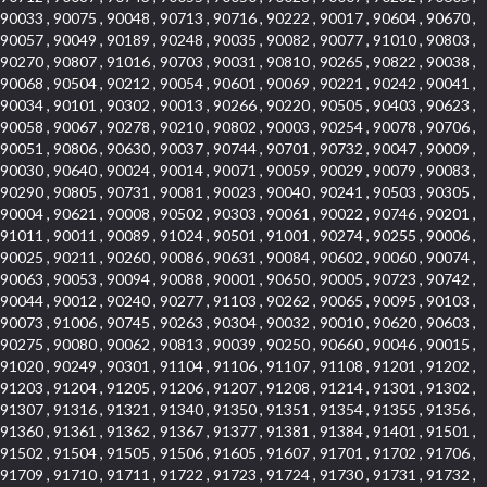
90033 , 90075 , 90048 , 90713 , 90716 , 90222 , 90017 , 90604 , 90670 ,
90057 , 90049 , 90189 , 90248 , 90035 , 90082 , 90077 , 91010 , 90803 ,
90270 , 90807 , 91016 , 90703 , 90031 , 90810 , 90265 , 90822 , 90038 ,
90068 , 90504 , 90212 , 90054 , 90601 , 90069 , 90221 , 90242 , 90041 ,
90034 , 90101 , 90302 , 90013 , 90266 , 90220 , 90505 , 90403 , 90623 ,
90058 , 90067 , 90278 , 90210 , 90802 , 90003 , 90254 , 90078 , 90706 ,
90051 , 90806 , 90630 , 90037 , 90744 , 90701 , 90732 , 90047 , 90009 ,
90030 , 90640 , 90024 , 90014 , 90071 , 90059 , 90029 , 90079 , 90083 ,
90290 , 90805 , 90731 , 90081 , 90023 , 90040 , 90241 , 90503 , 90305 ,
90004 , 90621 , 90008 , 90502 , 90303 , 90061 , 90022 , 90746 , 90201 ,
91011 , 90011 , 90089 , 91024 , 90501 , 91001 , 90274 , 90255 , 90006 ,
90025 , 90211 , 90260 , 90086 , 90631 , 90084 , 90602 , 90060 , 90074 ,
90063 , 90053 , 90094 , 90088 , 90001 , 90650 , 90005 , 90723 , 90742 ,
90044 , 90012 , 90240 , 90277 , 91103 , 90262 , 90065 , 90095 , 90103 ,
90073 , 91006 , 90745 , 90263 , 90304 , 90032 , 90010 , 90620 , 90603 ,
90275 , 90080 , 90062 , 90813 , 90039 , 90250 , 90660 , 90046 , 90015 ,
91020 , 90249 , 90301 , 91104 , 91106 , 91107 , 91108 , 91201 , 91202 ,
91203 , 91204 , 91205 , 91206 , 91207 , 91208 , 91214 , 91301 , 91302 ,
91307 , 91316 , 91321 , 91340 , 91350 , 91351 , 91354 , 91355 , 91356 ,
91360 , 91361 , 91362 , 91367 , 91377 , 91381 , 91384 , 91401 , 91501 ,
91502 , 91504 , 91505 , 91506 , 91605 , 91607 , 91701 , 91702 , 91706 ,
91709 , 91710 , 91711 , 91722 , 91723 , 91724 , 91730 , 91731 , 91732 ,