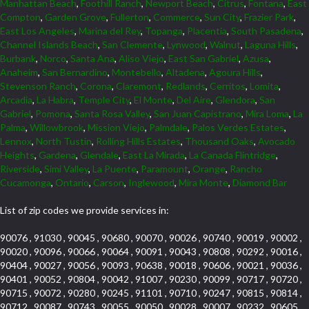
Manhattan Beach
,
Foothill Ranch
,
Newport Beach
,
Citrus
,
Fontana
,
East
Compton
,
Garden Grove
,
Fullerton
,
Commerce
,
Sun City
,
Frazier Park
,
East Los Angeles
,
Marina del Rey
,
Topanga
,
Placentia
,
South Pasadena
,
Channel Islands Beach
,
San Clemente
,
Lynwood
,
Walnut
,
Laguna Hills
,
Burbank
,
Norco
,
Santa Ana
,
Aliso Viejo
,
East San Gabriel
,
Azusa
,
Anaheim
,
San Bernardino
,
Montebello
,
Altadena
,
Agoura Hills
,
Stevenson Ranch
,
Corona
,
Claremont
,
Redlands
,
Cerritos
,
Lomita
,
Arcadia
,
La Habra
,
Temple City
,
El Monte
,
Del Aire
,
Glendora
,
San
Gabriel
,
Pomona
,
Santa Rosa Valley
,
San Juan Capistrano
,
Mira Loma
,
La
Palma
,
Willowbrook
,
Mission Viejo
,
Palmdale
,
Palos Verdes Estates
,
Lennox
,
North Tustin
,
Rolling Hills Estates
,
Thousand Oaks
,
Avocado
Heights
,
Gardena
,
Glendale
,
East La Mirada
,
La Canada Flintridge
,
Riverside
,
Simi Valley
,
La Puente
,
Paramount
,
Orange
,
Rancho
Cucamonga
,
Ontario
,
Carson
,
Inglewood
,
Mira Monte
,
Diamond Bar
List of zip codes we provide services in:
90076 , 91030 , 90045 , 90680 , 90070 , 90026 , 90740 , 90019 , 90002 ,
90020 , 90096 , 90066 , 90064 , 90091 , 90043 , 90808 , 90292 , 90016 ,
90404 , 90027 , 90056 , 90093 , 90638 , 90018 , 90606 , 90021 , 90036 ,
90401 , 90052 , 90804 , 90042 , 91007 , 90230 , 90099 , 90717 , 90720 ,
90715 , 90072 , 90280 , 90245 , 91101 , 90710 , 90247 , 90815 , 90814 ,
90712 , 90087 , 90743 , 90055 , 90050 , 90028 , 90007 , 90232 , 90605 ,