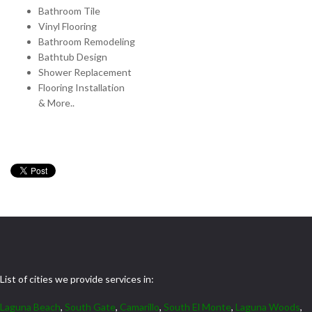
Bathroom Tile
Vinyl Flooring
Bathroom Remodeling
Bathtub Design
Shower Replacement
Flooring Installation
& More..
List of cities we provide services in:
Laguna Beach
,
South Gate
,
Camarillo
,
South El Monte
,
Laguna Woods
,