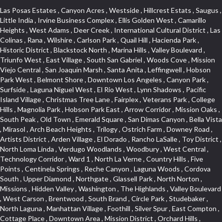
Las Posas Estates , Canyon Acres , Westside , Hillcrest Estats , Saugus , Little India , Irvine Business Complex , Ellis Golden West , Camarillo Heights , West Adams , Deer Creek , International Cultural District , Las Colinas , Rana , Wilshire , Carlson Park , Quail Hill , Hacienda Park , Historic District , Blackstock North , Marina Hills , Valley Boulevard , Triunfo West , East Village , South San Gabriel , Woods Cove , Mission Viejo Central , San Joaquin Marsh , Santa Anita , Leffingwell , Hobson Park West , Belmont Shore , Downtown Los Angeles , Canyon Park , Surfside , Laguna Niguel West , El Rio West , Lynn Shadows , Pacific Island Village , Christmas Tree Lane , Fairplex , Veterans Park , College Hills , Magnolia Park , Hobson Park East , Arrow Corridor , Mission Oaks , South Peak , Old Town , Emerald Square , San Dimas Canyon , Bella Vista , Mirasol , Arch Beach Heights , Trilogy , Ostrich Farm , Downey Road , Artists District , Arden Village , El Dorado , Rancho LaSalle , Toy District , North Loma Linda , Verdugo Woodlands , Woodbury , West Central , Technology Corridor , Ward 1 , North La Verne , Country Hills , Five Points , Centinela Springs , Reche Canyon , Laguna Woods , Cordova South , Upper Diamond , Northgate , Glassell Park , North Norton , Missions , Hidden Valley , Washington , The Highlands , Valley Boulevard , West Carson , Brentwood , South Brand , Circle Park , Studebaker , North Laguna , Manhattan Village , Foothill , Silver Spur , East Compton , Cottage Place , Downtown Area , Mission District , Orchard Hills , Fremont Avenue , Northshore , Esplanade District , Hillcrest Terrace , El Sereno , Railroad Property , Bubbling Springs , Signature Collection , Emerald Pointe , Hermosillo , Armed Forces Reserve Center , Central Thousand Oaks , Westpark II , Cliff Wood , Montclaire , Civic Art District , Glendora Village , Cordova North , Crenshaw Boulevard , Pacific Village , Huntington Harbor , McCampbell , The Summit , South , Aliso Beach , PanAmSat , Pioneer Homes , Sparr Heights , Bingham , Palmilla , Mallorca , Rancho Laguna , Niguel Woods , SoCo , East Hill , Foxmoor , Alta Loma , Allesandro Heights , La Sierra Acres , South East , Village Glen , West Hill , La Verne Mobile Country Club , Central District , Bonita Canyon Gateway , Garfield Avenue , Chevy Chase Canyon , East L.A. , Disneyland Resort , Moody , Ridgemont , Monarch Beach , East La Puente , Meadowlark , El Camino Village , Hidden Springs , Northeast , Quail Creek , Rogers Park , Ward 5 , South Walnut , Westwood , Green River , South Gardena , Financial District , Pacific City , Northwood , Colorado Commons , Montage , Newhall , La Paz South , Placerita Canyon , Hacienda/Glendora Commercial District , Fair Oaks Corridor , Country Club Area , Arbor Vitae , Hillcrest Village , Avalon Village , High Country , Carmenita , South Harbor , West End , Verdugo Viejo , Liberty Village , Rancho Adjacent , Coral Gardens , Central Industrial District , Hillview , Red Hill , Central Community , North of Somerset , Emerald Bay , Renaissance Rialto , College Estates , Spy Glass Hill , San Lorenzo , Pacific Coast Highway , Carriage Square , Aegean Heights , La Sierra Hills , Mission Palm , Foothill Boulevard , Park Victoria , Lincoln Park , Monrovia Nursery , Circle J , Naval Surface Warfare Center Corona Division , Beach , Seacliff , Missions Today , La Posada Lomas Laguna , Park East , Channel Islands , East Torrance , El Camino Real , McCarthy , Muscoy , Michigan Park , Galicia North , Wholesale District , Florence , Thai Town , West Hollywood West , Lemon Heights , Whittier , Hayden Tract , The Oaks , The Block , Laguna Royale , Serrano Highlands , North Fillmore , Rosecrans Corridor , Harbor Gateway , Castille North , Rancho San Rafael , Fremont North , San Gabriel Country Club , Granada , Dana Hills , Queen Park , Rosewood Park , South of Somerset , College Park East , Grand , West Brea , La Veta , Vista Del Canon , Leisure Village , Upper Victoria Beach , Olga , The Village , Hollydale , Azure , La Brea , Gallery Row , Laguna Niguel South , Wildrose , Ward 6 , Media District , Glenwood , Louie Pompei Memorial Sports Park , Rancho Santa Margarita North , East Center Street , Cal Poly , Orange Foothills , University Town Center , Pacesetter , Hidden Meadows , Canyon County Crest Villas , Hill Section , Marina Park , Sterling Hills , Valley Gardens , Emerald Terrace , Evergreen Ridge , West Main Street , Fontana Gateway , Barcelona North , Olinda Ranch , Montiel , Warm Springs , Bolker Park , Vega , South Garey , Village Niguel Vistas II , Glendora Commercial Center , Fremont South , West Huntington Drive Corridor , Sunrise , Saddleback , East Whittier , Country Club Estates , Fox Hills , Pacific Paseo , Huntington Drive , Westlake Island , Links Pointe , Summit Ridge , North Rialto Business Park , UC Irvine , Bristol , Golf Course , Tampico , Civic Center , Rolling Oaks , Monarch Point , Market Street , Ventana , Northwood Pointe , Mountain View , North Inglewood Industrial Park , Highlands , University Research Park , Lincoln Village , Century City , Sunset Hills , Walmerado Park , Live Oak Avenue , Hidden Canyon , Carson Park , Starlight Hills , Indian Hill , Darby Park , Bel Mira at Quail Run , Lower Bluebird , Laguna Niguel North , North Torrance , Las Lomas , Watts , West Coyote Hills , WeHo , Concordia University , Central City , North of Montana , Blair Hills , Castle Hill , Century , Rancho San Joaquin , Downtown Baldwin Park , Rancho Dominguez , Echo Park , Pathfinder , Brentridge , Villa Mira , Del Rosa , San Marin , Mission Grove , Anacapa , Raymond Hill , Foxmoor Hills , Westlake Village , Vista del Lago , Golden Triangle , Burbank North Estates , Marina West , Arlanza , South Main , Palmia Courts I , Boyle Heights , Platinum Triangle , Gold Hills , Koreatown , Ward 4 , Galivan , Mountain Shadows , Serra Vista , Burbank Junction , Cypress Point , Niguel Hills , Fashion District , Chandler Park , La Questa Verde , Central Area , Sepulveda Boulevard , Galicia South , Lynn Ranch North , Sierra Lakes , Baja Oso , Spanish Hills , Casa Blanca , Rancho de los Alisos , South Hills , Blackstock South , Seabridge , Central Ontario , The Canyon , Madrid Del Lago , Brock Collection , Devore , Foothill Corridor , Downtown Oxnard , Ward 3 , Route 66 , Yorba , Via Verde , Wood Streets , Breezewood Village , The Strand , Edinger , Walnut Ridge , Royal Oak , Crystal Cay , Del Amo , Downtown Arcadia , East of Pole Creek , Verdemont , Lagunita , Summit Heights , Lincoln Heights , Otterbein , South Laguna Village , Victoria , Lordsburg , Centinela , Nellie Gail Ranch , Fremont Corridor , Blue Lagoon , Magnolia Center , Lomita Boulevard , Kaiser Property , San Pedro Hill , Bean Tract , West Covina North , Kite Hill , Crenshaw Imperial , Northwest Industrial , Casa Loma , South Laguna , Kevington , Bridgehaven , SS Eldorado Central , Moorpark , Douglas Junction , Heritage Valley , Ocean Park , North of Katella , Bristol Terrace , Foster Park , Palms , Studio Estates , Diamond Bar , Lake Forest , Los Altos , East Colton Heights , Business and Employment Corridor , Longacres , Melrose , Hollywood Park Race Track Casino , Orangecrest , Aldergate , Rialto Bench , El Porto , Northpark , Alta Vista , Irvine Cove , Jurupa Industrial Park , Rancho Etiwanda , Luminaria Hills , Etiwanda , Sunrise Ridge , Hillsborough , La Paz , Club View , Highland Park , Braemar North Ranch , Center Park , Sunnymead Ranch , North Lawndale , Arlington Heights , Bruces Beach , Bryce Canyon South , Sand Section , Quad , Pico Rivera Towne Center , Village , Belmont Heights , Laguna Village North , Monterey Master , Irvine Spectrum , Central Fontana , Panorama Heights , Southeast Los Angeles , Norma Triangle , Fieldstone , Flair Business District , Pico , Foothills , Horsethief Canyon , Canyon , Niguel Gardens , South Whittier , Sienna Ridge , North East , Pinnacle , North Inglewood Industrial Project Area , Meredith Hills , Lomita Pines , Mystic Hills , Downtown Fullerton , East Hollywood , Aegean Hills North , Sierra Del Oro , Halcon , Stoneman , Grandview , Studio Village , Verdigris , Culver Junction , Downtown Monterey Park , Glenoaks Canyon , South Arroyo , Northern , Emerald Isle , Top of the World , El Niguel , Casta del Sol Fiesta , Hacienda Boulevard , Monrovista , Downtown Thousand Oaks , Bixby Knolls , Bassett , Riverside Rancho , Smithcliffs , Strawberry Park , West Torrance , Southwest Arcadia , Los Alamitos Race Course , Morningside Park , New Territory , Pacifica , North San Gabriel , Portuguese Bend , Valla , Glendale North , North Pomona , Century Project Area , La Sierra , Northwest , Central Bluffs , Downtown Alhambra , Bel Air , Aliso , Central Gardena , Los Robles Hills , Northwest Norwalk , Colorado Boulevard , Rosewood Court , Ocean Ranch , McLaughlin , Southwest Inglewood , Woodbridge , Pacificenter , El Rio , University of La Verne , Tweedy Mile Business District , Culver West , Manhattan Heights , Ashwood Park , Ridgeview Estates , Southwest Industrial Park , Brockment , Oakbrook Village , Madrid Central , Village Niguel Vistas I , Keystone , South Corona , Montecito Park , University , Park Avenue Estates , Aliso Meadows , Racquet Mountain , Wilmar , Coronado Pointe , Belle Maison , Lake Aire , Narbonne Avenue , Little Saigon , Sierra Madre Canyon , Shadow Oaks , Day Cre