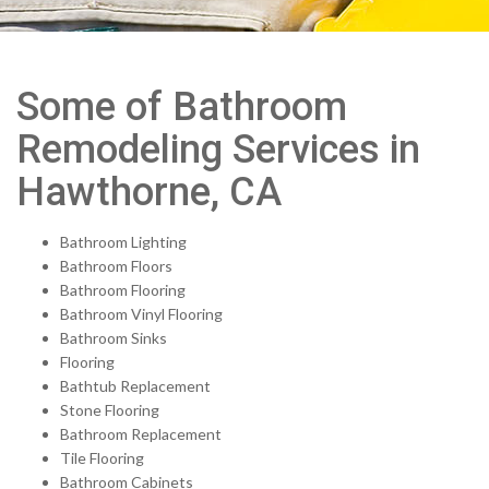
Some of Bathroom
Remodeling Services in
Hawthorne, CA
Bathroom Lighting
Bathroom Floors
Bathroom Flooring
Bathroom Vinyl Flooring
Bathroom Sinks
Flooring
Bathtub Replacement
Stone Flooring
Bathroom Replacement
Tile Flooring
Bathroom Cabinets