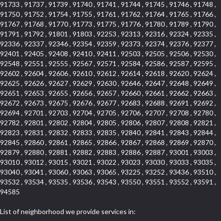
91733 , 91737 , 91739 , 91740 , 91741 , 91744 , 91745 , 91746 , 91748 ,
91750 , 91752 , 91754 , 91755 , 91761 , 91762 , 91764 , 91765 , 91766 ,
91767 , 91768 , 91770 , 91773 , 91775 , 91776 , 91780 , 91789 , 91790 ,
91791 , 91792 , 91801 , 91803 , 92253 , 92313 , 92316 , 92324 , 92335 ,
92336 , 92337 , 92346 , 92354 , 92359 , 92373 , 92374 , 92376 , 92377 ,
92401 , 92405 , 92408 , 92410 , 92411 , 92503 , 92505 , 92506 , 92530 ,
92548 , 92551 , 92555 , 92567 , 92571 , 92584 , 92586 , 92587 , 92595 ,
92602 , 92604 , 92606 , 92610 , 92612 , 92614 , 92618 , 92620 , 92624 ,
92625 , 92626 , 92627 , 92629 , 92630 , 92646 , 92647 , 92648 , 92649 ,
92651 , 92653 , 92655 , 92656 , 92657 , 92660 , 92661 , 92662 , 92663 ,
92672 , 92673 , 92675 , 92676 , 92677 , 92683 , 92688 , 92691 , 92692 ,
92694 , 92701 , 92703 , 92704 , 92705 , 92706 , 92707 , 92708 , 92780 ,
92782 , 92801 , 92802 , 92804 , 92805 , 92806 , 92807 , 92808 , 92821 ,
92823 , 92831 , 92832 , 92833 , 92835 , 92840 , 92841 , 92843 , 92844 ,
92845 , 92860 , 92861 , 92865 , 92866 , 92867 , 92868 , 92869 , 92870 ,
92879 , 92880 , 92881 , 92882 , 92883 , 92886 , 92887 , 93001 , 93003 ,
93010 , 93012 , 93015 , 93021 , 93022 , 93023 , 93030 , 93033 , 93035 ,
93040 , 93041 , 93060 , 93063 , 93065 , 93225 , 93252 , 93436 , 93510 ,
93532 , 93534 , 93535 , 93536 , 93543 , 93550 , 93551 , 93552 , 93591 ,
94585
List of neighborhood we provide services in: