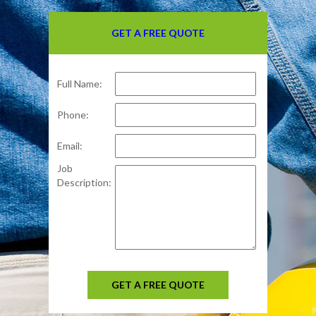
GET A FREE QUOTE
Full Name:
Phone:
Email:
Job
Description:
GET A FREE QUOTE