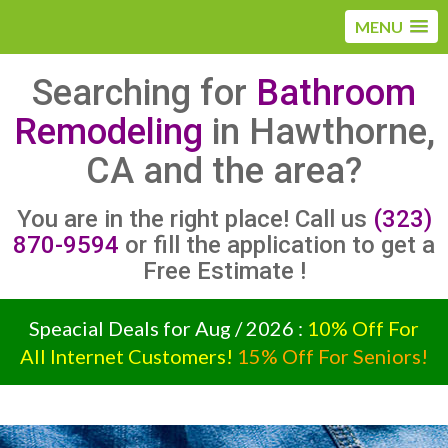
MENU
Searching for
Bathroom
Remodeling
in Hawthorne,
CA and the area?
You are in the right place! Call us
(323)
870-9594
or fill the application to get a
Free Estimate !
Speacial Deals for Aug / 2026 :
10% Off For
All Internet Customers!
15% Off For Seniors!