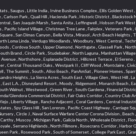
lass Hill , San Lorenzo , Pacific Coast Highway , Carriage Square , Aegean Heights , La Sierra Hills , Mission Palm , Foothill Boulevard , Park Victoria , Lincoln Park , Monrovia Nursery , Circle J , Naval Surface Warfare Center Corona Division , Beach , Seacliff , Missions Today , La Posada Lomas Laguna , Park East , Channel Islands , East Torrance , El Camino Real , McCarthy , Muscoy , Michigan Park , Galicia North , Wholesale District , Florence , Thai Town , West Hollywood West , Lemon Heights , Whittier , Hayden Tract , The Oaks , The Block , Laguna Royale , Serrano Highlands , North Fillmore , Rosecrans Corridor , Harbor Gateway , Castille North , Rancho San Rafael , Fremont North , San Gabriel Country Club , Granada , Dana Hills , Queen Park , Rosewood Park , South of Somerset , College Park East , Grand , West Brea , La Veta , Vista Del Canon , Leisure Village , Upper Victoria Beach , Olga , The Village , Hollydale , Azure , La Brea , Gallery Row , Laguna Niguel South , Wildrose , Ward 6 , Media District , Glenwood , Louie Pompei Memorial Sports Park , Rancho Santa Margarita North , East Center Street , Cal Poly , Orange Foothills , University Town Center , Pacesetter , Hidden Meadows , Canyon County Crest Villas , Hill Section , Marina Park , Sterling Hills , Valley Gardens , Emerald Terrace , Evergreen Ridge , West Main Street , Fontana Gateway , Barcelona North , Olinda Ranch , Montiel , Warm Springs , Bolker Park , Vega , South Garey , Village Niguel Vistas II , Glendora Commercial Center , Fremont South , West Huntington Drive Corridor , Sunrise , Saddleback , East Whittier , Country Club Estates , Fox Hills , Pacific Paseo , Huntington Drive , Westlake Island , Links Pointe , Summit Ridge , North Rialto Business Park , UC Irvine , Bristol , Golf Course , Tampico , Civic Center , Rolling Oaks , Monarch Point , Market Street , Ventana , Northwood Pointe , Mountain View , North Inglewood Industrial Park , Highlands , University Research Park , Lincoln Village , Century City , Sunset Hills , Walmerado Park , Live Oak Avenue , Hidden Canyon , Carson Park , Starlight Hills , Indian Hill , Darby Park , Bel Mira at Quail Run , Lower Bluebird , Laguna Niguel North , North Torrance , Las Lomas , Watts , West Coyote Hills , WeHo , Concordia University , Central City , North of Montana , Blair Hills , Castle Hill , Century , Rancho San Joaquin , Downtown Baldwin Park , Rancho Dominguez , Echo Park , Pathfinder , Brentridge , Villa Mira , Del Rosa , San Marin , Mission Grove , Anacapa , Raymond Hill , Foxmoor Hills , Westlake Village , Vista del Lago , Golden Triangle , Burbank North Estates , Marina West , Arlanza , South Main , Palmia Courts I , Boyle Heights , Platinum Triangle , Gold Hills , Koreatown , Ward 4 , Galivan , Mountain Shadows , Serra Vista , Burbank Junction , Cypress Point , Niguel Hills , Fashion District , Chandler Park , La Questa Verde , Central Area , Sepulveda Boulevard , Galicia South , Lynn Ranch North , Sierra Lakes , Baja Oso , Spanish Hills , Casa Blanca , Rancho de los Alisos , South Hills , Blackstock South , Seabridge , Central Ontario , The Canyon , Madrid Del Lago , Brock Collection , Devore , Foothill Corridor , Downtown Oxnard , Ward 3 , Route 66 , Yorba , Via Verde , Wood Streets , Breezewood Village , The Strand , Edinger , Walnut Ridge , Royal Oak , Crystal Cay , Del Amo , Downtown Arcadia , East of Pole Creek , Verdemont , Lagunita , Summit Heights , Lincoln Heights , Otterbein , South Laguna Village , Victoria , Lordsburg , Centinela , Nellie Gail Ranch , Fremont Corridor , Blue Lagoon , Magnolia Center , Lomita Boulevard , Kaiser Property , San Pedro Hill , Bean Tract , West Covina North , Kite Hill , Crenshaw Imperial , Northwest Industrial , Casa Loma , South Laguna , Kevington , Bridgehaven , SS Eldorado Central , Moorpark , Dougla