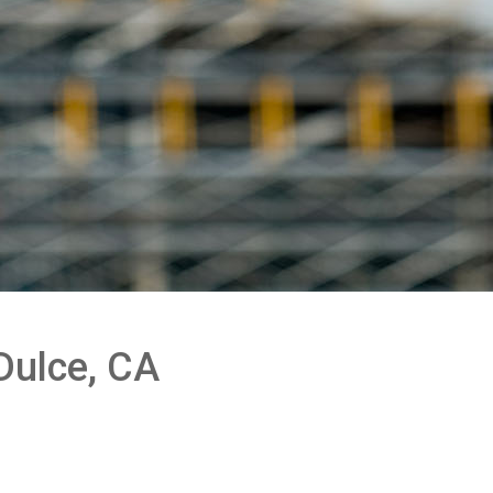
Dulce, CA