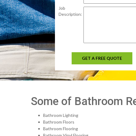
Job
Description:
GET A FREE QUOTE
Some of Bathroom Re
Bathroom Lighting
Bathroom Floors
Bathroom Flooring
Bathroom Vinyl Flooring