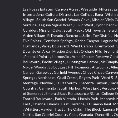
Las Posas Estates , Canyon Acres , Westside , Hillcrest Estats , Saugus , Little India , Irvine Business Complex , Ellis Golden West , Camarillo Heights , West Adams , Deer Creek , International Cultural District , Las Colinas , Rana , Wilshire , Carlson Park , Quail Hill , Hacienda Park , Historic District , Blackstock North , Marina Hills , Valley Boulevard , Triunfo West , East Village , South San Gabriel , Woods Cove , Mission Viejo Central , San Joaquin Marsh , Santa Anita , Leffingwell , Hobson Park West , Belmont Shore , Downtown Los Angeles , Canyon Park , Surfside , Laguna Niguel West , El Rio West , Lynn Shadows , Pacific Island Village , Christmas Tree Lane , Fairplex , Veterans Park , College Hills , Magnolia Park , Hobson Park East , Arrow Corridor , Mission Oaks , South Peak , Old Town , Emerald Square , San Dimas Canyon , Bella Vista , Mirasol , Arch Beach Heights , Trilogy , Ostrich Farm , Downey Road , Artists District , Arden Village , El Dorado , Rancho LaSalle , Toy District , North Loma Linda , Verdugo Woodlands , Woodbury , West Central , Technology Corridor , Ward 1 , North La Verne , Country Hills , Five Points , Centinela Springs , Reche Canyon , Laguna Woods , Cordova South , Upper Diamond , Northgate , Glassell Park , North Norton , Missions , Hidden Valley , Washington , The Highlands , Valley Boulevard , West Carson , Brentwood , South Brand , Circle Park , Studebaker , North Laguna , Manhattan Village , Foothill , Silver Spur , East Compton , Cottage Place , Downtown Area , Mission District , Orchard Hills , Fremont Avenue , Northshore , Esplanade District , Hillcrest Terrace , El Sereno , Railroad Property , Bubbling Springs , Signature Collection , Emerald Pointe , Hermosillo , Armed Forces Reserve Center , Central Thousand Oaks , Westpark II , Cliff Wood , Montclaire , Civic Art District , Glendora Village , Cordova North , Crenshaw Boulevard , Pacific Village , Huntington Harbor , McCampbell , The Summit , South , Aliso Beach , PanAmSat , Pioneer Homes , Sparr Heights , Bingham , Palmilla , Mallorca , Rancho Laguna , Niguel Woods , SoCo , East Hill , Foxmoor , Alta Loma , Allesandro Heights , La Sierra Acres , South East , Village Glen , West Hill , La Verne Mobile Country Club , Central District , Bonita Canyon Gateway , Garfield Avenue , Chevy Chase Canyon , East L.A. , Disneyland Resort , Moody , Ridgemont , Monarch Beach , East La Puente , Meadowlark , El Camino Village , Hidden Springs , Northeast , Quail Creek , Rogers Park , Ward 5 , South Walnut , Westwood , Green River , South Gardena , Financial District , Pacific City , Northwood , Colorado Commons , Montage , Newhall , La Paz South , Placerita Canyon , Hacienda/Glendora Commercial District , Fair Oaks Corridor , Country Club Area , Arbor Vitae , Hillcrest Village , Avalon Village , High Country , Carmenita , South Harbor , West End , Verdugo Viejo , Liberty Village , Rancho Adjacent , Coral Gardens , Central Industrial District , Hillview , Red Hill , Central Community , North of Somerset , Emerald Bay , Renaissance Rialto , College Estates , Spy G