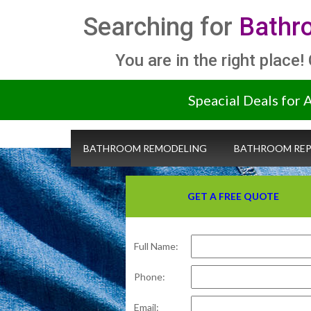
Searching for
Bathr
You are in the right place!
Speacial Deals for 
BATHROOM REMODELING
BATHROOM REP
GET A FREE QUOTE
Full Name:
Phone:
Email: