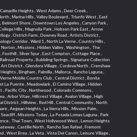
s Junction , Heritage Valley , Ocean Park , North of Katella , Bristol Terrace , Foster Park , Palms , Studio Estates , Diamond Bar , Lake Forest , Los Altos , East Colton Heights , Business and Employment Corridor , Longacres , Melrose , Hollywood Park Race Track Casino , Orangecrest , Aldergate , Rialto Bench , El Porto , Northpark , Alta Vista , Irvine Cove , Jurupa Industrial Park , Rancho Etiwanda , Luminaria Hills , Etiwanda , Sunrise Ridge , Hillsborough , La Paz , Club View , Highland Park , Braemar North Ranch , Center Park , Sunnymead Ranch , North Lawndale , Arlington Heights , Bruces Beach , Bryce Canyon South , Sand Section , Quad , Pico Rivera Towne Center , Village , Belmont Heights , Laguna Village North , Monterey Master , Irvine Spectrum , Central Fontana , Panorama Heights , Southeast Los Angeles , Norma Triangle , Fieldstone , Flair Business District , Pico , Foothills , Horsethief Canyon , Canyon , Niguel Gardens , South Whittier , Sienna Ridge , North East , Pinnacle , North Inglewood Industrial Project Area , Meredith Hills , Lomita Pines , Mystic Hills , Downtown Fullerton , East Hollywood , Aegean Hills North , Sierra Del Oro , Halcon , Stoneman , Grandview , Studio Village , Verdigris , Culver Junction , Downtown Monterey Park , Glenoaks Canyon , South Arroyo , Northern , Emerald Isle , Top of the World , El Niguel , Casta del Sol Fiesta , Hacienda Boulevard , Monrovista , Downtown Thousand Oaks , Bixby Knolls , Bassett , Riverside Rancho , Smithcliffs , Strawberry Park , West Torrance , Southwest Arcadia , Los Alamitos Race Course , Morningside Park , New Territory , Pacifica , North San Gabriel , Portuguese Bend , Valla , Glendale North , North Pomona , Century Project Area , La Sierra , Northwest , Central Bluffs , Downtown Alhambra , Bel Air , Aliso , Central Gardena , Los Robles Hills , Northwest Norwalk , Colorado Boulevard , Rosewood Court , Ocean Ranch , McLaughlin , Southwest Inglewood , Woodbridge , Pacificenter , El Rio , University of La Verne , Tweedy Mile Business District , Culver West , Manhattan Heights , Ashwood Park , Ridgeview Estates , Southwest Industrial Park , Brockment , Oakbrook Village , Madrid Central , Village Niguel Vistas I , Keystone , South Corona , Montecito Park , University , Park Avenue Estates , Aliso Meadows , Racquet Mountain , Wilmar , Coronado Pointe , Belle Maison , Lake Aire , Narbonne Avenue , Little Saigon , Sierra Madre Canyon , Shadow Oaks , Day Cre