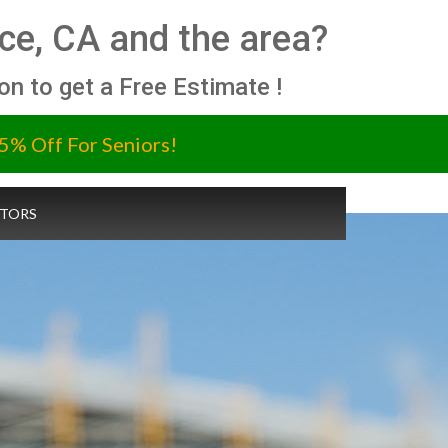
ce, CA and the area?
ion to get a Free Estimate !
5% Off For Seniors!
TORS