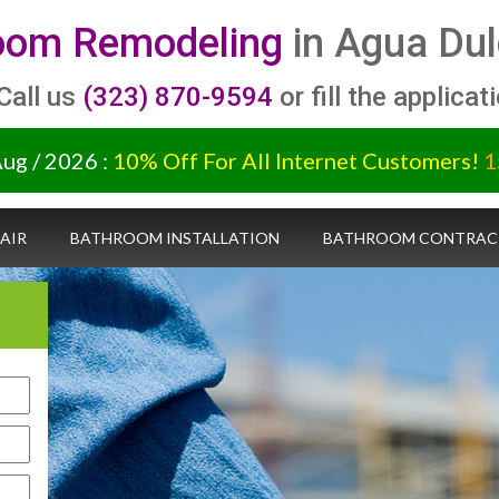
oom Remodeling
in Agua Dul
 Call us
(323) 870-9594
or fill the applicat
Aug / 2026 :
10% Off For All Internet Customers!
1
AIR
BATHROOM INSTALLATION
BATHROOM CONTRAC