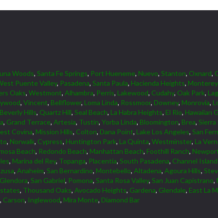
guna Woods
,
Santa Fe Springs
,
Port Hueneme
,
Nuevo
,
Stanton
,
Oxnard
,
est Puente Valley
,
Pasadena
,
Santa Paula
,
Hacienda Heights
,
Monterey
ers Oaks
,
Westmont
,
Alhambra
,
Perris
,
Lakewood
,
Cudahy
,
Oak Park
,
Lag
lywood
,
Vincent
,
Bellflower
,
Loma Linda
,
Rossmoor
,
Downey
,
Monrovia
,
L
Beverly Hills
,
Quartz Hill
,
Seal Beach
,
La Habra Heights
,
El Rio
,
Hawaiian 
ta
,
Grand Terrace
,
Artesia
,
Tustin
,
Yorba Linda
,
Bloomington
,
Brea
,
Sierra
est Covina
,
Mission Hills
,
Colton
,
Dana Point
,
Lake Los Angeles
,
San Fer
lto
,
Norwalk
,
Cypress
,
Huntington Park
,
La Quinta
,
Westminster
,
La Ver
mosa Beach
,
Redondo Beach
,
Manhattan Beach
,
Foothill Ranch
,
Newport
les
,
Marina del Rey
,
Topanga
,
Placentia
,
South Pasadena
,
Channel Islan
zusa
,
Anaheim
,
San Bernardino
,
Montebello
,
Altadena
,
Agoura Hills
,
Ste
Glendora
,
San Gabriel
,
Pomona
,
Santa Rosa Valley
,
San Juan Capistrano
,
Estates
,
Thousand Oaks
,
Avocado Heights
,
Gardena
,
Glendale
,
East La M
,
Carson
,
Inglewood
,
Mira Monte
,
Diamond Bar