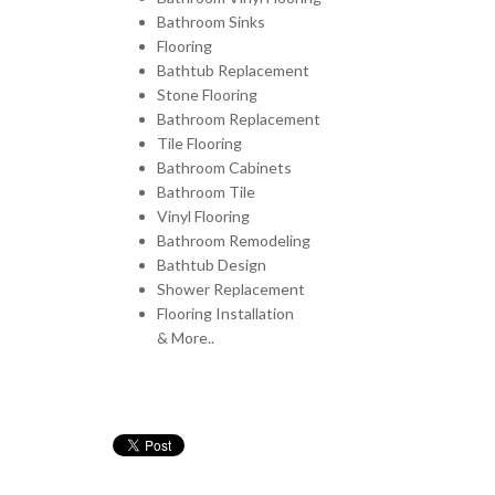
Bathroom Sinks
Flooring
Bathtub Replacement
Stone Flooring
Bathroom Replacement
Tile Flooring
Bathroom Cabinets
Bathroom Tile
Vinyl Flooring
Bathroom Remodeling
Bathtub Design
Shower Replacement
Flooring Installation
& More..