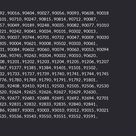
92 , 90016 , 90404 , 90027 , 90056 , 90093 , 90638 , 90018
101 , 90710 , 90247 , 90815 , 90814 , 90712 , 90087 ,
57 , 90049 , 90189 , 90248 , 90035 , 90082 , 90077 , 91010
221 , 90242 , 90041 , 90034 , 90101 , 90302 , 90013 ,
30 , 90037 , 90744 , 90701 , 90732 , 90047 , 90009 , 90030
305 , 90004 , 90621 , 90008 , 90502 , 90303 , 90061 ,
31 , 90084 , 90602 , 90060 , 90074 , 90063 , 90053 , 90094
006 , 90745 , 90263 , 90304 , 90032 , 90010 , 90620 ,
08 , 91201 , 91202 , 91203 , 91204 , 91205 , 91206 , 91207
367 , 91377 , 91381 , 91384 , 91401 , 91501 , 91502 ,
32 , 91733 , 91737 , 91739 , 91740 , 91741 , 91744 , 91745
776 , 91780 , 91789 , 91790 , 91791 , 91792 , 91801 ,
05 , 92408 , 92410 , 92411 , 92503 , 92505 , 92506 , 92530
620 , 92624 , 92625 , 92626 , 92627 , 92629 , 92630 ,
76 , 92677 , 92683 , 92688 , 92691 , 92692 , 92694 , 92701
823 , 92831 , 92832 , 92833 , 92835 , 92840 , 92841 ,
86 , 92887 , 93001 , 93003 , 93010 , 93012 , 93015 , 93021
535 , 93536 , 93543 , 93550 , 93551 , 93552 , 93591 ,