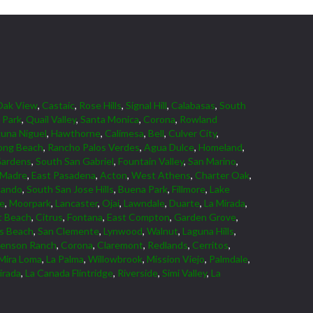
Oak View
,
Castaic
,
Rose Hills
,
Signal Hill
,
Calabasas
,
South
 Park
,
Quail Valley
,
Santa Monica
,
Corona
,
Rowland
una Niguel
,
Hawthorne
,
Calimesa
,
Bell
,
Culver City
,
ong Beach
,
Rancho Palos Verdes
,
Agua Dulce
,
Homeland
,
Gardens
,
South San Gabriel
,
Fountain Valley
,
San Marino
,
 Madre
,
East Pasadena
,
Acton
,
West Athens
,
Charter Oak
,
nando
,
South San Jose Hills
,
Buena Park
,
Fillmore
,
Lake
ne
,
Moorpark
,
Lancaster
,
Ojai
,
Lawndale
,
Duarte
,
La Mirada
,
 Beach
,
Citrus
,
Fontana
,
East Compton
,
Garden Grove
,
ds Beach
,
San Clemente
,
Lynwood
,
Walnut
,
Laguna Hills
,
venson Ranch
,
Corona
,
Claremont
,
Redlands
,
Cerritos
,
Mira Loma
,
La Palma
,
Willowbrook
,
Mission Viejo
,
Palmdale
,
irada
,
La Canada Flintridge
,
Riverside
,
Simi Valley
,
La