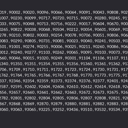
019 , 90002 , 90020 , 90096 , 90066 , 90064 , 90091 , 90043 , 90808 , 902
1007 , 90230 , 90099 , 90717 , 90720 , 90715 , 90072 , 90280 , 90245 , 91
033 , 90075 , 90048 , 90713 , 90716 , 90222 , 90017 , 90604 , 90670 , 900
0265 , 90822 , 90038 , 90068 , 90504 , 90212 , 90054 , 90601 , 90069 , 90
278 , 90210 , 90802 , 90003 , 90254 , 90078 , 90706 , 90051 , 90806 , 906
0083 , 90290 , 90805 , 90731 , 90081 , 90023 , 90040 , 90241 , 90503 , 90
501 , 91001 , 90274 , 90255 , 90006 , 90025 , 90211 , 90260 , 90086 , 906
0012 , 90240 , 90277 , 91103 , 90262 , 90065 , 90095 , 90103 , 90073 , 91
660 , 90046 , 90015 , 91020 , 90249 , 90301 , 91104 , 91106 , 91107 , 911
1340 , 91350 , 91351 , 91354 , 91355 , 91356 , 91360 , 91361 , 91362 , 91
706 , 91709 , 91710 , 91711 , 91722 , 91723 , 91724 , 91730 , 91731 , 917
1762 , 91764 , 91765 , 91766 , 91767 , 91768 , 91770 , 91773 , 91775 , 91
337 , 92346 , 92354 , 92359 , 92373 , 92374 , 92376 , 92377 , 92401 , 924
2587 , 92595 , 92602 , 92604 , 92606 , 92610 , 92612 , 92614 , 92618 , 92
656 , 92657 , 92660 , 92661 , 92662 , 92663 , 92672 , 92673 , 92675 , 926
2782 , 92801 , 92802 , 92804 , 92805 , 92806 , 92807 , 92808 , 92821 , 92
867 , 92868 , 92869 , 92870 , 92879 , 92880 , 92881 , 92882 , 92883 , 928
3060 , 93063 , 93065 , 93225 , 93252 , 93436 , 93510 , 93532 , 93534 , 93