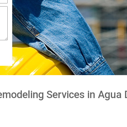
modeling Services in Agua 