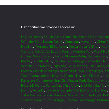
List of cities we provide services in:
Laguna Beach
,
South Gate
,
Camarillo
,
South El Monte
,
La
Whittier
,
Huntington Beach
,
Compton
,
Maywood
,
Chino
,
W
Heights
,
Torrance
,
El Segundo
,
Costa Mesa
,
Valinda
,
Mein
Ventura
,
Val Verde
,
Ladera Ranch
,
Alondra Park
,
West Hol
Covina
,
West Carson
,
Irvine
,
Moreno Valley
,
Baldwin Park
,
Malibu
,
Los Alamitos
,
Rancho Santa Margarita
,
Santa Clari
Whittier
,
Rosemead
,
Highland
,
Bell Gardens
,
San Dimas
,
W
Forest
,
Westlake Village
,
Newhall
,
El Toro
,
Sun Village
,
Ria
Pico Rivera
,
Ladera Heights
,
Chino Hills
,
Lake Elsinore
,
Her
Fullerton
,
Commerce
,
Sun City
,
Frazier Park
,
East Los Ange
Burbank
,
Norco
,
Santa Ana
,
Aliso Viejo
,
East San Gabriel
,
A
Lomita
,
Arcadia
,
La Habra
,
Temple City
,
El Monte
,
Del Aire
,
Palos Verdes Estates
,
Lennox
,
North Tustin
,
Rolling Hills 
Puente
,
Paramount
,
Orange
,
Rancho Cucamonga
,
Ontario