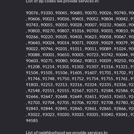
List of zip codes we provide services in:
90076 , 91030 , 90045 , 90680 , 90070 , 90026 , 90740 , 90
, 90606 , 90021 , 90036 , 90401 , 90052 , 90804 , 90042 , 9
90743 , 90055 , 90050 , 90028 , 90007 , 90232 , 90605 , 90
, 90803 , 90270 , 90807 , 91016 , 90703 , 90031 , 90810 , 9
90266 , 90220 , 90505 , 90403 , 90623 , 90058 , 90067 , 90
, 90640 , 90024 , 90014 , 90071 , 90059 , 90029 , 90079 , 9
90022 , 90746 , 90201 , 91011 , 90011 , 90089 , 91024 , 90
, 90088 , 90001 , 90650 , 90005 , 90723 , 90742 , 90044 , 9
90603 , 90275 , 90080 , 90062 , 90813 , 90039 , 90250 , 90
, 91208 , 91214 , 91301 , 91302 , 91307 , 91316 , 91321 , 9
91504 , 91505 , 91506 , 91605 , 91607 , 91701 , 91702 , 91
, 91746 , 91748 , 91750 , 91752 , 91754 , 91755 , 91761 , 9
91803 , 92253 , 92313 , 92316 , 92324 , 92335 , 92336 , 92
, 92548 , 92551 , 92555 , 92567 , 92571 , 92584 , 92586 , 9
92646 , 92647 , 92648 , 92649 , 92651 , 92653 , 92655 , 92
, 92703 , 92704 , 92705 , 92706 , 92707 , 92708 , 92780 , 9
92843 , 92844 , 92845 , 92860 , 92861 , 92865 , 92866 , 92
, 93022 , 93023 , 93030 , 93033 , 93035 , 93040 , 93041 , 9
94585
List of neighborhood we provide services in: