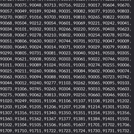
90033 , 90075 , 90048 , 90713 , 90716 , 90222 , 90017 , 90604 , 90670 ,
90057 , 90049 , 90189 , 90248 , 90035 , 90082 , 90077 , 91010 , 90803 ,
90270 , 90807 , 91016 , 90703 , 90031 , 90810 , 90265 , 90822 , 90038 ,
90068 , 90504 , 90212 , 90054 , 90601 , 90069 , 90221 , 90242 , 90041 ,
90034 , 90101 , 90302 , 90013 , 90266 , 90220 , 90505 , 90403 , 90623 ,
90058 , 90067 , 90278 , 90210 , 90802 , 90003 , 90254 , 90078 , 90706 ,
90051 , 90806 , 90630 , 90037 , 90744 , 90701 , 90732 , 90047 , 90009 ,
90030 , 90640 , 90024 , 90014 , 90071 , 90059 , 90029 , 90079 , 90083 ,
90290 , 90805 , 90731 , 90081 , 90023 , 90040 , 90241 , 90503 , 90305 ,
90004 , 90621 , 90008 , 90502 , 90303 , 90061 , 90022 , 90746 , 90201 ,
91011 , 90011 , 90089 , 91024 , 90501 , 91001 , 90274 , 90255 , 90006 ,
90025 , 90211 , 90260 , 90086 , 90631 , 90084 , 90602 , 90060 , 90074 ,
90063 , 90053 , 90094 , 90088 , 90001 , 90650 , 90005 , 90723 , 90742 ,
90044 , 90012 , 90240 , 90277 , 91103 , 90262 , 90065 , 90095 , 90103 ,
90073 , 91006 , 90745 , 90263 , 90304 , 90032 , 90010 , 90620 , 90603 ,
90275 , 90080 , 90062 , 90813 , 90039 , 90250 , 90660 , 90046 , 90015 ,
91020 , 90249 , 90301 , 91104 , 91106 , 91107 , 91108 , 91201 , 91202 ,
91203 , 91204 , 91205 , 91206 , 91207 , 91208 , 91214 , 91301 , 91302 ,
91307 , 91316 , 91321 , 91340 , 91350 , 91351 , 91354 , 91355 , 91356 ,
91360 , 91361 , 91362 , 91367 , 91377 , 91381 , 91384 , 91401 , 91501 ,
91502 , 91504 , 91505 , 91506 , 91605 , 91607 , 91701 , 91702 , 91706 ,
91709 , 91710 , 91711 , 91722 , 91723 , 91724 , 91730 , 91731 , 91732 ,