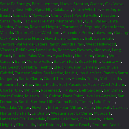
Santa Fe Springs
,
Port Hueneme
,
Nuevo
,
Stanton
,
Oxnard
,
Oak View
,
Castaic
,
Rose Hills
,
Signal Hill
,
Calabasas
,
South Whittier
,
Huntington
Beach
,
Compton
,
Maywood
,
Chino
,
West Puente Valley
,
Pasadena
,
Santa Paula
,
Hacienda Heights
,
Monterey Park
,
Quail Valley
,
Santa
Monica
,
Corona
,
Rowland Heights
,
Torrance
,
El Segundo
,
Costa Mesa
,
Valinda
,
Meiners Oaks
,
Westmont
,
Alhambra
,
Perris
,
Lakewood
,
Cudahy
,
Oak Park
,
Laguna Niguel
,
Hawthorne
,
Calimesa
,
Bell
,
Culver City
,
Ventura
,
Val Verde
,
Ladera Ranch
,
Alondra Park
,
West Hollywood
,
Vincent
,
Bellflower
,
Loma Linda
,
Rossmoor
,
Downey
,
Monrovia
,
Long
Beach
,
Rancho Palos Verdes
,
Agua Dulce
,
Homeland
,
Covina
,
West
Carson
,
Irvine
,
Moreno Valley
,
Baldwin Park
,
Beverly Hills
,
Quartz Hill
,
Seal Beach
,
La Habra Heights
,
El Rio
,
Hawaiian Gardens
,
South San
Gabriel
,
Fountain Valley
,
San Marino
,
Malibu
,
Los Alamitos
,
Rancho Santa
Margarita
,
Santa Clarita
,
Grand Terrace
,
Artesia
,
Tustin
,
Yorba Linda
,
Bloomington
,
Brea
,
Sierra Madre
,
East Pasadena
,
Acton
,
West Athens
,
Charter Oak
,
Whittier
,
Rosemead
,
Highland
,
Bell Gardens
,
San Dimas
,
West Covina
,
Mission Hills
,
Colton
,
Dana Point
,
Lake Los Angeles
,
San
Fernando
,
South San Jose Hills
,
Buena Park
,
Fillmore
,
Lake Forest
,
Westlake Village
,
Newhall
,
El Toro
,
Sun Village
,
Rialto
,
Norwalk
,
Cypress
,
Huntington Park
,
La Quinta
,
Westminster
,
La Verne
,
Moorpark
,
Lancaster
,
Ojai
,
Lawndale
,
Duarte
,
La Mirada
,
Pico Rivera
,
Ladera
Heights
,
Chino Hills
,
Lake Elsinore
,
Hermosa Beach
,
Redondo Beach
,