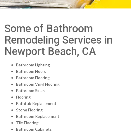
Some of Bathroom
Remodeling Services in
Newport Beach, CA
Bathroom Lighting
Bathroom Floors
Bathroom Flooring
Bathroom Vinyl Flooring
Bathroom Sinks
Flooring
Bathtub Replacement
Stone Flooring
Bathroom Replacement
Tile Flooring
Bathroom Cabinets