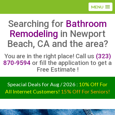
MENU
Searching for
Bathroom
Remodeling
in Newport
Beach, CA and the area?
You are in the right place! Call us
(323)
870-9594
or fill the application to get a
Free Estimate !
Speacial Deals for Aug / 2026 :
10% Off For
All Internet Customers!
15% Off For Seniors!