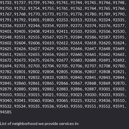
91733 , 91737 , 91739 , 91740 , 91741 , 91744 , 91745 , 91746 , 91748 ,
91750 , 91752 , 91754 , 91755 , 91761 , 91762 , 91764 , 91765 , 91766 ,
91767 , 91768 , 91770 , 91773 , 91775 , 91776 , 91780 , 91789 , 91790 ,
91791 , 91792 , 91801 , 91803 , 92253 , 92313 , 92316 , 92324 , 92335 ,
92336 , 92337 , 92346 , 92354 , 92359 , 92373 , 92374 , 92376 , 92377 ,
92401 , 92405 , 92408 , 92410 , 92411 , 92503 , 92505 , 92506 , 92530 ,
92548 , 92551 , 92555 , 92567 , 92571 , 92584 , 92586 , 92587 , 92595 ,
92602 , 92604 , 92606 , 92610 , 92612 , 92614 , 92618 , 92620 , 92624 ,
92625 , 92626 , 92627 , 92629 , 92630 , 92646 , 92647 , 92648 , 92649 ,
92651 , 92653 , 92655 , 92656 , 92657 , 92660 , 92661 , 92662 , 92663 ,
92672 , 92673 , 92675 , 92676 , 92677 , 92683 , 92688 , 92691 , 92692 ,
92694 , 92701 , 92703 , 92704 , 92705 , 92706 , 92707 , 92708 , 92780 ,
92782 , 92801 , 92802 , 92804 , 92805 , 92806 , 92807 , 92808 , 92821 ,
92823 , 92831 , 92832 , 92833 , 92835 , 92840 , 92841 , 92843 , 92844 ,
92845 , 92860 , 92861 , 92865 , 92866 , 92867 , 92868 , 92869 , 92870 ,
92879 , 92880 , 92881 , 92882 , 92883 , 92886 , 92887 , 93001 , 93003 ,
93010 , 93012 , 93015 , 93021 , 93022 , 93023 , 93030 , 93033 , 93035 ,
93040 , 93041 , 93060 , 93063 , 93065 , 93225 , 93252 , 93436 , 93510 ,
93532 , 93534 , 93535 , 93536 , 93543 , 93550 , 93551 , 93552 , 93591 ,
94585
List of neighborhood we provide services in: