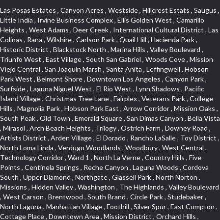
Las Posas Estates , Canyon Acres , Westside , Hillcrest Estats , Saugus , Little India , Irvine Business Complex , Ellis Golden West , Camarillo Heights , West Adams , Deer Creek , International Cultural District , Las Colinas , Rana , Wilshire , Carlson Park , Quail Hill , Hacienda Park , Historic District , Blackstock North , Marina Hills , Valley Boulevard , Triunfo West , East Village , South San Gabriel , Woods Cove , Mission Viejo Central , San Joaquin Marsh , Santa Anita , Leffingwell , Hobson Park West , Belmont Shore , Downtown Los Angeles , Canyon Park , Surfside , Laguna Niguel West , El Rio West , Lynn Shadows , Pacific Island Village , Christmas Tree Lane , Fairplex , Veterans Park , College Hills , Magnolia Park , Hobson Park East , Arrow Corridor , Mission Oaks , South Peak , Old Town , Emerald Square , San Dimas Canyon , Bella Vista , Mirasol , Arch Beach Heights , Trilogy , Ostrich Farm , Downey Road , Artists District , Arden Village , El Dorado , Rancho LaSalle , Toy District , North Loma Linda , Verdugo Woodlands , Woodbury , West Central , Technology Corridor , Ward 1 , North La Verne , Country Hills , Five Points , Centinela Springs , Reche Canyon , Laguna Woods , Cordova South , Upper Diamond , Northgate , Glassell Park , North Norton , Missions , Hidden Valley , Washington , The Highlands , Valley Boulevard , West Carson , Brentwood , South Brand , Circle Park , Studebaker , North Laguna , Manhattan Village , Foothill , Silver Spur , East Compton , Cottage Place , Downtown Area , Mission District , Orchard Hills , Fremont Avenue , Northshore , Esplanade District , Hillcrest Terrace , El Sereno , Railroad Property , Bubbling Springs , Signature Collection , Emerald Pointe , Hermosillo , Armed Forces Reserve Center , Central Thousand Oaks , Westpark II , Cliff Wood , Montclaire , Civic Art District , Glendora Village , Cordova North , Crenshaw Boulevard , Pacific Village , Huntington Harbor , McCampbell , The Summit , South , Aliso Beach , PanAmSat , Pioneer Homes , Sparr Heights , Bingham , Palmilla , Mallorca , Rancho Laguna , Niguel Woods , SoCo , East Hill , Foxmoor , Alta Loma , Allesandro Heights , La Sierra Acres , South East , Village Glen , West Hill , La Verne Mobile Country Club , Central District , Bonita Canyon Gateway , Garfield Avenue , Chevy Chase Canyon , East L.A. , Disneyland Resort , Moody , Ridgemont , Monarch Beach , East La Puente , Meadowlark , El Camino Village , Hidden Springs , Northeast , Quail Creek , Rogers Park , Ward 5 , South Walnut , Westwood , Green River , South Gardena , Financial District , Pacific City , Northwood , Colorado Commons , Montage , Newhall , La Paz South , Placerita Canyon , Hacienda/Glendora Commercial District , Fair Oaks Corridor , Country Club Area , Arbor Vitae , Hillcrest Village , Avalon Village , High Country , Carmenita , South Harbor , West End , Verdugo Viejo , Liberty Village , Rancho Adjacent , Coral Gardens , Central Industrial District , Hillview , Red Hill , Central Community , North of Somerset , Emerald Bay , Renaissance Rialto , College Estates , Spy Glass Hill , San Lorenzo , Pacific Coast Highway , Carriage Square , Aegean Heights , La Sierra Hills , Mission Palm , Foothill Boulevard , Park Victoria , Lincoln Park , Monrovia Nursery , Circle J , Naval Surface Warfare Center Corona Division , Beach , Seacliff , Missions Today , La Posada Lomas Laguna , Park East , Channel Islands , East Torrance , El Camino Real , McCarthy , Muscoy , Michigan Park , Galicia North , Wholesale District , Florence , Thai Town , West Hollywood West , Lemon Heights , Whittier , Hayden Tract , The Oaks , The Block , Laguna Royale , Serrano Highlands , North Fillmore , Rosecrans Corridor , Harbor Gateway , Castille North , Rancho San Rafael , Fremont North , San Gabriel Country Club , Granada , Dana Hills , Queen Park , Rosewood Park , South of Somerset , College Park East , Grand , West Brea , La Veta , Vista Del Canon , Leisure Village , Upper Victoria Beach , Olga , The Village , Hollydale , Azure , La Brea , Gallery Row , Laguna Niguel South , Wildrose , Ward 6 , Media District , Glenwood , Louie Pompei Memorial Sports Park , Rancho Santa Margarita North , East Center Street , Cal Poly , Orange Foothills , University Town Center , Pacesetter , Hidden Meadows , Canyon County Crest Villas , Hill Section , Marina Park , Sterling Hills , Valley Gardens , Emerald Terrace , Evergreen Ridge , West Main Street , Fontana Gateway , Barcelona North , Olinda Ranch , Montiel , Warm Springs , Bolker Park , Vega , South Garey , Village Niguel Vistas II , Glendora Commercial Center , Fremont South , West Huntington Drive Corridor , Sunrise , Saddleback , East Whittier , Country Club Estates , Fox Hills , Pacific Paseo , Huntington Drive , Westlake Island , Links Pointe , Summit Ridge , North Rialto Business Park , UC Irvine , Bristol , Golf Course , Tampico , Civic Center , Rolling Oaks , Monarch Point , Market Street , Ventana , Northwood Pointe , Mountain View , North Inglewood Industrial Park , Highlands , University Research Park , Lincoln Village , Century City , Sunset Hills , Walmerado Park , Live Oak Avenue , Hidden Canyon , Carson Park , Starlight Hills , Indian Hill , Darby Park , Bel Mira at Quail Run , Lower Bluebird , Laguna Niguel North , North Torrance , Las Lomas , Watts , West Coyote Hills , WeHo , Concordia University , Central City , North of Montana , Blair Hills , Castle Hill , Century , Rancho San Joaquin , Downtown Baldwin Park , Rancho Dominguez , Echo Park , Pathfinder , Brentridge , Villa Mira , Del Rosa , San Marin , Mission Grove , Anacapa , Raymond Hill , Foxmoor Hills , Westlake Village , Vista del Lago , Golden Triangle , Burbank North Estates , Marina West , Arlanza , South Main , Palmia Courts I , Boyle Heights , Platinum Triangle , Gold Hills , Koreatown , Ward 4 , Galivan , Mountain Shadows , Serra Vista , Burbank Junction , Cypress Point , Niguel Hills , Fashion District , Chandler Park , La Questa Verde , Central Area , Sepulveda Boulevard , Galicia South , Lynn Ranch North , Sierra Lakes , Baja Oso , Spanish Hills , Casa Blanca , Rancho de los Alisos , South Hills , Blackstock South , Seabridge , Central Ontario , The Canyon , Madrid Del Lago , Brock Collection , Devore , Foothill Corridor , Downtown Oxnard , Ward 3 , Route 66 , Yorba , Via Verde , Wood Streets , Breezewood Village , The Strand , Edinger , Walnut Ridge , Royal Oak , Crystal Cay , Del Amo , Downtown Arcadia , East of Pole Creek , Verdemont , Lagunita , Summit Heights , Lincoln Heights , Otterbein , South Laguna Village , Victoria , Lordsburg , Centinela , Nellie Gail Ranch , Fremont Corridor , Blue Lagoon , Magnolia Center , Lomita Boulevard , Kaiser Property , San Pedro Hill , Bean Tract , West Covina North , Kite Hill , Crenshaw Imperial , Northwest Industrial , Casa Loma , South Laguna , Kevington , Bridgehaven , SS Eldorado Central , Moorpark , Douglas Junction , Heritage Valley , Ocean Park , North of Katella , Bristol Terrace , Foster Park , Palms , Studio Estates , Diamond Bar , Lake Forest , Los Altos , East Colton Heights , Business and Employment Corridor , Longacres , Melrose , Hollywood Park Race Track Casino , Orangecrest , Aldergate , Rialto Bench , El Porto , Northpark , Alta Vista , Irvine Cove , Jurupa Industrial Park , Rancho Etiwanda , Luminaria Hills , Etiwanda , Sunrise Ridge , Hillsborough , La Paz , Club View , Highland Park , Braemar North Ranch , Center Park , Sunnymead Ranch , North Lawndale , Arlington Heights , Bruces Beach , Bryce Canyon South , Sand Section , Quad , Pico Rivera Towne Center , Village , Belmont Heights , Laguna Village North , Monterey Master , Irvine Spectrum , Central Fontana , Panorama Heights , Southeast Los Angeles , Norma Triangle , Fieldstone , Flair Business District , Pico , Foothills , Horsethief Canyon , Canyon , Niguel Gardens , South Whittier , Sienna Ridge , North East , Pinnacle , North Inglewood Industrial Project Area , Meredith Hills , Lomita Pines , Mystic Hills , Downtown Fullerton , East Hollywood , Aegean Hills North , Sierra Del Oro , Halcon , Stoneman , Grandview , Studio Village , Verdigris , Culver Junction , Downtown Monterey Park , Glenoaks Canyon , South Arroyo , Northern , Emerald Isle , Top of the World , El Niguel , Casta del Sol Fiesta , Hacienda Boulevard , Monrovista , Downtown Thousand Oaks , Bixby Knolls , Bassett , Riverside Rancho , Smithcliffs , Strawberry Park , West Torrance , Southwest Arcadia , Los Alamitos Race Course , Morningside Park , New Territory , Pacifica , North San Gabriel , Portuguese Bend , Valla , Glendale North , North Pomona , Century Project Area , La Sierra , Northwest , Central Bluffs , Downtown Alhambra , Bel Air , Aliso , Central Gardena , Los Robles Hills , Northwest Norwalk , Colorado Boulevard , Rosewood Court , Ocean Ranch , McLaughlin , Southwest Inglewood , Woodbridge , Pacificenter , El Rio , University of La Verne , Tweedy Mile Business District , Culver West , Manhattan Heights , Ashwood Park , Ridgeview Estates , Southwest Industrial Park , Brockment , Oakbrook Village , Madrid Central , Village Niguel Vistas I , Keystone , South Corona , Montecito Park , University , Park Avenue Estates , Aliso Meadows , Racquet Mountain , Wilmar , Coronado Pointe , Belle Maison , Lake Aire , Narbonne Avenue , Little Saigon , Sierra Madre Canyon , Shadow Oaks , Day Cre