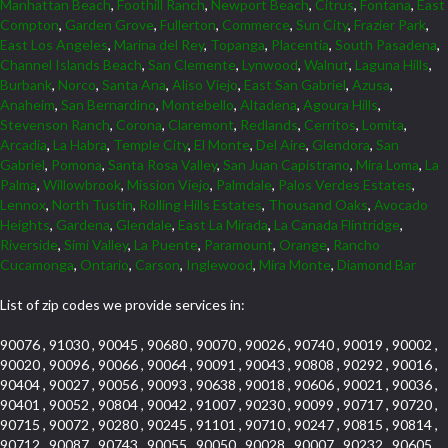
Manhattan Beach
,
Foothill Ranch
,
Newport Beach
,
Citrus
,
Fontana
,
East
Compton
,
Garden Grove
,
Fullerton
,
Commerce
,
Sun City
,
Frazier Park
,
East Los Angeles
,
Marina del Rey
,
Topanga
,
Placentia
,
South Pasadena
,
Channel Islands Beach
,
San Clemente
,
Lynwood
,
Walnut
,
Laguna Hills
,
Burbank
,
Norco
,
Santa Ana
,
Aliso Viejo
,
East San Gabriel
,
Azusa
,
Anaheim
,
San Bernardino
,
Montebello
,
Altadena
,
Agoura Hills
,
Stevenson Ranch
,
Corona
,
Claremont
,
Redlands
,
Cerritos
,
Lomita
,
Arcadia
,
La Habra
,
Temple City
,
El Monte
,
Del Aire
,
Glendora
,
San
Gabriel
,
Pomona
,
Santa Rosa Valley
,
San Juan Capistrano
,
Mira Loma
,
La
Palma
,
Willowbrook
,
Mission Viejo
,
Palmdale
,
Palos Verdes Estates
,
Lennox
,
North Tustin
,
Rolling Hills Estates
,
Thousand Oaks
,
Avocado
Heights
,
Gardena
,
Glendale
,
East La Mirada
,
La Canada Flintridge
,
Riverside
,
Simi Valley
,
La Puente
,
Paramount
,
Orange
,
Rancho
Cucamonga
,
Ontario
,
Carson
,
Inglewood
,
Mira Monte
,
Diamond Bar
List of zip codes we provide services in:
90076 , 91030 , 90045 , 90680 , 90070 , 90026 , 90740 , 90019 , 90002 ,
90020 , 90096 , 90066 , 90064 , 90091 , 90043 , 90808 , 90292 , 90016 ,
90404 , 90027 , 90056 , 90093 , 90638 , 90018 , 90606 , 90021 , 90036 ,
90401 , 90052 , 90804 , 90042 , 91007 , 90230 , 90099 , 90717 , 90720 ,
90715 , 90072 , 90280 , 90245 , 91101 , 90710 , 90247 , 90815 , 90814 ,
90712 , 90087 , 90743 , 90055 , 90050 , 90028 , 90007 , 90232 , 90605 ,