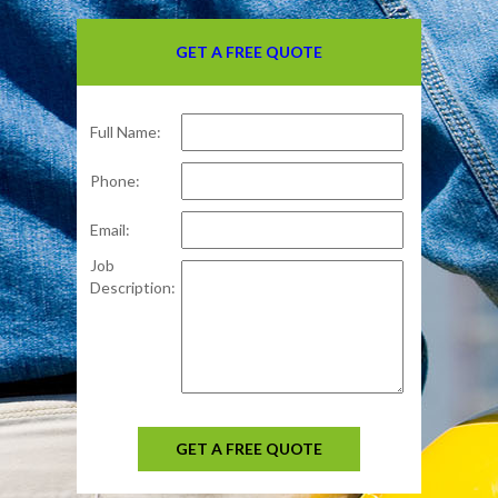
GET A FREE QUOTE
Full Name:
Phone:
Email:
Job
Description:
GET A FREE QUOTE