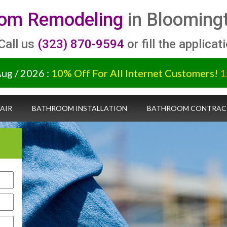
om Remodeling
in Bloomingt
 Call us
(323) 870-9594
or fill the applicat
Aug / 2026 :
10% Off For All Internet Customers!
1
AIR
BATHROOM INSTALLATION
BATHROOM CONTRAC