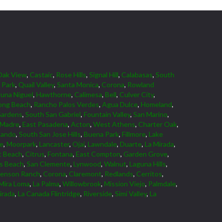
Oak View
,
Castaic
,
Rose Hills
,
Signal Hill
,
Calabasas
,
South
 Park
,
Quail Valley
,
Santa Monica
,
Corona
,
Rowland
una Niguel
,
Hawthorne
,
Calimesa
,
Bell
,
Culver City
,
ong Beach
,
Rancho Palos Verdes
,
Agua Dulce
,
Homeland
,
Gardens
,
South San Gabriel
,
Fountain Valley
,
San Marino
,
 Madre
,
East Pasadena
,
Acton
,
West Athens
,
Charter Oak
,
nando
,
South San Jose Hills
,
Buena Park
,
Fillmore
,
Lake
ne
,
Moorpark
,
Lancaster
,
Ojai
,
Lawndale
,
Duarte
,
La Mirada
,
 Beach
,
Citrus
,
Fontana
,
East Compton
,
Garden Grove
,
ds Beach
,
San Clemente
,
Lynwood
,
Walnut
,
Laguna Hills
,
venson Ranch
,
Corona
,
Claremont
,
Redlands
,
Cerritos
,
Mira Loma
,
La Palma
,
Willowbrook
,
Mission Viejo
,
Palmdale
,
irada
,
La Canada Flintridge
,
Riverside
,
Simi Valley
,
La