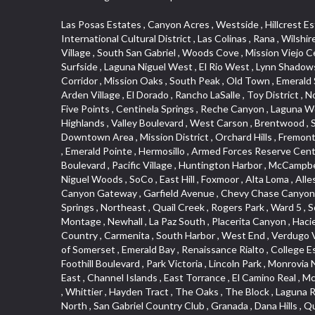
Las Posas Estates , Canyon Acres , Westside , Hillcrest Estats , Saugus , Little India , Irvine Business Complex , Ellis Golden West , Camarillo Heights , West Adams , Deer Creek , International Cultural District , Las Colinas , Rana , Wilshire , Carlson Park , Quail Hill , Hacienda Park , Historic District , Blackstock North , Marina Hills , Valley Boulevard , Triunfo West , East Village , South San Gabriel , Woods Cove , Mission Viejo Central , San Joaquin Marsh , Santa Anita , Leffingwell , Hobson Park West , Belmont Shore , Downtown Los Angeles , Canyon Park , Surfside , Laguna Niguel West , El Rio West , Lynn Shadows , Pacific Island Village , Christmas Tree Lane , Fairplex , Veterans Park , College Hills , Magnolia Park , Hobson Park East , Arrow Corridor , Mission Oaks , South Peak , Old Town , Emerald Square , San Dimas Canyon , Bella Vista , Mirasol , Arch Beach Heights , Trilogy , Ostrich Farm , Downey Road , Artists District , Arden Village , El Dorado , Rancho LaSalle , Toy District , North Loma Linda , Verdugo Woodlands , Woodbury , West Central , Technology Corridor , Ward 1 , North La Verne , Country Hills , Five Points , Centinela Springs , Reche Canyon , Laguna Woods , Cordova South , Upper Diamond , Northgate , Glassell Park , North Norton , Missions , Hidden Valley , Washington , The Highlands , Valley Boulevard , West Carson , Brentwood , South Brand , Circle Park , Studebaker , North Laguna , Manhattan Village , Foothill , Silver Spur , East Compton , Cottage Place , Downtown Area , Mission District , Orchard Hills , Fremont Avenue , Northshore , Esplanade District , Hillcrest Terrace , El Sereno , Railroad Property , Bubbling Springs , Signature Collection , Emerald Pointe , Hermosillo , Armed Forces Reserve Center , Central Thousand Oaks , Westpark II , Cliff Wood , Montclaire , Civic Art District , Glendora Village , Cordova North , Crenshaw Boulevard , Pacific Village , Huntington Harbor , McCampbell , The Summit , South , Aliso Beach , PanAmSat , Pioneer Homes , Sparr Heights , Bingham , Palmilla , Mallorca , Rancho Laguna , Niguel Woods , SoCo , East Hill , Foxmoor , Alta Loma , Allesandro Heights , La Sierra Acres , South East , Village Glen , West Hill , La Verne Mobile Country Club , Central District , Bonita Canyon Gateway , Garfield Avenue , Chevy Chase Canyon , East L.A. , Disneyland Resort , Moody , Ridgemont , Monarch Beach , East La Puente , Meadowlark , El Camino Village , Hidden Springs , Northeast , Quail Creek , Rogers Park , Ward 5 , South Walnut , Westwood , Green River , South Gardena , Financial District , Pacific City , Northwood , Colorado Commons , Montage , Newhall , La Paz South , Placerita Canyon , Hacienda/Glendora Commercial District , Fair Oaks Corridor , Country Club Area , Arbor Vitae , Hillcrest Village , Avalon Village , High Country , Carmenita , South Harbor , West End , Verdugo Viejo , Liberty Village , Rancho Adjacent , Coral Gardens , Central Industrial District , Hillview , Red Hill , Central Community , North of Somerset , Emerald Bay , Renaissance Rialto , College Estates , Spy G