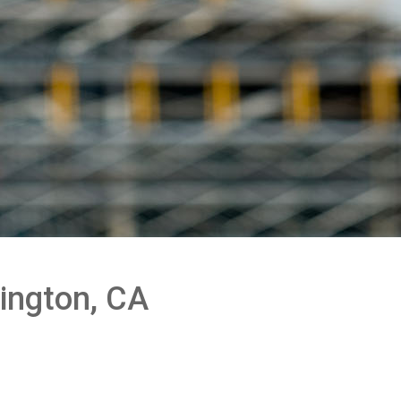
ington, CA