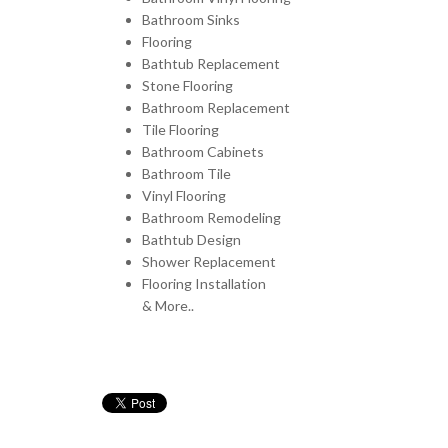
Bathroom Sinks
Flooring
Bathtub Replacement
Stone Flooring
Bathroom Replacement
Tile Flooring
Bathroom Cabinets
Bathroom Tile
Vinyl Flooring
Bathroom Remodeling
Bathtub Design
Shower Replacement
Flooring Installation
& More..