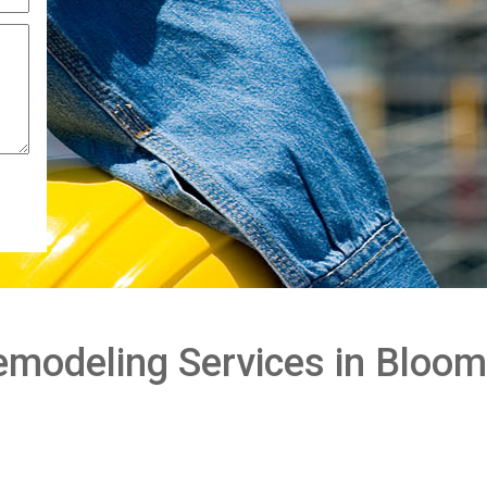
modeling Services in Bloom