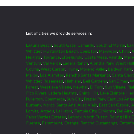
List of cities we provide services in:
Laguna Beach
,
South Gate
,
Camarillo
,
South El Monte
,
La
Whittier
,
Huntington Beach
,
Compton
,
Maywood
,
Chino
,
W
Heights
,
Torrance
,
El Segundo
,
Costa Mesa
,
Valinda
,
Mein
Ventura
,
Val Verde
,
Ladera Ranch
,
Alondra Park
,
West Hol
Covina
,
West Carson
,
Irvine
,
Moreno Valley
,
Baldwin Park
,
Malibu
,
Los Alamitos
,
Rancho Santa Margarita
,
Santa Clari
Whittier
,
Rosemead
,
Highland
,
Bell Gardens
,
San Dimas
,
W
Forest
,
Westlake Village
,
Newhall
,
El Toro
,
Sun Village
,
Ria
Pico Rivera
,
Ladera Heights
,
Chino Hills
,
Lake Elsinore
,
Her
Fullerton
,
Commerce
,
Sun City
,
Frazier Park
,
East Los Ange
Burbank
,
Norco
,
Santa Ana
,
Aliso Viejo
,
East San Gabriel
,
A
Lomita
,
Arcadia
,
La Habra
,
Temple City
,
El Monte
,
Del Aire
,
Palos Verdes Estates
,
Lennox
,
North Tustin
,
Rolling Hills 
Puente
,
Paramount
,
Orange
,
Rancho Cucamonga
,
Ontario