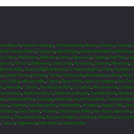
guna Woods
,
Santa Fe Springs
,
Port Hueneme
,
Nuevo
,
Stanton
,
Oxnard
,
est Puente Valley
,
Pasadena
,
Santa Paula
,
Hacienda Heights
,
Monterey
ers Oaks
,
Westmont
,
Alhambra
,
Perris
,
Lakewood
,
Cudahy
,
Oak Park
,
Lag
lywood
,
Vincent
,
Bellflower
,
Loma Linda
,
Rossmoor
,
Downey
,
Monrovia
,
L
Beverly Hills
,
Quartz Hill
,
Seal Beach
,
La Habra Heights
,
El Rio
,
Hawaiian 
ta
,
Grand Terrace
,
Artesia
,
Tustin
,
Yorba Linda
,
Bloomington
,
Brea
,
Sierra
est Covina
,
Mission Hills
,
Colton
,
Dana Point
,
Lake Los Angeles
,
San Fer
lto
,
Norwalk
,
Cypress
,
Huntington Park
,
La Quinta
,
Westminster
,
La Ver
mosa Beach
,
Redondo Beach
,
Manhattan Beach
,
Foothill Ranch
,
Newport
les
,
Marina del Rey
,
Topanga
,
Placentia
,
South Pasadena
,
Channel Islan
zusa
,
Anaheim
,
San Bernardino
,
Montebello
,
Altadena
,
Agoura Hills
,
Ste
Glendora
,
San Gabriel
,
Pomona
,
Santa Rosa Valley
,
San Juan Capistrano
,
Estates
,
Thousand Oaks
,
Avocado Heights
,
Gardena
,
Glendale
,
East La M
,
Carson
,
Inglewood
,
Mira Monte
,
Diamond Bar