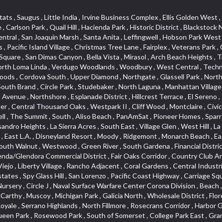
lass Hill , San Lorenzo , Pacific Coast Highway , Carriage Square , Aegean Heights , La Sierra Hills , Mission Palm , Foothill Boulevard , Park Victoria , Lincoln Park , Monrovia Nursery , Circle J , Naval Surface Warfare Center Corona Division , Beach , Seacliff , Missions Today , La Posada Lomas Laguna , Park East , Channel Islands , East Torrance , El Camino Real , McCarthy , Muscoy , Michigan Park , Galicia North , Wholesale District , Florence , Thai Town , West Hollywood West , Lemon Heights , Whittier , Hayden Tract , The Oaks , The Block , Laguna Royale , Serrano Highlands , North Fillmore , Rosecrans Corridor , Harbor Gateway , Castille North , Rancho San Rafael , Fremont North , San Gabriel Country Club , Granada , Dana Hills , Queen Park , Rosewood Park , South of Somerset , College Park East , Grand , West Brea , La Veta , Vista Del Canon , Leisure Village , Upper Victoria Beach , Olga , The Village , Hollydale , Azure , La Brea , Gallery Row , Laguna Niguel South , Wildrose , Ward 6 , Media District , Glenwood , Louie Pompei Memorial Sports Park , Rancho Santa Margarita North , East Center Street , Cal Poly , Orange Foothills , University Town Center , Pacesetter , Hidden Meadows , Canyon County Crest Villas , Hill Section , Marina Park , Sterling Hills , Valley Gardens , Emerald Terrace , Evergreen Ridge , West Main Street , Fontana Gateway , Barcelona North , Olinda Ranch , Montiel , Warm Springs , Bolker Park , Vega , South Garey , Village Niguel Vistas II , Glendora Commercial Center , Fremont South , West Huntington Drive Corridor , Sunrise , Saddleback , East Whittier , Country Club Estates , Fox Hills , Pacific Paseo , Huntington Drive , Westlake Island , Links Pointe , Summit Ridge , North Rialto Business Park , UC Irvine , Bristol , Golf Course , Tampico , Civic Center , Rolling Oaks , Monarch Point , Market Street , Ventana , Northwood Pointe , Mountain View , North Inglewood Industrial Park , Highlands , University Research Park , Lincoln Village , Century City , Sunset Hills , Walmerado Park , Live Oak Avenue , Hidden Canyon , Carson Park , Starlight Hills , Indian Hill , Darby Park , Bel Mira at Quail Run , Lower Bluebird , Laguna Niguel North , North Torrance , Las Lomas , Watts , West Coyote Hills , WeHo , Concordia University , Central City , North of Montana , Blair Hills , Castle Hill , Century , Rancho San Joaquin , Downtown Baldwin Park , Rancho Dominguez , Echo Park , Pathfinder , Brentridge , Villa Mira , Del Rosa , San Marin , Mission Grove , Anacapa , Raymond Hill , Foxmoor Hills , Westlake Village , Vista del Lago , Golden Triangle , Burbank North Estates , Marina West , Arlanza , South Main , Palmia Courts I , Boyle Heights , Platinum Triangle , Gold Hills , Koreatown , Ward 4 , Galivan , Mountain Shadows , Serra Vista , Burbank Junction , Cypress Point , Niguel Hills , Fashion District , Chandler Park , La Questa Verde , Central Area , Sepulveda Boulevard , Galicia South , Lynn Ranch North , Sierra Lakes , Baja Oso , Spanish Hills , Casa Blanca , Rancho de los Alisos , South Hills , Blackstock South , Seabridge , Central Ontario , The Canyon , Madrid Del Lago , Brock Collection , Devore , Foothill Corridor , Downtown Oxnard , Ward 3 , Route 66 , Yorba , Via Verde , Wood Streets , Breezewood Village , The Strand , Edinger , Walnut Ridge , Royal Oak , Crystal Cay , Del Amo , Downtown Arcadia , East of Pole Creek , Verdemont , Lagunita , Summit Heights , Lincoln Heights , Otterbein , South Laguna Village , Victoria , Lordsburg , Centinela , Nellie Gail Ranch , Fremont Corridor , Blue Lagoon , Magnolia Center , Lomita Boulevard , Kaiser Property , San Pedro Hill , Bean Tract , West Covina North , Kite Hill , Crenshaw Imperial , Northwest Industrial , Casa Loma , South Laguna , Kevington , Bridgehaven , SS Eldorado Central , Moorpark , Dougla