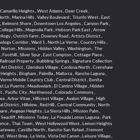
s Junction , Heritage Valley , Ocean Park , North of Katella , Bristol Terrace , Foster Park , Palms , Studio Estates , Diamond Bar , Lake Forest , Los Altos , East Colton Heights , Business and Employment Corridor , Longacres , Melrose , Hollywood Park Race Track Casino , Orangecrest , Aldergate , Rialto Bench , El Porto , Northpark , Alta Vista , Irvine Cove , Jurupa Industrial Park , Rancho Etiwanda , Luminaria Hills , Etiwanda , Sunrise Ridge , Hillsborough , La Paz , Club View , Highland Park , Braemar North Ranch , Center Park , Sunnymead Ranch , North Lawndale , Arlington Heights , Bruces Beach , Bryce Canyon South , Sand Section , Quad , Pico Rivera Towne Center , Village , Belmont Heights , Laguna Village North , Monterey Master , Irvine Spectrum , Central Fontana , Panorama Heights , Southeast Los Angeles , Norma Triangle , Fieldstone , Flair Business District , Pico , Foothills , Horsethief Canyon , Canyon , Niguel Gardens , South Whittier , Sienna Ridge , North East , Pinnacle , North Inglewood Industrial Project Area , Meredith Hills , Lomita Pines , Mystic Hills , Downtown Fullerton , East Hollywood , Aegean Hills North , Sierra Del Oro , Halcon , Stoneman , Grandview , Studio Village , Verdigris , Culver Junction , Downtown Monterey Park , Glenoaks Canyon , South Arroyo , Northern , Emerald Isle , Top of the World , El Niguel , Casta del Sol Fiesta , Hacienda Boulevard , Monrovista , Downtown Thousand Oaks , Bixby Knolls , Bassett , Riverside Rancho , Smithcliffs , Strawberry Park , West Torrance , Southwest Arcadia , Los Alamitos Race Course , Morningside Park , New Territory , Pacifica , North San Gabriel , Portuguese Bend , Valla , Glendale North , North Pomona , Century Project Area , La Sierra , Northwest , Central Bluffs , Downtown Alhambra , Bel Air , Aliso , Central Gardena , Los Robles Hills , Northwest Norwalk , Colorado Boulevard , Rosewood Court , Ocean Ranch , McLaughlin , Southwest Inglewood , Woodbridge , Pacificenter , El Rio , University of La Verne , Tweedy Mile Business District , Culver West , Manhattan Heights , Ashwood Park , Ridgeview Estates , Southwest Industrial Park , Brockment , Oakbrook Village , Madrid Central , Village Niguel Vistas I , Keystone , South Corona , Montecito Park , University , Park Avenue Estates , Aliso Meadows , Racquet Mountain , Wilmar , Coronado Pointe , Belle Maison , Lake Aire , Narbonne Avenue , Little Saigon , Sierra Madre Canyon , Shadow Oaks , Day Cre