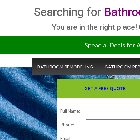
Searching for
Bathro
You are in the right place!
Speacial Deals for 
BATHROOM REMODELING
BATHROOM REP
GET A FREE QUOTE
Full Name:
Phone:
Email: