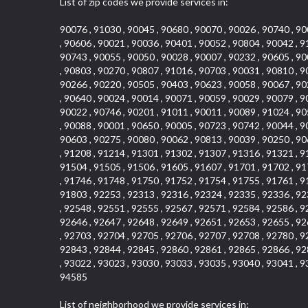
List of zip codes we provide services in:
90076 , 91030 , 90045 , 90680 , 90070 , 90026 , 90740 , 90
, 90606 , 90021 , 90036 , 90401 , 90052 , 90804 , 90042 , 9
90743 , 90055 , 90050 , 90028 , 90007 , 90232 , 90605 , 90
, 90803 , 90270 , 90807 , 91016 , 90703 , 90031 , 90810 , 9
90266 , 90220 , 90505 , 90403 , 90623 , 90058 , 90067 , 90
, 90640 , 90024 , 90014 , 90071 , 90059 , 90029 , 90079 , 9
90022 , 90746 , 90201 , 91011 , 90011 , 90089 , 91024 , 90
, 90088 , 90001 , 90650 , 90005 , 90723 , 90742 , 90044 , 9
90603 , 90275 , 90080 , 90062 , 90813 , 90039 , 90250 , 90
, 91208 , 91214 , 91301 , 91302 , 91307 , 91316 , 91321 , 9
91504 , 91505 , 91506 , 91605 , 91607 , 91701 , 91702 , 91
, 91746 , 91748 , 91750 , 91752 , 91754 , 91755 , 91761 , 9
91803 , 92253 , 92313 , 92316 , 92324 , 92335 , 92336 , 92
, 92548 , 92551 , 92555 , 92567 , 92571 , 92584 , 92586 , 9
92646 , 92647 , 92648 , 92649 , 92651 , 92653 , 92655 , 92
, 92703 , 92704 , 92705 , 92706 , 92707 , 92708 , 92780 , 9
92843 , 92844 , 92845 , 92860 , 92861 , 92865 , 92866 , 92
, 93022 , 93023 , 93030 , 93033 , 93035 , 93040 , 93041 , 9
94585
List of neighborhood we provide services in: