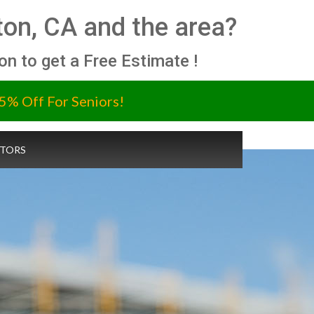
on, CA and the area?
ion to get a Free Estimate !
5% Off For Seniors!
TORS