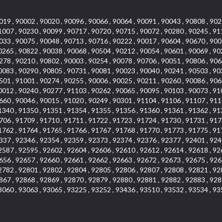
019 , 90002 , 90020 , 90096 , 90066 , 90064 , 90091 , 90043 , 90808 , 902
1007 , 90230 , 90099 , 90717 , 90720 , 90715 , 90072 , 90280 , 90245 , 91
033 , 90075 , 90048 , 90713 , 90716 , 90222 , 90017 , 90604 , 90670 , 900
0265 , 90822 , 90038 , 90068 , 90504 , 90212 , 90054 , 90601 , 90069 , 90
278 , 90210 , 90802 , 90003 , 90254 , 90078 , 90706 , 90051 , 90806 , 906
0083 , 90290 , 90805 , 90731 , 90081 , 90023 , 90040 , 90241 , 90503 , 90
501 , 91001 , 90274 , 90255 , 90006 , 90025 , 90211 , 90260 , 90086 , 906
0012 , 90240 , 90277 , 91103 , 90262 , 90065 , 90095 , 90103 , 90073 , 91
660 , 90046 , 90015 , 91020 , 90249 , 90301 , 91104 , 91106 , 91107 , 911
1340 , 91350 , 91351 , 91354 , 91355 , 91356 , 91360 , 91361 , 91362 , 91
706 , 91709 , 91710 , 91711 , 91722 , 91723 , 91724 , 91730 , 91731 , 917
1762 , 91764 , 91765 , 91766 , 91767 , 91768 , 91770 , 91773 , 91775 , 91
337 , 92346 , 92354 , 92359 , 92373 , 92374 , 92376 , 92377 , 92401 , 924
2587 , 92595 , 92602 , 92604 , 92606 , 92610 , 92612 , 92614 , 92618 , 92
656 , 92657 , 92660 , 92661 , 92662 , 92663 , 92672 , 92673 , 92675 , 926
2782 , 92801 , 92802 , 92804 , 92805 , 92806 , 92807 , 92808 , 92821 , 92
867 , 92868 , 92869 , 92870 , 92879 , 92880 , 92881 , 92882 , 92883 , 928
3060 , 93063 , 93065 , 93225 , 93252 , 93436 , 93510 , 93532 , 93534 , 93