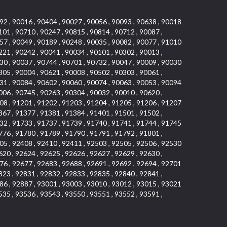
92 , 90016 , 90404 , 90027 , 90056 , 90093 , 90638 , 90018
101 , 90710 , 90247 , 90815 , 90814 , 90712 , 90087 ,
57 , 90049 , 90189 , 90248 , 90035 , 90082 , 90077 , 91010
221 , 90242 , 90041 , 90034 , 90101 , 90302 , 90013 ,
30 , 90037 , 90744 , 90701 , 90732 , 90047 , 90009 , 90030
305 , 90004 , 90621 , 90008 , 90502 , 90303 , 90061 ,
31 , 90084 , 90602 , 90060 , 90074 , 90063 , 90053 , 90094
006 , 90745 , 90263 , 90304 , 90032 , 90010 , 90620 ,
08 , 91201 , 91202 , 91203 , 91204 , 91205 , 91206 , 91207
367 , 91377 , 91381 , 91384 , 91401 , 91501 , 91502 ,
32 , 91733 , 91737 , 91739 , 91740 , 91741 , 91744 , 91745
776 , 91780 , 91789 , 91790 , 91791 , 91792 , 91801 ,
05 , 92408 , 92410 , 92411 , 92503 , 92505 , 92506 , 92530
620 , 92624 , 92625 , 92626 , 92627 , 92629 , 92630 ,
76 , 92677 , 92683 , 92688 , 92691 , 92692 , 92694 , 92701
823 , 92831 , 92832 , 92833 , 92835 , 92840 , 92841 ,
86 , 92887 , 93001 , 93003 , 93010 , 93012 , 93015 , 93021
535 , 93536 , 93543 , 93550 , 93551 , 93552 , 93591 ,