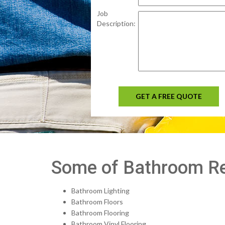
Job
Description:
GET A FREE QUOTE
Some of Bathroom Re
Bathroom Lighting
Bathroom Floors
Bathroom Flooring
Bathroom Vinyl Flooring