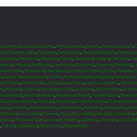
guna Woods
,
Santa Fe Springs
,
Port Hueneme
,
Nuevo
,
Stanton
,
Oxnard
,
est Puente Valley
,
Pasadena
,
Santa Paula
,
Hacienda Heights
,
Monterey
ers Oaks
,
Westmont
,
Alhambra
,
Perris
,
Lakewood
,
Cudahy
,
Oak Park
,
Lag
lywood
,
Vincent
,
Bellflower
,
Loma Linda
,
Rossmoor
,
Downey
,
Monrovia
,
L
Beverly Hills
,
Quartz Hill
,
Seal Beach
,
La Habra Heights
,
El Rio
,
Hawaiian 
ta
,
Grand Terrace
,
Artesia
,
Tustin
,
Yorba Linda
,
Bloomington
,
Brea
,
Sierra
est Covina
,
Mission Hills
,
Colton
,
Dana Point
,
Lake Los Angeles
,
San Fer
lto
,
Norwalk
,
Cypress
,
Huntington Park
,
La Quinta
,
Westminster
,
La Ver
mosa Beach
,
Redondo Beach
,
Manhattan Beach
,
Foothill Ranch
,
Newport
les
,
Marina del Rey
,
Topanga
,
Placentia
,
South Pasadena
,
Channel Islan
zusa
,
Anaheim
,
San Bernardino
,
Montebello
,
Altadena
,
Agoura Hills
,
Ste
Glendora
,
San Gabriel
,
Pomona
,
Santa Rosa Valley
,
San Juan Capistrano
,
Estates
,
Thousand Oaks
,
Avocado Heights
,
Gardena
,
Glendale
,
East La M
,
Carson
,
Inglewood
,
Mira Monte
,
Diamond Bar