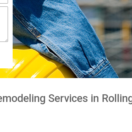
odeling Services in Rolling