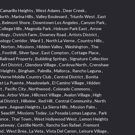
s Junction , Heritage Valley , Ocean Park , North of Katella , Bristol Terrace , Foster Park , Palms , Studio Estates , Diamond Bar , Lake Forest , Los Altos , East Colton Heights , Business and Employment Corridor , Longacres , Melrose , Hollywood Park Race Track Casino , Orangecrest , Aldergate , Rialto Bench , El Porto , Northpark , Alta Vista , Irvine Cove , Jurupa Industrial Park , Rancho Etiwanda , Luminaria Hills , Etiwanda , Sunrise Ridge , Hillsborough , La Paz , Club View , Highland Park , Braemar North Ranch , Center Park , Sunnymead Ranch , North Lawndale , Arlington Heights , Bruces Beach , Bryce Canyon South , Sand Section , Quad , Pico Rivera Towne Center , Village , Belmont Heights , Laguna Village North , Monterey Master , Irvine Spectrum , Central Fontana , Panorama Heights , Southeast Los Angeles , Norma Triangle , Fieldstone , Flair Business District , Pico , Foothills , Horsethief Canyon , Canyon , Niguel Gardens , South Whittier , Sienna Ridge , North East , Pinnacle , North Inglewood Industrial Project Area , Meredith Hills , Lomita Pines , Mystic Hills , Downtown Fullerton , East Hollywood , Aegean Hills North , Sierra Del Oro , Halcon , Stoneman , Grandview , Studio Village , Verdigris , Culver Junction , Downtown Monterey Park , Glenoaks Canyon , South Arroyo , Northern , Emerald Isle , Top of the World , El Niguel , Casta del Sol Fiesta , Hacienda Boulevard , Monrovista , Downtown Thousand Oaks , Bixby Knolls , Bassett , Riverside Rancho , Smithcliffs , Strawberry Park , West Torrance , Southwest Arcadia , Los Alamitos Race Course , Morningside Park , New Territory , Pacifica , North San Gabriel , Portuguese Bend , Valla , Glendale North , North Pomona , Century Project Area , La Sierra , Northwest , Central Bluffs , Downtown Alhambra , Bel Air , Aliso , Central Gardena , Los Robles Hills , Northwest Norwalk , Colorado Boulevard , Rosewood Court , Ocean Ranch , McLaughlin , Southwest Inglewood , Woodbridge , Pacificenter , El Rio , University of La Verne , Tweedy Mile Business District , Culver West , Manhattan Heights , Ashwood Park , Ridgeview Estates , Southwest Industrial Park , Brockment , Oakbrook Village , Madrid Central , Village Niguel Vistas I , Keystone , South Corona , Montecito Park , University , Park Avenue Estates , Aliso Meadows , Racquet Mountain , Wilmar , Coronado Pointe , Belle Maison , Lake Aire , Narbonne Avenue , Little Saigon , Sierra Madre Canyon , Shadow Oaks , Day Cre