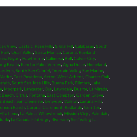
Oak View
,
Castaic
,
Rose Hills
,
Signal Hill
,
Calabasas
,
South
 Park
,
Quail Valley
,
Santa Monica
,
Corona
,
Rowland
una Niguel
,
Hawthorne
,
Calimesa
,
Bell
,
Culver City
,
ong Beach
,
Rancho Palos Verdes
,
Agua Dulce
,
Homeland
,
Gardens
,
South San Gabriel
,
Fountain Valley
,
San Marino
,
 Madre
,
East Pasadena
,
Acton
,
West Athens
,
Charter Oak
,
nando
,
South San Jose Hills
,
Buena Park
,
Fillmore
,
Lake
ne
,
Moorpark
,
Lancaster
,
Ojai
,
Lawndale
,
Duarte
,
La Mirada
,
 Beach
,
Citrus
,
Fontana
,
East Compton
,
Garden Grove
,
ds Beach
,
San Clemente
,
Lynwood
,
Walnut
,
Laguna Hills
,
venson Ranch
,
Corona
,
Claremont
,
Redlands
,
Cerritos
,
Mira Loma
,
La Palma
,
Willowbrook
,
Mission Viejo
,
Palmdale
,
irada
,
La Canada Flintridge
,
Riverside
,
Simi Valley
,
La