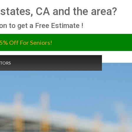
 Estates, CA and the area?
ion to get a Free Estimate !
5% Off For Seniors!
TORS