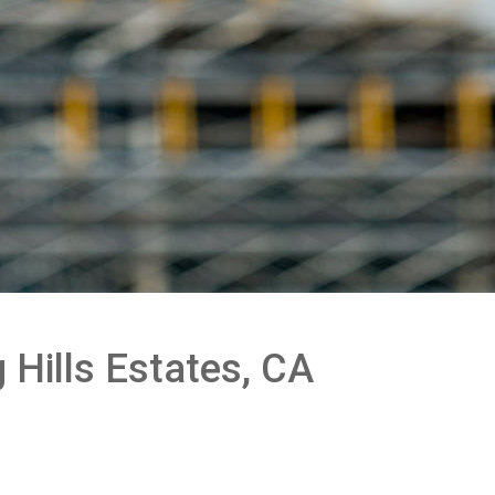
 Hills Estates, CA