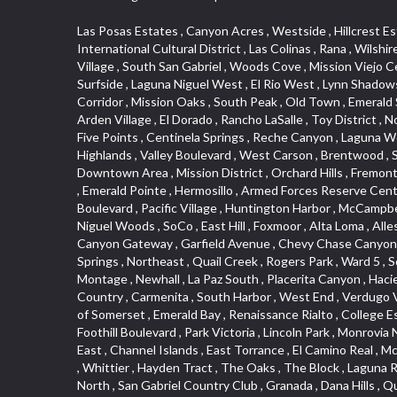
Las Posas Estates , Canyon Acres , Westside , Hillcrest Estats , Saugus , Little India , Irvine Business Complex , Ellis Golden West , Camarillo Heights , West Adams , Deer Creek , International Cultural District , Las Colinas , Rana , Wilshire , Carlson Park , Quail Hill , Hacienda Park , Historic District , Blackstock North , Marina Hills , Valley Boulevard , Triunfo West , East Village , South San Gabriel , Woods Cove , Mission Viejo Central , San Joaquin Marsh , Santa Anita , Leffingwell , Hobson Park West , Belmont Shore , Downtown Los Angeles , Canyon Park , Surfside , Laguna Niguel West , El Rio West , Lynn Shadows , Pacific Island Village , Christmas Tree Lane , Fairplex , Veterans Park , College Hills , Magnolia Park , Hobson Park East , Arrow Corridor , Mission Oaks , South Peak , Old Town , Emerald Square , San Dimas Canyon , Bella Vista , Mirasol , Arch Beach Heights , Trilogy , Ostrich Farm , Downey Road , Artists District , Arden Village , El Dorado , Rancho LaSalle , Toy District , North Loma Linda , Verdugo Woodlands , Woodbury , West Central , Technology Corridor , Ward 1 , North La Verne , Country Hills , Five Points , Centinela Springs , Reche Canyon , Laguna Woods , Cordova South , Upper Diamond , Northgate , Glassell Park , North Norton , Missions , Hidden Valley , Washington , The Highlands , Valley Boulevard , West Carson , Brentwood , South Brand , Circle Park , Studebaker , North Laguna , Manhattan Village , Foothill , Silver Spur , East Compton , Cottage Place , Downtown Area , Mission District , Orchard Hills , Fremont Avenue , Northshore , Esplanade District , Hillcrest Terrace , El Sereno , Railroad Property , Bubbling Springs , Signature Collection , Emerald Pointe , Hermosillo , Armed Forces Reserve Center , Central Thousand Oaks , Westpark II , Cliff Wood , Montclaire , Civic Art District , Glendora Village , Cordova North , Crenshaw Boulevard , Pacific Village , Huntington Harbor , McCampbell , The Summit , South , Aliso Beach , PanAmSat , Pioneer Homes , Sparr Heights , Bingham , Palmilla , Mallorca , Rancho Laguna , Niguel Woods , SoCo , East Hill , Foxmoor , Alta Loma , Allesandro Heights , La Sierra Acres , South East , Village Glen , West Hill , La Verne Mobile Country Club , Central District , Bonita Canyon Gateway , Garfield Avenue , Chevy Chase Canyon , East L.A. , Disneyland Resort , Moody , Ridgemont , Monarch Beach , East La Puente , Meadowlark , El Camino Village , Hidden Springs , Northeast , Quail Creek , Rogers Park , Ward 5 , South Walnut , Westwood , Green River , South Gardena , Financial District , Pacific City , Northwood , Colorado Commons , Montage , Newhall , La Paz South , Placerita Canyon , Hacienda/Glendora Commercial District , Fair Oaks Corridor , Country Club Area , Arbor Vitae , Hillcrest Village , Avalon Village , High Country , Carmenita , South Harbor , West End , Verdugo Viejo , Liberty Village , Rancho Adjacent , Coral Gardens , Central Industrial District , Hillview , Red Hill , Central Community , North of Somerset , Emerald Bay , Renaissance Rialto , College Estates , Spy G