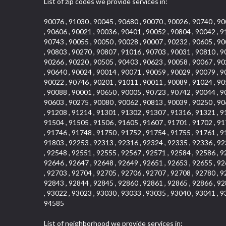
List of zip codes we provide services in:
90076 , 91030 , 90045 , 90680 , 90070 , 90026 , 90740 , 90
, 90606 , 90021 , 90036 , 90401 , 90052 , 90804 , 90042 , 9
90743 , 90055 , 90050 , 90028 , 90007 , 90232 , 90605 , 90
, 90803 , 90270 , 90807 , 91016 , 90703 , 90031 , 90810 , 9
90266 , 90220 , 90505 , 90403 , 90623 , 90058 , 90067 , 90
, 90640 , 90024 , 90014 , 90071 , 90059 , 90029 , 90079 , 9
90022 , 90746 , 90201 , 91011 , 90011 , 90089 , 91024 , 90
, 90088 , 90001 , 90650 , 90005 , 90723 , 90742 , 90044 , 9
90603 , 90275 , 90080 , 90062 , 90813 , 90039 , 90250 , 90
, 91208 , 91214 , 91301 , 91302 , 91307 , 91316 , 91321 , 9
91504 , 91505 , 91506 , 91605 , 91607 , 91701 , 91702 , 91
, 91746 , 91748 , 91750 , 91752 , 91754 , 91755 , 91761 , 9
91803 , 92253 , 92313 , 92316 , 92324 , 92335 , 92336 , 92
, 92548 , 92551 , 92555 , 92567 , 92571 , 92584 , 92586 , 9
92646 , 92647 , 92648 , 92649 , 92651 , 92653 , 92655 , 92
, 92703 , 92704 , 92705 , 92706 , 92707 , 92708 , 92780 , 9
92843 , 92844 , 92845 , 92860 , 92861 , 92865 , 92866 , 92
, 93022 , 93023 , 93030 , 93033 , 93035 , 93040 , 93041 , 9
94585
List of neighborhood we provide services in: