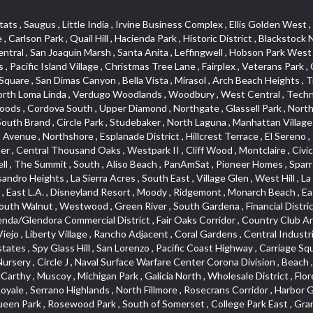
lass Hill , San Lorenzo , Pacific Coast Highway , Carriage Square , Aegean Heights , La Sierra Hills , Mission Palm , Foothill Boulevard , Park Victoria , Lincoln Park , Monrovia Nursery , Circle J , Naval Surface Warfare Center Corona Division , Beach , Seacliff , Missions Today , La Posada Lomas Laguna , Park East , Channel Islands , East Torrance , El Camino Real , McCarthy , Muscoy , Michigan Park , Galicia North , Wholesale District , Florence , Thai Town , West Hollywood West , Lemon Heights , Whittier , Hayden Tract , The Oaks , The Block , Laguna Royale , Serrano Highlands , North Fillmore , Rosecrans Corridor , Harbor Gateway , Castille North , Rancho San Rafael , Fremont North , San Gabriel Country Club , Granada , Dana Hills , Queen Park , Rosewood Park , South of Somerset , College Park East , Grand , West Brea , La Veta , Vista Del Canon , Leisure Village , Upper Victoria Beach , Olga , The Village , Hollydale , Azure , La Brea , Gallery Row , Laguna Niguel South , Wildrose , Ward 6 , Media District , Glenwood , Louie Pompei Memorial Sports Park , Rancho Santa Margarita North , East Center Street , Cal Poly , Orange Foothills , University Town Center , Pacesetter , Hidden Meadows , Canyon County Crest Villas , Hill Section , Marina Park , Sterling Hills , Valley Gardens , Emerald Terrace , Evergreen Ridge , West Main Street , Fontana Gateway , Barcelona North , Olinda Ranch , Montiel , Warm Springs , Bolker Park , Vega , South Garey , Village Niguel Vistas II , Glendora Commercial Center , Fremont South , West Huntington Drive Corridor , Sunrise , Saddleback , East Whittier , Country Club Estates , Fox Hills , Pacific Paseo , Huntington Drive , Westlake Island , Links Pointe , Summit Ridge , North Rialto Business Park , UC Irvine , Bristol , Golf Course , Tampico , Civic Center , Rolling Oaks , Monarch Point , Market Street , Ventana , Northwood Pointe , Mountain View , North Inglewood Industrial Park , Highlands , University Research Park , Lincoln Village , Century City , Sunset Hills , Walmerado Park , Live Oak Avenue , Hidden Canyon , Carson Park , Starlight Hills , Indian Hill , Darby Park , Bel Mira at Quail Run , Lower Bluebird , Laguna Niguel North , North Torrance , Las Lomas , Watts , West Coyote Hills , WeHo , Concordia University , Central City , North of Montana , Blair Hills , Castle Hill , Century , Rancho San Joaquin , Downtown Baldwin Park , Rancho Dominguez , Echo Park , Pathfinder , Brentridge , Villa Mira , Del Rosa , San Marin , Mission Grove , Anacapa , Raymond Hill , Foxmoor Hills , Westlake Village , Vista del Lago , Golden Triangle , Burbank North Estates , Marina West , Arlanza , South Main , Palmia Courts I , Boyle Heights , Platinum Triangle , Gold Hills , Koreatown , Ward 4 , Galivan , Mountain Shadows , Serra Vista , Burbank Junction , Cypress Point , Niguel Hills , Fashion District , Chandler Park , La Questa Verde , Central Area , Sepulveda Boulevard , Galicia South , Lynn Ranch North , Sierra Lakes , Baja Oso , Spanish Hills , Casa Blanca , Rancho de los Alisos , South Hills , Blackstock South , Seabridge , Central Ontario , The Canyon , Madrid Del Lago , Brock Collection , Devore , Foothill Corridor , Downtown Oxnard , Ward 3 , Route 66 , Yorba , Via Verde , Wood Streets , Breezewood Village , The Strand , Edinger , Walnut Ridge , Royal Oak , Crystal Cay , Del Amo , Downtown Arcadia , East of Pole Creek , Verdemont , Lagunita , Summit Heights , Lincoln Heights , Otterbein , South Laguna Village , Victoria , Lordsburg , Centinela , Nellie Gail Ranch , Fremont Corridor , Blue Lagoon , Magnolia Center , Lomita Boulevard , Kaiser Property , San Pedro Hill , Bean Tract , West Covina North , Kite Hill , Crenshaw Imperial , Northwest Industrial , Casa Loma , South Laguna , Kevington , Bridgehaven , SS Eldorado Central , Moorpark , Dougla