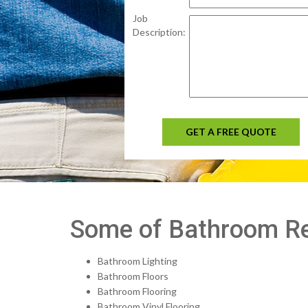
Job
Description:
GET A FREE QUOTE
Some of Bathroom Rem
Bathroom Lighting
Bathroom Floors
Bathroom Flooring
Bathroom Vinyl Flooring