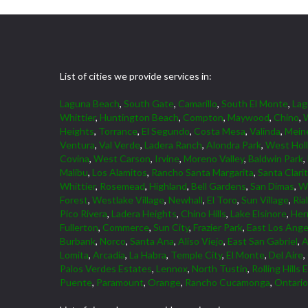
List of cities we provide services in:
Laguna Beach
,
South Gate
,
Camarillo
,
South El Monte
,
La
Whittier
,
Huntington Beach
,
Compton
,
Maywood
,
Chino
,
W
Heights
,
Torrance
,
El Segundo
,
Costa Mesa
,
Valinda
,
Mein
Ventura
,
Val Verde
,
Ladera Ranch
,
Alondra Park
,
West Hol
Covina
,
West Carson
,
Irvine
,
Moreno Valley
,
Baldwin Park
,
Malibu
,
Los Alamitos
,
Rancho Santa Margarita
,
Santa Clari
Whittier
,
Rosemead
,
Highland
,
Bell Gardens
,
San Dimas
,
W
Forest
,
Westlake Village
,
Newhall
,
El Toro
,
Sun Village
,
Ria
Pico Rivera
,
Ladera Heights
,
Chino Hills
,
Lake Elsinore
,
Her
Fullerton
,
Commerce
,
Sun City
,
Frazier Park
,
East Los Ange
Burbank
,
Norco
,
Santa Ana
,
Aliso Viejo
,
East San Gabriel
,
A
Lomita
,
Arcadia
,
La Habra
,
Temple City
,
El Monte
,
Del Aire
,
Palos Verdes Estates
,
Lennox
,
North Tustin
,
Rolling Hills 
Puente
,
Paramount
,
Orange
,
Rancho Cucamonga
,
Ontario