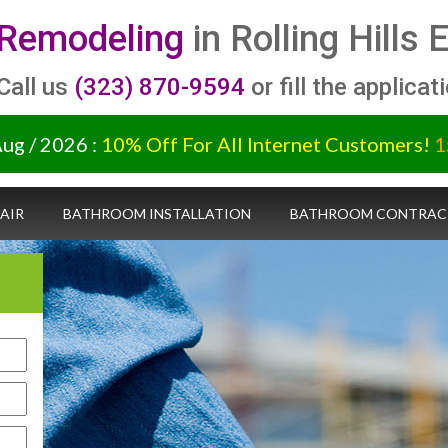
Remodeling
in Rolling Hills
 Call us
(323) 870-9594
or fill the applicat
Aug / 2026 :
10% Off For All Internet Customers!
1
AIR
BATHROOM INSTALLATION
BATHROOM CONTRAC