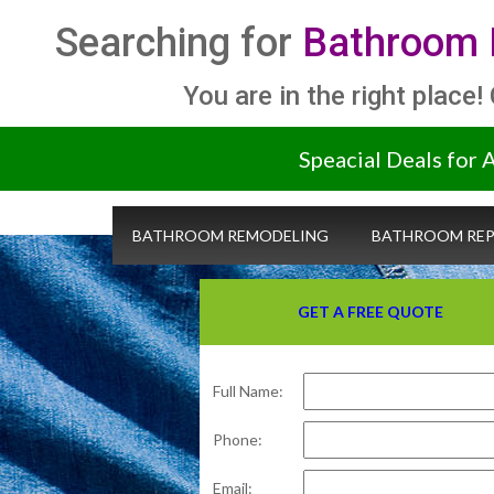
Searching for
Bathroom 
You are in the right place!
Speacial Deals for 
BATHROOM REMODELING
BATHROOM REP
GET A FREE QUOTE
Full Name:
Phone:
Email: