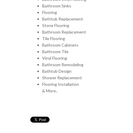
Bathroom Sinks
Flooring
Bathtub Replacement
Stone Flooring
Bathroom Replacement
Tile Flooring
Bathroom Cabinets
Bathroom Tile
Vinyl Flooring
Bathroom Remodeling
Bathtub Design
Shower Replacement
Flooring Installation
& More..