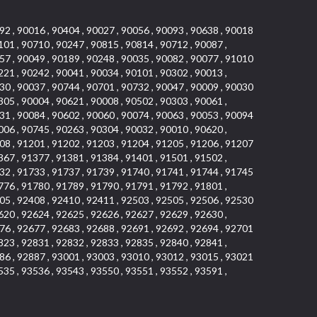
92 , 90016 , 90404 , 90027 , 90056 , 90093 , 90638 , 90018
101 , 90710 , 90247 , 90815 , 90814 , 90712 , 90087 ,
57 , 90049 , 90189 , 90248 , 90035 , 90082 , 90077 , 91010
221 , 90242 , 90041 , 90034 , 90101 , 90302 , 90013 ,
30 , 90037 , 90744 , 90701 , 90732 , 90047 , 90009 , 90030
305 , 90004 , 90621 , 90008 , 90502 , 90303 , 90061 ,
31 , 90084 , 90602 , 90060 , 90074 , 90063 , 90053 , 90094
006 , 90745 , 90263 , 90304 , 90032 , 90010 , 90620 ,
08 , 91201 , 91202 , 91203 , 91204 , 91205 , 91206 , 91207
367 , 91377 , 91381 , 91384 , 91401 , 91501 , 91502 ,
32 , 91733 , 91737 , 91739 , 91740 , 91741 , 91744 , 91745
776 , 91780 , 91789 , 91790 , 91791 , 91792 , 91801 ,
05 , 92408 , 92410 , 92411 , 92503 , 92505 , 92506 , 92530
620 , 92624 , 92625 , 92626 , 92627 , 92629 , 92630 ,
76 , 92677 , 92683 , 92688 , 92691 , 92692 , 92694 , 92701
823 , 92831 , 92832 , 92833 , 92835 , 92840 , 92841 ,
86 , 92887 , 93001 , 93003 , 93010 , 93012 , 93015 , 93021
535 , 93536 , 93543 , 93550 , 93551 , 93552 , 93591 ,