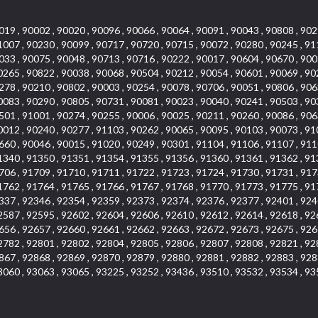
019 , 90002 , 90020 , 90096 , 90066 , 90064 , 90091 , 90043 , 90808 , 902
1007 , 90230 , 90099 , 90717 , 90720 , 90715 , 90072 , 90280 , 90245 , 91
033 , 90075 , 90048 , 90713 , 90716 , 90222 , 90017 , 90604 , 90670 , 900
0265 , 90822 , 90038 , 90068 , 90504 , 90212 , 90054 , 90601 , 90069 , 90
278 , 90210 , 90802 , 90003 , 90254 , 90078 , 90706 , 90051 , 90806 , 906
0083 , 90290 , 90805 , 90731 , 90081 , 90023 , 90040 , 90241 , 90503 , 90
501 , 91001 , 90274 , 90255 , 90006 , 90025 , 90211 , 90260 , 90086 , 906
0012 , 90240 , 90277 , 91103 , 90262 , 90065 , 90095 , 90103 , 90073 , 91
660 , 90046 , 90015 , 91020 , 90249 , 90301 , 91104 , 91106 , 91107 , 911
1340 , 91350 , 91351 , 91354 , 91355 , 91356 , 91360 , 91361 , 91362 , 91
706 , 91709 , 91710 , 91711 , 91722 , 91723 , 91724 , 91730 , 91731 , 917
1762 , 91764 , 91765 , 91766 , 91767 , 91768 , 91770 , 91773 , 91775 , 91
337 , 92346 , 92354 , 92359 , 92373 , 92374 , 92376 , 92377 , 92401 , 924
2587 , 92595 , 92602 , 92604 , 92606 , 92610 , 92612 , 92614 , 92618 , 92
656 , 92657 , 92660 , 92661 , 92662 , 92663 , 92672 , 92673 , 92675 , 926
2782 , 92801 , 92802 , 92804 , 92805 , 92806 , 92807 , 92808 , 92821 , 92
867 , 92868 , 92869 , 92870 , 92879 , 92880 , 92881 , 92882 , 92883 , 928
3060 , 93063 , 93065 , 93225 , 93252 , 93436 , 93510 , 93532 , 93534 , 93