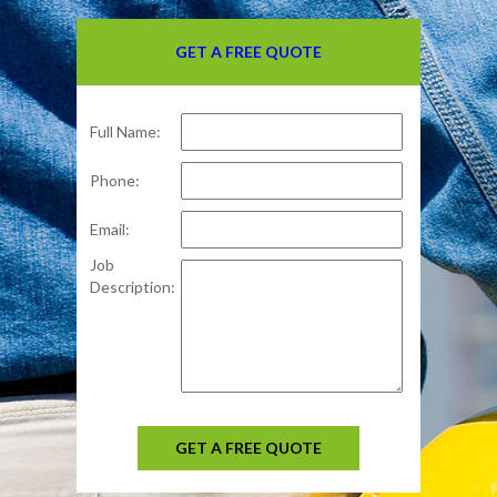
GET A FREE QUOTE
Full Name:
Phone:
Email:
Job
Description:
GET A FREE QUOTE