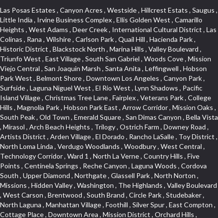
Las Posas Estates , Canyon Acres , Westside , Hillcrest Estats , Saugus , Little India , Irvine Business Complex , Ellis Golden West , Camarillo Heights , West Adams , Deer Creek , International Cultural District , Las Colinas , Rana , Wilshire , Carlson Park , Quail Hill , Hacienda Park , Historic District , Blackstock North , Marina Hills , Valley Boulevard , Triunfo West , East Village , South San Gabriel , Woods Cove , Mission Viejo Central , San Joaquin Marsh , Santa Anita , Leffingwell , Hobson Park West , Belmont Shore , Downtown Los Angeles , Canyon Park , Surfside , Laguna Niguel West , El Rio West , Lynn Shadows , Pacific Island Village , Christmas Tree Lane , Fairplex , Veterans Park , College Hills , Magnolia Park , Hobson Park East , Arrow Corridor , Mission Oaks , South Peak , Old Town , Emerald Square , San Dimas Canyon , Bella Vista , Mirasol , Arch Beach Heights , Trilogy , Ostrich Farm , Downey Road , Artists District , Arden Village , El Dorado , Rancho LaSalle , Toy District , North Loma Linda , Verdugo Woodlands , Woodbury , West Central , Technology Corridor , Ward 1 , North La Verne , Country Hills , Five Points , Centinela Springs , Reche Canyon , Laguna Woods , Cordova South , Upper Diamond , Northgate , Glassell Park , North Norton , Missions , Hidden Valley , Washington , The Highlands , Valley Boulevard , West Carson , Brentwood , South Brand , Circle Park , Studebaker , North Laguna , Manhattan Village , Foothill , Silver Spur , East Compton , Cottage Place , Downtown Area , Mission District , Orchard Hills , Fremont Avenue , Northshore , Esplanade District , Hillcrest Terrace , El Sereno , Railroad Property , Bubbling Springs , Signature Collection , Emerald Pointe , Hermosillo , Armed Forces Reserve Center , Central Thousand Oaks , Westpark II , Cliff Wood , Montclaire , Civic Art District , Glendora Village , Cordova North , Crenshaw Boulevard , Pacific Village , Huntington Harbor , McCampbell , The Summit , South , Aliso Beach , PanAmSat , Pioneer Homes , Sparr Heights , Bingham , Palmilla , Mallorca , Rancho Laguna , Niguel Woods , SoCo , East Hill , Foxmoor , Alta Loma , Allesandro Heights , La Sierra Acres , South East , Village Glen , West Hill , La Verne Mobile Country Club , Central District , Bonita Canyon Gateway , Garfield Avenue , Chevy Chase Canyon , East L.A. , Disneyland Resort , Moody , Ridgemont , Monarch Beach , East La Puente , Meadowlark , El Camino Village , Hidden Springs , Northeast , Quail Creek , Rogers Park , Ward 5 , South Walnut , Westwood , Green River , South Gardena , Financial District , Pacific City , Northwood , Colorado Commons , Montage , Newhall , La Paz South , Placerita Canyon , Hacienda/Glendora Commercial District , Fair Oaks Corridor , Country Club Area , Arbor Vitae , Hillcrest Village , Avalon Village , High Country , Carmenita , South Harbor , West End , Verdugo Viejo , Liberty Village , Rancho Adjacent , Coral Gardens , Central Industrial District , Hillview , Red Hill , Central Community , North of Somerset , Emerald Bay , Renaissance Rialto , College Estates , Spy Glass Hill , San Lorenzo , Pacific Coast Highway , Carriage Square , Aegean Heights , La Sierra Hills , Mission Palm , Foothill Boulevard , Park Victoria , Lincoln Park , Monrovia Nursery , Circle J , Naval Surface Warfare Center Corona Division , Beach , Seacliff , Missions Today , La Posada Lomas Laguna , Park East , Channel Islands , East Torrance , El Camino Real , McCarthy , Muscoy , Michigan Park , Galicia North , Wholesale District , Florence , Thai Town , West Hollywood West , Lemon Heights , Whittier , Hayden Tract , The Oaks , The Block , Laguna Royale , Serrano Highlands , North Fillmore , Rosecrans Corridor , Harbor Gateway , Castille North , Rancho San Rafael , Fremont North , San Gabriel Country Club , Granada , Dana Hills , Queen Park , Rosewood Park , South of Somerset , College Park East , Grand , West Brea , La Veta , Vista Del Canon , Leisure Village , Upper Victoria Beach , Olga , The Village , Hollydale , Azure , La Brea , Gallery Row , Laguna Niguel South , Wildrose , Ward 6 , Media District , Glenwood , Louie Pompei Memorial Sports Park , Rancho Santa Margarita North , East Center Street , Cal Poly , Orange Foothills , University Town Center , Pacesetter , Hidden Meadows , Canyon County Crest Villas , Hill Section , Marina Park , Sterling Hills , Valley Gardens , Emerald Terrace , Evergreen Ridge , West Main Street , Fontana Gateway , Barcelona North , Olinda Ranch , Montiel , Warm Springs , Bolker Park , Vega , South Garey , Village Niguel Vistas II , Glendora Commercial Center , Fremont South , West Huntington Drive Corridor , Sunrise , Saddleback , East Whittier , Country Club Estates , Fox Hills , Pacific Paseo , Huntington Drive , Westlake Island , Links Pointe , Summit Ridge , North Rialto Business Park , UC Irvine , Bristol , Golf Course , Tampico , Civic Center , Rolling Oaks , Monarch Point , Market Street , Ventana , Northwood Pointe , Mountain View , North Inglewood Industrial Park , Highlands , University Research Park , Lincoln Village , Century City , Sunset Hills , Walmerado Park , Live Oak Avenue , Hidden Canyon , Carson Park , Starlight Hills , Indian Hill , Darby Park , Bel Mira at Quail Run , Lower Bluebird , Laguna Niguel North , North Torrance , Las Lomas , Watts , West Coyote Hills , WeHo , Concordia University , Central City , North of Montana , Blair Hills , Castle Hill , Century , Rancho San Joaquin , Downtown Baldwin Park , Rancho Dominguez , Echo Park , Pathfinder , Brentridge , Villa Mira , Del Rosa , San Marin , Mission Grove , Anacapa , Raymond Hill , Foxmoor Hills , Westlake Village , Vista del Lago , Golden Triangle , Burbank North Estates , Marina West , Arlanza , South Main , Palmia Courts I , Boyle Heights , Platinum Triangle , Gold Hills , Koreatown , Ward 4 , Galivan , Mountain Shadows , Serra Vista , Burbank Junction , Cypress Point , Niguel Hills , Fashion District , Chandler Park , La Questa Verde , Central Area , Sepulveda Boulevard , Galicia South , Lynn Ranch North , Sierra Lakes , Baja Oso , Spanish Hills , Casa Blanca , Rancho de los Alisos , South Hills , Blackstock South , Seabridge , Central Ontario , The Canyon , Madrid Del Lago , Brock Collection , Devore , Foothill Corridor , Downtown Oxnard , Ward 3 , Route 66 , Yorba , Via Verde , Wood Streets , Breezewood Village , The Strand , Edinger , Walnut Ridge , Royal Oak , Crystal Cay , Del Amo , Downtown Arcadia , East of Pole Creek , Verdemont , Lagunita , Summit Heights , Lincoln Heights , Otterbein , South Laguna Village , Victoria , Lordsburg , Centinela , Nellie Gail Ranch , Fremont Corridor , Blue Lagoon , Magnolia Center , Lomita Boulevard , Kaiser Property , San Pedro Hill , Bean Tract , West Covina North , Kite Hill , Crenshaw Imperial , Northwest Industrial , Casa Loma , South Laguna , Kevington , Bridgehaven , SS Eldorado Central , Moorpark , Douglas Junction , Heritage Valley , Ocean Park , North of Katella , Bristol Terrace , Foster Park , Palms , Studio Estates , Diamond Bar , Lake Forest , Los Altos , East Colton Heights , Business and Employment Corridor , Longacres , Melrose , Hollywood Park Race Track Casino , Orangecrest , Aldergate , Rialto Bench , El Porto , Northpark , Alta Vista , Irvine Cove , Jurupa Industrial Park , Rancho Etiwanda , Luminaria Hills , Etiwanda , Sunrise Ridge , Hillsborough , La Paz , Club View , Highland Park , Braemar North Ranch , Center Park , Sunnymead Ranch , North Lawndale , Arlington Heights , Bruces Beach , Bryce Canyon South , Sand Section , Quad , Pico Rivera Towne Center , Village , Belmont Heights , Laguna Village North , Monterey Master , Irvine Spectrum , Central Fontana , Panorama Heights , Southeast Los Angeles , Norma Triangle , Fieldstone , Flair Business District , Pico , Foothills , Horsethief Canyon , Canyon , Niguel Gardens , South Whittier , Sienna Ridge , North East , Pinnacle , North Inglewood Industrial Project Area , Meredith Hills , Lomita Pines , Mystic Hills , Downtown Fullerton , East Hollywood , Aegean Hills North , Sierra Del Oro , Halcon , Stoneman , Grandview , Studio Village , Verdigris , Culver Junction , Downtown Monterey Park , Glenoaks Canyon , South Arroyo , Northern , Emerald Isle , Top of the World , El Niguel , Casta del Sol Fiesta , Hacienda Boulevard , Monrovista , Downtown Thousand Oaks , Bixby Knolls , Bassett , Riverside Rancho , Smithcliffs , Strawberry Park , West Torrance , Southwest Arcadia , Los Alamitos Race Course , Morningside Park , New Territory , Pacifica , North San Gabriel , Portuguese Bend , Valla , Glendale North , North Pomona , Century Project Area , La Sierra , Northwest , Central Bluffs , Downtown Alhambra , Bel Air , Aliso , Central Gardena , Los Robles Hills , Northwest Norwalk , Colorado Boulevard , Rosewood Court , Ocean Ranch , McLaughlin , Southwest Inglewood , Woodbridge , Pacificenter , El Rio , University of La Verne , Tweedy Mile Business District , Culver West , Manhattan Heights , Ashwood Park , Ridgeview Estates , Southwest Industrial Park , Brockment , Oakbrook Village , Madrid Central , Village Niguel Vistas I , Keystone , South Corona , Montecito Park , University , Park Avenue Estates , Aliso Meadows , Racquet Mountain , Wilmar , Coronado Pointe , Belle Maison , Lake Aire , Narbonne Avenue , Little Saigon , Sierra Madre Canyon , Shadow Oaks , Day Cre