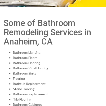
Some of Bathroom
Remodeling Services in
Anaheim, CA
Bathroom Lighting
Bathroom Floors
Bathroom Flooring
Bathroom Vinyl Flooring
Bathroom Sinks
Flooring
Bathtub Replacement
Stone Flooring
Bathroom Replacement
Tile Flooring
Bathroom Cabinets