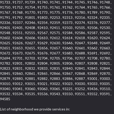
91733 , 91737 , 91739 , 91740 , 91741 , 91744 , 91745 , 91746 , 91748 ,
91750 , 91752 , 91754 , 91755 , 91761 , 91762 , 91764 , 91765 , 91766 ,
91767 , 91768 , 91770 , 91773 , 91775 , 91776 , 91780 , 91789 , 91790 ,
91791 , 91792 , 91801 , 91803 , 92253 , 92313 , 92316 , 92324 , 92335 ,
92336 , 92337 , 92346 , 92354 , 92359 , 92373 , 92374 , 92376 , 92377 ,
92401 , 92405 , 92408 , 92410 , 92411 , 92503 , 92505 , 92506 , 92530 ,
92548 , 92551 , 92555 , 92567 , 92571 , 92584 , 92586 , 92587 , 92595 ,
92602 , 92604 , 92606 , 92610 , 92612 , 92614 , 92618 , 92620 , 92624 ,
92625 , 92626 , 92627 , 92629 , 92630 , 92646 , 92647 , 92648 , 92649 ,
92651 , 92653 , 92655 , 92656 , 92657 , 92660 , 92661 , 92662 , 92663 ,
92672 , 92673 , 92675 , 92676 , 92677 , 92683 , 92688 , 92691 , 92692 ,
92694 , 92701 , 92703 , 92704 , 92705 , 92706 , 92707 , 92708 , 92780 ,
92782 , 92801 , 92802 , 92804 , 92805 , 92806 , 92807 , 92808 , 92821 ,
92823 , 92831 , 92832 , 92833 , 92835 , 92840 , 92841 , 92843 , 92844 ,
92845 , 92860 , 92861 , 92865 , 92866 , 92867 , 92868 , 92869 , 92870 ,
92879 , 92880 , 92881 , 92882 , 92883 , 92886 , 92887 , 93001 , 93003 ,
93010 , 93012 , 93015 , 93021 , 93022 , 93023 , 93030 , 93033 , 93035 ,
93040 , 93041 , 93060 , 93063 , 93065 , 93225 , 93252 , 93436 , 93510 ,
93532 , 93534 , 93535 , 93536 , 93543 , 93550 , 93551 , 93552 , 93591 ,
94585
List of neighborhood we provide services in: