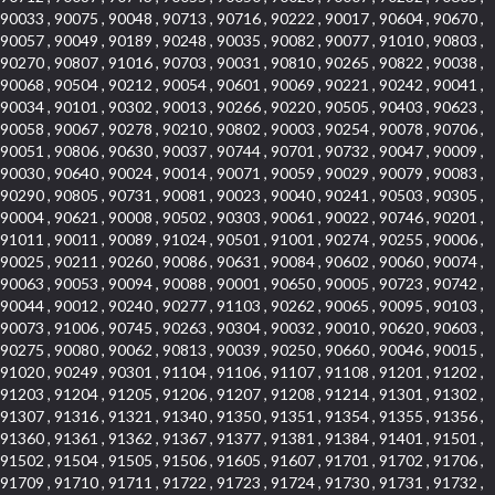
90033 , 90075 , 90048 , 90713 , 90716 , 90222 , 90017 , 90604 , 90670 ,
90057 , 90049 , 90189 , 90248 , 90035 , 90082 , 90077 , 91010 , 90803 ,
90270 , 90807 , 91016 , 90703 , 90031 , 90810 , 90265 , 90822 , 90038 ,
90068 , 90504 , 90212 , 90054 , 90601 , 90069 , 90221 , 90242 , 90041 ,
90034 , 90101 , 90302 , 90013 , 90266 , 90220 , 90505 , 90403 , 90623 ,
90058 , 90067 , 90278 , 90210 , 90802 , 90003 , 90254 , 90078 , 90706 ,
90051 , 90806 , 90630 , 90037 , 90744 , 90701 , 90732 , 90047 , 90009 ,
90030 , 90640 , 90024 , 90014 , 90071 , 90059 , 90029 , 90079 , 90083 ,
90290 , 90805 , 90731 , 90081 , 90023 , 90040 , 90241 , 90503 , 90305 ,
90004 , 90621 , 90008 , 90502 , 90303 , 90061 , 90022 , 90746 , 90201 ,
91011 , 90011 , 90089 , 91024 , 90501 , 91001 , 90274 , 90255 , 90006 ,
90025 , 90211 , 90260 , 90086 , 90631 , 90084 , 90602 , 90060 , 90074 ,
90063 , 90053 , 90094 , 90088 , 90001 , 90650 , 90005 , 90723 , 90742 ,
90044 , 90012 , 90240 , 90277 , 91103 , 90262 , 90065 , 90095 , 90103 ,
90073 , 91006 , 90745 , 90263 , 90304 , 90032 , 90010 , 90620 , 90603 ,
90275 , 90080 , 90062 , 90813 , 90039 , 90250 , 90660 , 90046 , 90015 ,
91020 , 90249 , 90301 , 91104 , 91106 , 91107 , 91108 , 91201 , 91202 ,
91203 , 91204 , 91205 , 91206 , 91207 , 91208 , 91214 , 91301 , 91302 ,
91307 , 91316 , 91321 , 91340 , 91350 , 91351 , 91354 , 91355 , 91356 ,
91360 , 91361 , 91362 , 91367 , 91377 , 91381 , 91384 , 91401 , 91501 ,
91502 , 91504 , 91505 , 91506 , 91605 , 91607 , 91701 , 91702 , 91706 ,
91709 , 91710 , 91711 , 91722 , 91723 , 91724 , 91730 , 91731 , 91732 ,