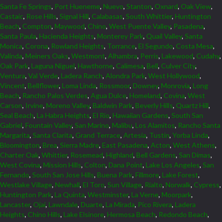
Santa Fe Springs
,
Port Hueneme
,
Nuevo
,
Stanton
,
Oxnard
,
Oak View
,
Castaic
,
Rose Hills
,
Signal Hill
,
Calabasas
,
South Whittier
,
Huntington
Beach
,
Compton
,
Maywood
,
Chino
,
West Puente Valley
,
Pasadena
,
Santa Paula
,
Hacienda Heights
,
Monterey Park
,
Quail Valley
,
Santa
Monica
,
Corona
,
Rowland Heights
,
Torrance
,
El Segundo
,
Costa Mesa
,
Valinda
,
Meiners Oaks
,
Westmont
,
Alhambra
,
Perris
,
Lakewood
,
Cudahy
,
Oak Park
,
Laguna Niguel
,
Hawthorne
,
Calimesa
,
Bell
,
Culver City
,
Ventura
,
Val Verde
,
Ladera Ranch
,
Alondra Park
,
West Hollywood
,
Vincent
,
Bellflower
,
Loma Linda
,
Rossmoor
,
Downey
,
Monrovia
,
Long
Beach
,
Rancho Palos Verdes
,
Agua Dulce
,
Homeland
,
Covina
,
West
Carson
,
Irvine
,
Moreno Valley
,
Baldwin Park
,
Beverly Hills
,
Quartz Hill
,
Seal Beach
,
La Habra Heights
,
El Rio
,
Hawaiian Gardens
,
South San
Gabriel
,
Fountain Valley
,
San Marino
,
Malibu
,
Los Alamitos
,
Rancho Santa
Margarita
,
Santa Clarita
,
Grand Terrace
,
Artesia
,
Tustin
,
Yorba Linda
,
Bloomington
,
Brea
,
Sierra Madre
,
East Pasadena
,
Acton
,
West Athens
,
Charter Oak
,
Whittier
,
Rosemead
,
Highland
,
Bell Gardens
,
San Dimas
,
West Covina
,
Mission Hills
,
Colton
,
Dana Point
,
Lake Los Angeles
,
San
Fernando
,
South San Jose Hills
,
Buena Park
,
Fillmore
,
Lake Forest
,
Westlake Village
,
Newhall
,
El Toro
,
Sun Village
,
Rialto
,
Norwalk
,
Cypress
,
Huntington Park
,
La Quinta
,
Westminster
,
La Verne
,
Moorpark
,
Lancaster
,
Ojai
,
Lawndale
,
Duarte
,
La Mirada
,
Pico Rivera
,
Ladera
Heights
,
Chino Hills
,
Lake Elsinore
,
Hermosa Beach
,
Redondo Beach
,