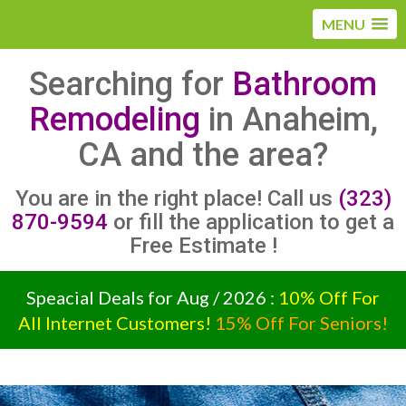
MENU
Searching for
Bathroom
Remodeling
in Anaheim,
CA and the area?
You are in the right place! Call us
(323)
870-9594
or fill the application to get a
Free Estimate !
Speacial Deals for Aug / 2026 :
10% Off For
All Internet Customers!
15% Off For Seniors!