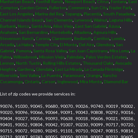
Manhattan Beach
,
Foothill Ranch
,
Newport Beach
,
Citrus
,
Fontana
,
East
Compton
,
Garden Grove
,
Fullerton
,
Commerce
,
Sun City
,
Frazier Park
,
East Los Angeles
,
Marina del Rey
,
Topanga
,
Placentia
,
South Pasadena
,
Channel Islands Beach
,
San Clemente
,
Lynwood
,
Walnut
,
Laguna Hills
,
Burbank
,
Norco
,
Santa Ana
,
Aliso Viejo
,
East San Gabriel
,
Azusa
,
Anaheim
,
San Bernardino
,
Montebello
,
Altadena
,
Agoura Hills
,
Stevenson Ranch
,
Corona
,
Claremont
,
Redlands
,
Cerritos
,
Lomita
,
Arcadia
,
La Habra
,
Temple City
,
El Monte
,
Del Aire
,
Glendora
,
San
Gabriel
,
Pomona
,
Santa Rosa Valley
,
San Juan Capistrano
,
Mira Loma
,
La
Palma
,
Willowbrook
,
Mission Viejo
,
Palmdale
,
Palos Verdes Estates
,
Lennox
,
North Tustin
,
Rolling Hills Estates
,
Thousand Oaks
,
Avocado
Heights
,
Gardena
,
Glendale
,
East La Mirada
,
La Canada Flintridge
,
Riverside
,
Simi Valley
,
La Puente
,
Paramount
,
Orange
,
Rancho
Cucamonga
,
Ontario
,
Carson
,
Inglewood
,
Mira Monte
,
Diamond Bar
List of zip codes we provide services in:
90076 , 91030 , 90045 , 90680 , 90070 , 90026 , 90740 , 90019 , 90002 ,
90020 , 90096 , 90066 , 90064 , 90091 , 90043 , 90808 , 90292 , 90016 ,
90404 , 90027 , 90056 , 90093 , 90638 , 90018 , 90606 , 90021 , 90036 ,
90401 , 90052 , 90804 , 90042 , 91007 , 90230 , 90099 , 90717 , 90720 ,
90715 , 90072 , 90280 , 90245 , 91101 , 90710 , 90247 , 90815 , 90814 ,
90712 , 90087 , 90743 , 90055 , 90050 , 90028 , 90007 , 90232 , 90605 ,