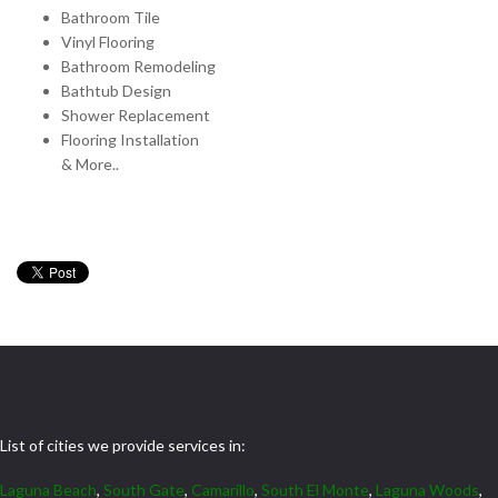
Bathroom Tile
Vinyl Flooring
Bathroom Remodeling
Bathtub Design
Shower Replacement
Flooring Installation
& More..
List of cities we provide services in:
Laguna Beach
,
South Gate
,
Camarillo
,
South El Monte
,
Laguna Woods
,